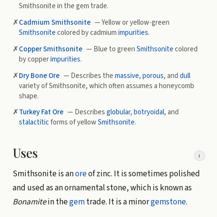
Smithsonite in the gem trade.
✗
Cadmium Smithsonite
— Yellow or yellow-green
Smithsonite
colored by cadmium
impurities
.
✗
Copper Smithsonite
— Blue to green
Smithsonite
colored
by copper
impurities
.
✗
Dry Bone Ore
— Describes the
massive
,
porous
, and
dull
variety of Smithsonite, which often assumes a honeycomb
shape.
✗
Turkey Fat Ore
— Describes
globular
,
botryoidal
, and
stalactitic
forms of yellow
Smithsonite
.
Uses
i
Smithsonite is an
ore
of zinc. It is sometimes polished
and used as an ornamental stone, which is known as
Bonamite
in the
gem
trade. It is a minor
gemstone
.