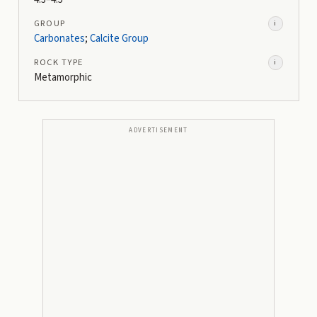
GROUP
i
Carbonates
;
Calcite Group
ROCK TYPE
i
Metamorphic
ADVERTISEMENT