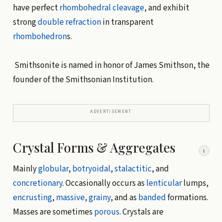
have perfect
rhombohedral cleavage
, and exhibit
strong
double refraction
in transparent
rhombohedron
s.
Smithsonite is named in honor of James Smithson, the
founder of the Smithsonian Institution.
ADVERTISEMENT
Crystal Forms & Aggregates
i
Mainly
globular
,
botryoidal
,
stalactitic
, and
concretionary
. Occasionally occurs as
lenticular
lumps,
encrusting
,
massive
,
grainy
, and as
banded
formations.
Masses are sometimes
porous
. Crystals are