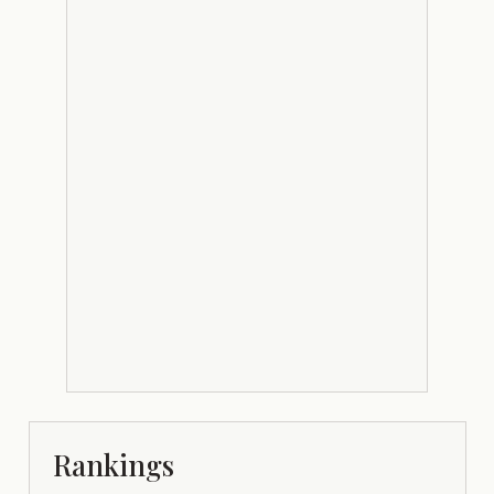
Rankings