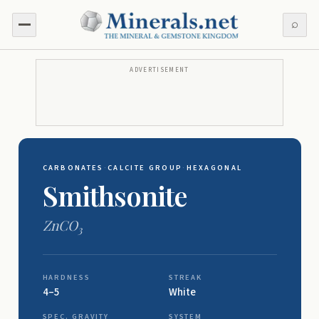
⌕
ADVERTISEMENT
CARBONATES
·
CALCITE GROUP
·
HEXAGONAL
Smithsonite
ZnCO
3
HARDNESS
STREAK
4–5
White
SPEC. GRAVITY
SYSTEM