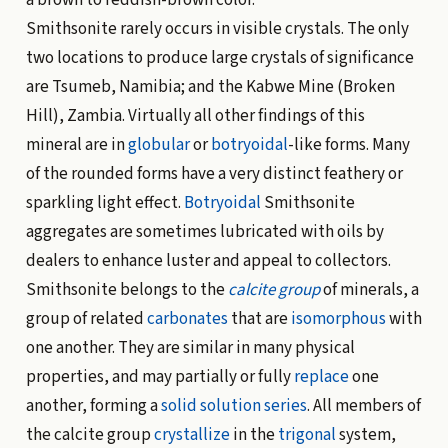
Smithsonite rarely occurs in visible crystals. The only
two locations to produce large crystals of significance
are Tsumeb, Namibia; and the Kabwe Mine (Broken
Hill), Zambia. Virtually all other findings of this
mineral are in
globular
or
botryoidal
-like forms. Many
of the rounded forms have a very distinct feathery or
sparkling light effect.
Botryoidal
Smithsonite
aggregates are sometimes lubricated with oils by
dealers to enhance luster and appeal to collectors.
Smithsonite belongs to the
calcite group
of minerals, a
group of related
carbonates
that are
isomorphous
with
one another. They are similar in many physical
properties, and may partially or fully
replace
one
another, forming a
solid solution
series
. All members of
the calcite group
crystallize
in the
trigonal
system,