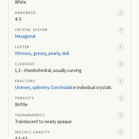
White
HARDNESS
i
4–5
CRYSTAL SYSTEM
i
Hexagonal
LUSTER
i
Vitreous
,
greasy
,
pearly
,
dull
CLEAVAGE
i
1,3 - rhombohedral, usually curving
FRACTURE
i
Uneven
,
splintery
.
Conchoidal
in individual crystals.
TENACITY
i
Brittle
TRANSPARENCY
i
Translucent to nearly opaque
SPECIFIC GRAVITY
i
4.3–4.5