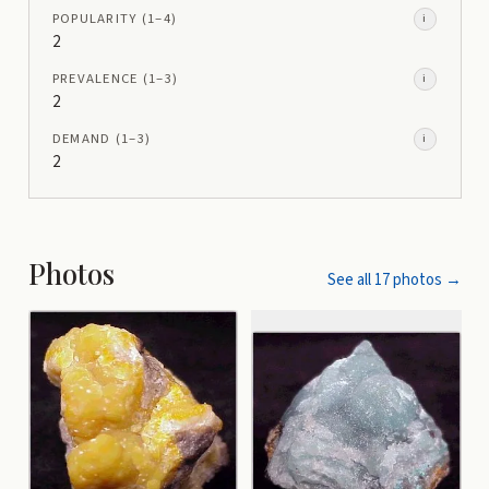
POPULARITY
(1–
4
)
i
2
PREVALENCE
(1–
3
)
i
2
DEMAND
(1–
3
)
i
2
Photos
See all
17
photos →