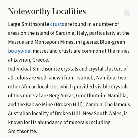
Noteworthy Localities
i
Large Smithsonite
crusts
are found in a number of
areas on the island of Sardinia, Italy, particularly at the
Massua and Monteponi Mines, in Iglesias. Blue-green
botryoidal
masses and crusts are common at the mines
at Lavrion, Greece.
Individual Smithsonite crystals and crystal clusters of
all colors are well-known from Tsumeb, Namibia. Two
other African localities which provided visible crystals
of this mineral are Berg Aukas, Grootfontein, Namibia;
and the Kabwe Mine (Broken Hill), Zambia. The famous
Australian locality of Broken Hill, New South Wales, is
known for its abundance of minerals including
Smithsonite.