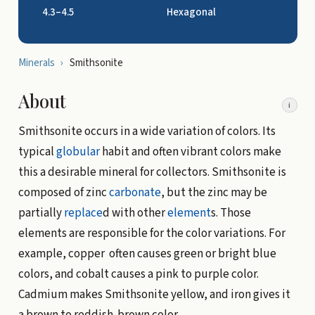
4.3–4.5
Hexagonal
Minerals
›
Smithsonite
About
i
Smithsonite occurs in a wide variation of colors. Its
typical
globular
habit and often vibrant colors make
this a desirable mineral for collectors. Smithsonite is
composed of zinc
carbonate
, but the zinc may be
partially
replace
d with other
element
s. Those
elements are responsible for the color variations. For
example, copper often causes green or bright blue
colors, and cobalt causes a pink to purple color.
Cadmium makes Smithsonite yellow, and iron gives it
a brown to reddish-brown color.