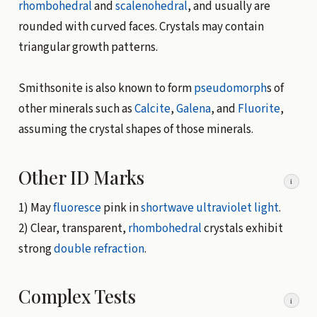
rhombohedral
and
scalenohedral
, and usually are
rounded with curved faces. Crystals may contain
triangular growth patterns.
Smithsonite is also known to form
pseudomorph
s of
other minerals such as
Calcite
,
Galena
, and
Fluorite
,
assuming the crystal shapes of those minerals.
Other ID Marks
i
1) May
fluoresce
pink in
shortwave
ultraviolet light
.
2) Clear, transparent,
rhombohedral
crystals exhibit
strong
double refraction
.
Complex Tests
i