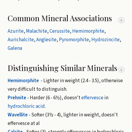
Common Mineral Associations
i
Azurite
,
Malachite
,
Cerussite
,
Hemimorphite
,
Aurichalcite
,
Anglesite
,
Pyromorphite
,
Hydrozincite
,
Galena
Distinguishing Similar Minerals
i
Hemimorphite
- Lighter in weight (2.4 - 3.5), otherwise
very difficult to distinguish.
Prehnite
- Harder (6 - 6½), doesn't
effervesce
in
hydrochloric acid
.
Wavellite
- Softer (3½ - 4), lighter in weight, doesn't
effervesce at al
Calcite
- Softer (3), strongly effervesces in hydrochloric