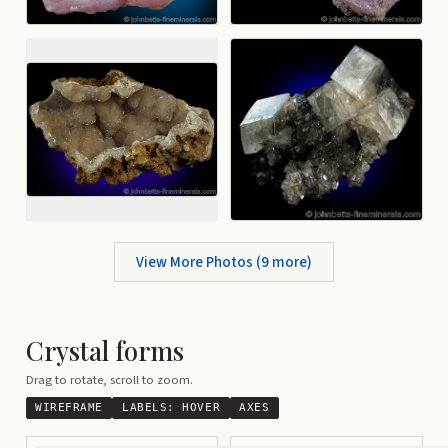
View More Photos (
9
more)
Crystal forms
Drag to rotate, scroll to zoom.
WIREFRAME
LABELS:
HOVER
AXES