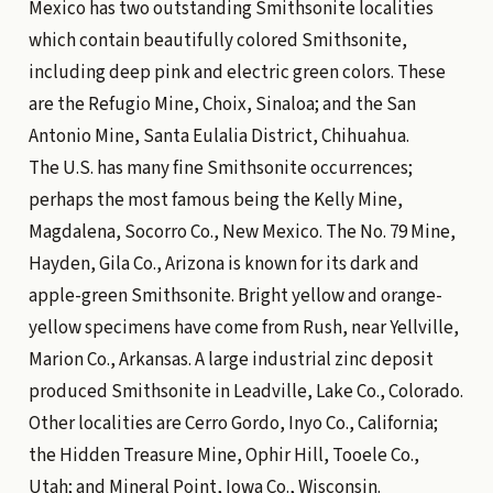
Mexico has two outstanding Smithsonite localities
which contain beautifully colored Smithsonite,
including deep pink and electric green colors. These
are the Refugio Mine, Choix, Sinaloa; and the San
Antonio Mine, Santa Eulalia District, Chihuahua.
The U.S. has many fine Smithsonite occurrences;
perhaps the most famous being the Kelly Mine,
Magdalena, Socorro Co., New Mexico. The No. 79 Mine,
Hayden, Gila Co., Arizona is known for its dark and
apple-green Smithsonite. Bright yellow and orange-
yellow specimens have come from Rush, near Yellville,
Marion Co., Arkansas. A large industrial zinc deposit
produced Smithsonite in Leadville, Lake Co., Colorado.
Other localities are Cerro Gordo, Inyo Co., California;
the Hidden Treasure Mine, Ophir Hill, Tooele Co.,
Utah; and Mineral Point, Iowa Co., Wisconsin.