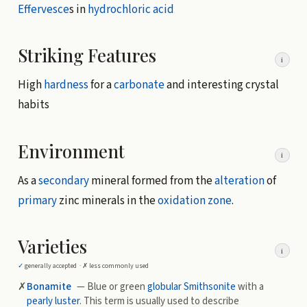
Effervesce
s in
hydrochloric acid
Striking Features
i
High
hardness
for a
carbonate
and interesting crystal
habits
Environment
i
As a
secondary
mineral formed from the
alteration
of
primary
zinc minerals in the
oxidation zone
.
Varieties
i
✓
generally accepted ·
✗
less commonly used
✗
Bonamite
— Blue or green
globular
Smithsonite
with a
pearly luster
. This term is usually used to describe