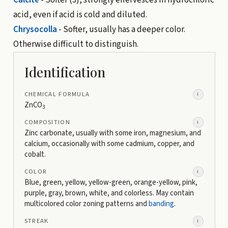
acid, even if acid is cold and diluted.
Chrysocolla
- Softer, usually has a deeper color.
Otherwise difficult to distinguish.
Identification
CHEMICAL FORMULA
i
ZnCO
3
COMPOSITION
i
Zinc carbonate, usually with some iron, magnesium, and
calcium, occasionally with some cadmium, copper, and
cobalt.
COLOR
i
Blue, green, yellow, yellow-green, orange-yellow, pink,
purple, gray, brown, white, and colorless. May contain
multicolored color zoning patterns and
banding
.
STREAK
i