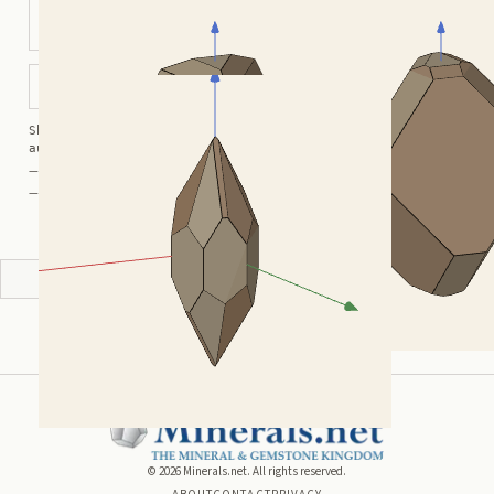
Modified Elongated
Modified Rhombohedral
Rhombohedral
Bipyramidal Prismatic
Shortcuts:
wireframe ·
labels ·
axes ·
W
M
K
R
auto-rotate (hover a card) ·
/
/
view along a/b/c
A
B
C
— Crystal Atlas kindly provided by
Smorf
— Crystals kindly provided by
Smorf
ADVERTISEMENT
©
2026
Minerals.net. All rights reserved.