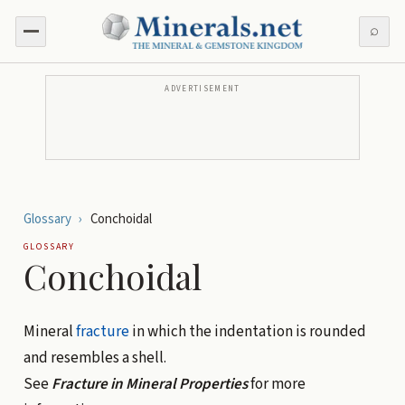
⌕
ADVERTISEMENT
Glossary
›
Conchoidal
GLOSSARY
Conchoidal
Mineral
fracture
in which the indentation is rounded
and resembles a shell.
See
Fracture in Mineral Properties
for more