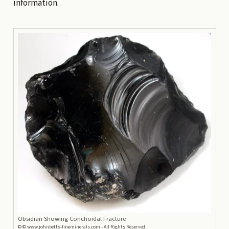
information.
Obsidian Showing Conchoidal Fracture
©
© www.johnbetts-fineminerals.com - All Rights Reserved.