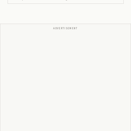
ADVERTISEMENT