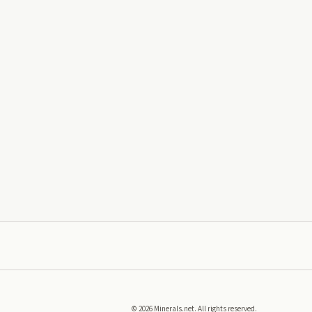
©
2026
Minerals.net. All rights reserved.