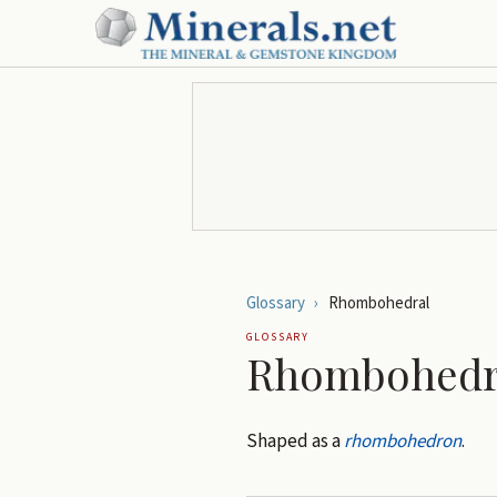
Glossary
›
Rhombohedral
GLOSSARY
Rhombohedr
Shaped as a
rhombohedron
.