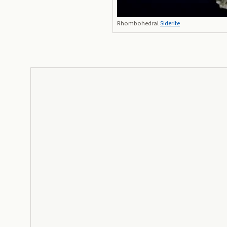
Rhombohedral
Siderite