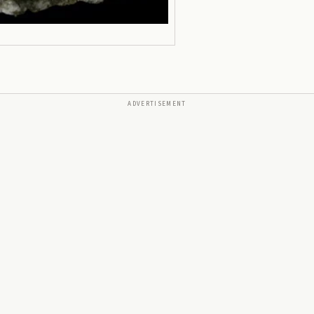
ADVERTISEMENT