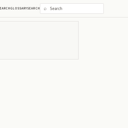
⌕
EARCH
GLOSSARY
SEARCH