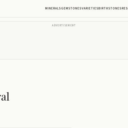
MINERALS
GEMSTONES
VARIETIES
BIRTHSTONES
RES
ADVERTISEMENT
al