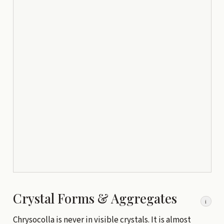
Crystal Forms & Aggregates
i
Chrysocolla is never in visible crystals. It is almost