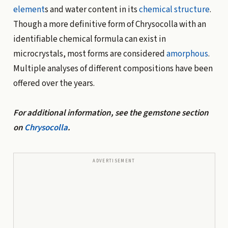
element
s and water content in its
chemical structure
.
Though a more definitive form of Chrysocolla with an
identifiable chemical formula can exist in
microcrystals, most forms are considered
amorphous
.
Multiple analyses of different compositions have been
offered over the years.
For additional information, see the gemstone section
on
Chrysocolla
.
ADVERTISEMENT