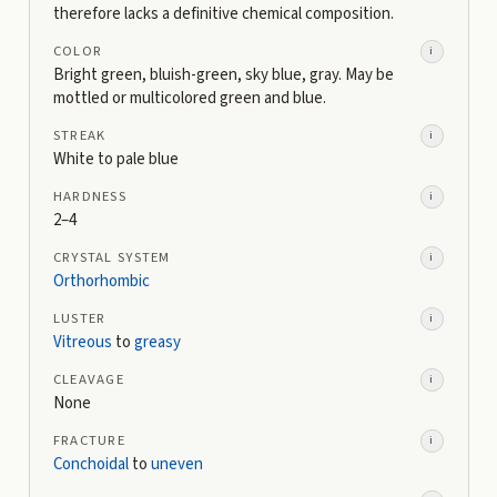
therefore lacks a definitive chemical composition.
COLOR
i
Bright green, bluish-green, sky blue, gray. May be
mottled or multicolored green and blue.
STREAK
i
White to pale blue
HARDNESS
i
2–4
CRYSTAL SYSTEM
i
Orthorhombic
LUSTER
i
Vitreous
to
greasy
CLEAVAGE
i
None
FRACTURE
i
Conchoidal
to
uneven