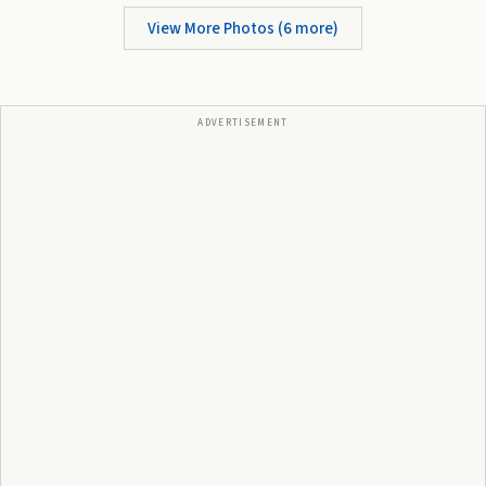
View More Photos (
6
more)
ADVERTISEMENT