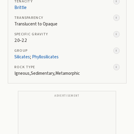
TENACITY
i
Brittle
TRANSPARENCY
i
Translucent to Opaque
SPECIFIC GRAVITY
i
2.0–2.2
GROUP
i
Silicates
;
Phyllosilicates
ROCK TYPE
i
Igneous,Sedimentary,Metamorphic
ADVERTISEMENT