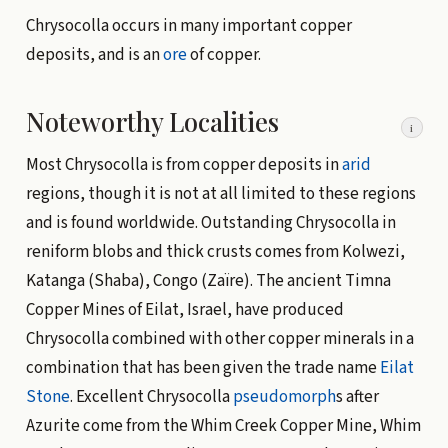
Chrysocolla occurs in many important copper
deposits, and is an
ore
of copper.
Noteworthy Localities
i
Most Chrysocolla is from copper deposits in
arid
regions, though it is not at all limited to these regions
and is found worldwide. Outstanding Chrysocolla in
reniform blobs and thick crusts comes from Kolwezi,
Katanga (Shaba), Congo (Zaïre). The ancient Timna
Copper Mines of Eilat, Israel, have produced
Chrysocolla combined with other copper minerals in a
combination that has been given the trade name
Eilat
Stone
. Excellent Chrysocolla
pseudomorph
s after
Azurite come from the Whim Creek Copper Mine, Whim