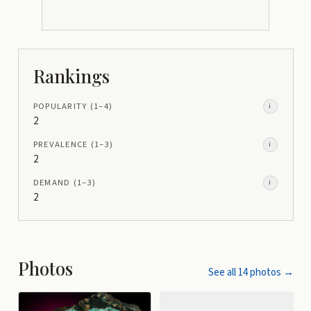
Rankings
POPULARITY
(1–
4
)
i
2
PREVALENCE
(1–
3
)
i
2
DEMAND
(1–
3
)
i
2
Photos
See all
14
photos →