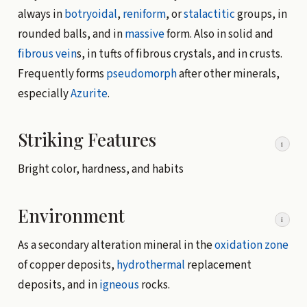
always in
botryoidal
,
reniform
, or
stalactitic
groups, in
rounded balls, and in
massive
form. Also in solid and
fibrous
vein
s, in tufts of fibrous crystals, and in crusts.
Frequently forms
pseudomorph
after other minerals,
especially
Azurite
.
Striking Features
i
Bright color, hardness, and habits
Environment
i
As a secondary alteration mineral in the
oxidation zone
of copper deposits,
hydrothermal
replacement
deposits, and in
igneous
rocks.