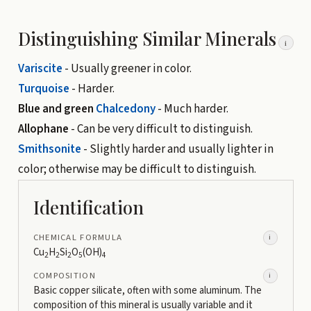
Distinguishing Similar Minerals
i
Variscite
- Usually greener in color.
Turquoise
- Harder.
Blue and green
Chalcedony
- Much harder.
Allophane
- Can be very difficult to distinguish.
Smithsonite
- Slightly harder and usually lighter in
color; otherwise may be difficult to distinguish.
Identification
CHEMICAL FORMULA
i
Cu
H
Si
O
(OH)
2
2
2
5
4
COMPOSITION
i
Basic copper silicate, often with some aluminum. The
composition of this mineral is usually variable and it