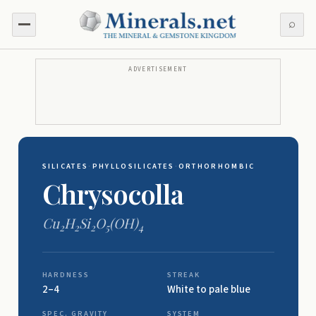
⌕
ADVERTISEMENT
SILICATES
·
PHYLLOSILICATES
·
ORTHORHOMBIC
Chrysocolla
Cu
H
Si
O
(OH)
2
2
2
5
4
HARDNESS
STREAK
2–4
White to pale blue
SPEC. GRAVITY
SYSTEM