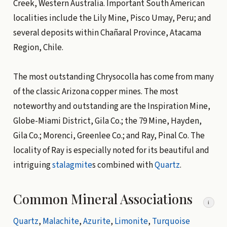
Creek, Western Australia. Important South American
localities include the Lily Mine, Pisco Umay, Peru; and
several deposits within Chañaral Province, Atacama
Region, Chile.
The most outstanding Chrysocolla has come from many
of the classic Arizona copper mines. The most
noteworthy and outstanding are the Inspiration Mine,
Globe-Miami District, Gila Co.; the 79 Mine, Hayden,
Gila Co.; Morenci, Greenlee Co.; and Ray, Pinal Co. The
locality of Ray is especially noted for its beautiful and
intriguing
stalagmite
s combined with
Quartz
.
Common Mineral Associations
i
Quartz
,
Malachite
,
Azurite
,
Limonite
,
Turquoise