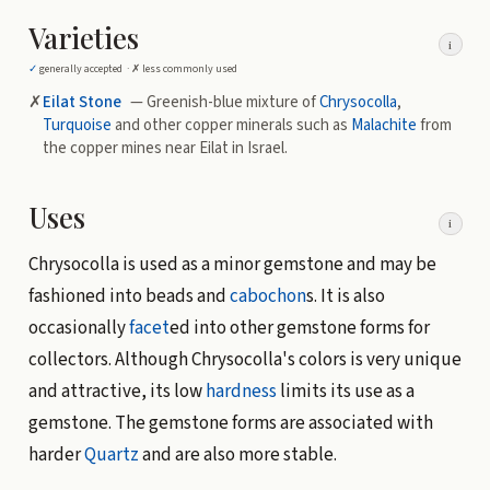
Varieties
i
✓
generally accepted ·
✗
less commonly used
✗
Eilat Stone
— Greenish-blue mixture of
Chrysocolla
,
Turquoise
and other copper minerals such as
Malachite
from
the copper mines near Eilat in Israel.
Uses
i
Chrysocolla is used as a minor gemstone and may be
fashioned into beads and
cabochon
s. It is also
occasionally
facet
ed into other gemstone forms for
collectors. Although Chrysocolla's colors is very unique
and attractive, its low
hardness
limits its use as a
gemstone. The gemstone forms are associated with
harder
Quartz
and are also more stable.