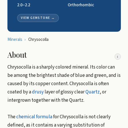
2.0–2.2
Orthorhombic
VIEW GEMSTONE
→
Minerals
›
Chrysocolla
About
i
Chrysocolla is a sharply colored mineral. Its color can
be among the brightest shade of blue and green, and is
caused by its copper content. Chrysocolla is often
coated by a
drusy
layer of glossy clear
Quartz
, or
intergrown together with the Quartz.
The
chemical formula
for Chrysocolla is not clearly
defined, as it contains a varying substitution of