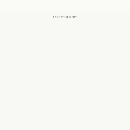
ADVERTISEMENT