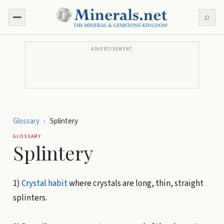
⌕
ADVERTISEMENT
Glossary
›
Splintery
GLOSSARY
Splintery
1)
Crystal habit
where crystals are long, thin, straight
splinters.