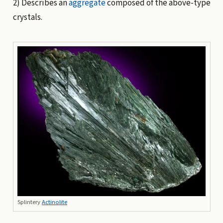
2) Describes an
aggregate
composed of the above-type
crystals.
Splintery
Actinolite