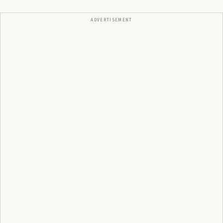
ADVERTISEMENT