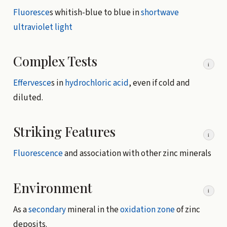
Fluoresce
s whitish-blue to blue in
shortwave
ultraviolet light
Complex Tests
i
Effervesce
s in
hydrochloric acid
, even if cold and
diluted.
Striking Features
i
Fluorescence
and association with other zinc minerals
Environment
i
As a
secondary
mineral in the
oxidation zone
of zinc
deposits.