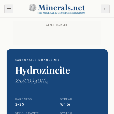
⌕
ADVERTISEMENT
CARBONATES
·
MONOCLINIC
Hydrozincite
Zn
(CO
)
(OH)
5
3
2
6
HARDNESS
STREAK
2–2.5
White
SPEC. GRAVITY
SYSTEM