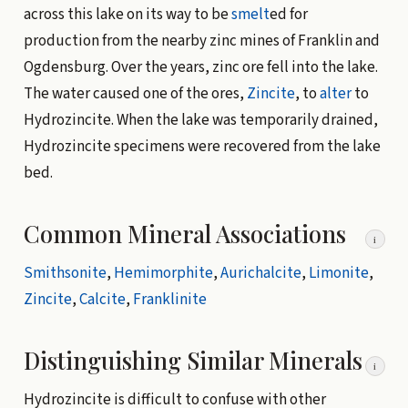
across this lake on its way to be
smelt
ed for
production from the nearby zinc mines of Franklin and
Ogdensburg. Over the years, zinc ore fell into the lake.
The water caused one of the ores,
Zincite
, to
alter
to
Hydrozincite. When the lake was temporarily drained,
Hydrozincite specimens were recovered from the lake
bed.
Common Mineral Associations
i
Smithsonite
,
Hemimorphite
,
Aurichalcite
,
Limonite
,
Zincite
,
Calcite
,
Franklinite
Distinguishing Similar Minerals
i
Hydrozincite is difficult to confuse with other