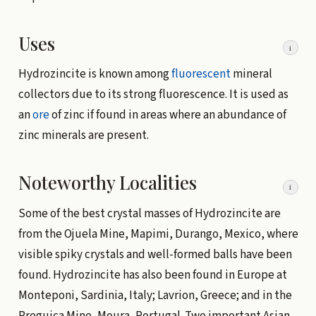
Uses
i
Hydrozincite is known among
fluorescent
mineral
collectors due to its strong fluorescence. It is used as
an
ore
of zinc if found in areas where an abundance of
zinc minerals are present.
Noteworthy Localities
i
Some of the best crystal masses of Hydrozincite are
from the Ojuela Mine, Mapimi, Durango, Mexico, where
visible spiky crystals and well-formed balls have been
found. Hydrozincite has also been found in Europe at
Monteponi, Sardinia, Italy; Lavrion, Greece; and in the
Preguica Mine, Moura, Portugal. Two important Asian