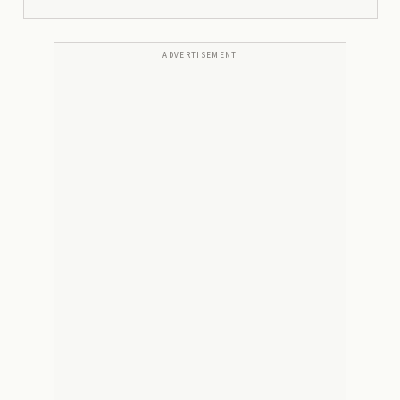
ADVERTISEMENT