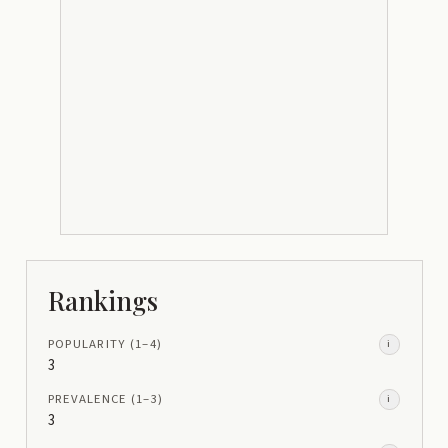
Rankings
POPULARITY
(1–
4
)
i
3
PREVALENCE
(1–
3
)
i
3