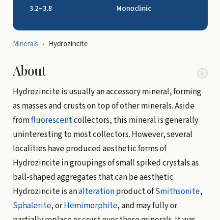
3.2–3.8
Monoclinic
Minerals
›
Hydrozincite
About
i
Hydrozincite is usually an accessory mineral, forming
as masses and crusts on top of other minerals. Aside
from
fluorescent
collectors, this mineral is generally
uninteresting to most collectors. However, several
localities have produced aesthetic forms of
Hydrozincite in groupings of small spiked crystals as
ball-shaped aggregates that can be aesthetic.
Hydrozincite is an
alteration
product of
Smithsonite
,
Sphalerite
, or
Hemimorphite
, and may fully or
partially replace or crust over these minerals. It was