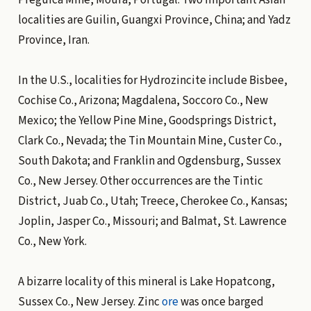
localities are Guilin, Guangxi Province, China; and Yadz
Province, Iran.
In the U.S., localities for Hydrozincite include Bisbee,
Cochise Co., Arizona; Magdalena, Soccoro Co., New
Mexico; the Yellow Pine Mine, Goodsprings District,
Clark Co., Nevada; the Tin Mountain Mine, Custer Co.,
South Dakota; and Franklin and Ogdensburg, Sussex
Co., New Jersey. Other occurrences are the Tintic
District, Juab Co., Utah; Treece, Cherokee Co., Kansas;
Joplin, Jasper Co., Missouri; and Balmat, St. Lawrence
Co., New York.
A bizarre locality of this mineral is Lake Hopatcong,
Sussex Co., New Jersey. Zinc
ore
was once barged