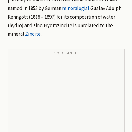
named in 1853 by German
mineralogist
Gustav Adolph
Kenngott (1818 – 1897) for its composition of water
(hydro) and zinc. Hydrozincite is unrelated to the
mineral
Zincite
.
ADVERTISEMENT