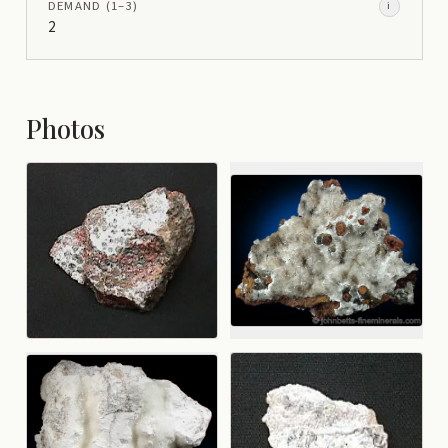
DEMAND
(1–
3
)
i
2
Photos