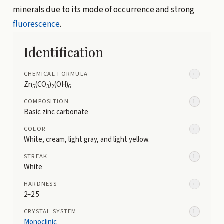
minerals due to its mode of occurrence and strong
fluorescence
.
Identification
CHEMICAL FORMULA
i
Zn
(CO
)
(OH)
5
3
2
6
COMPOSITION
i
Basic zinc carbonate
COLOR
i
White, cream, light gray, and light yellow.
STREAK
i
White
HARDNESS
i
2–2.5
CRYSTAL SYSTEM
i
Monoclinic