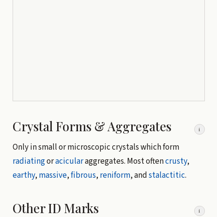
Crystal Forms & Aggregates
i
Only in small or microscopic crystals which form
radiating
or
acicular
aggregates. Most often
crusty
,
earthy
,
massive
,
fibrous
,
reniform
, and
stalactitic
.
Other ID Marks
i