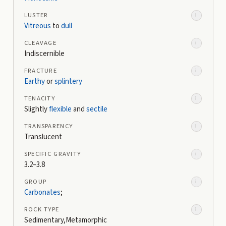
LUSTER
i
Vitreous
to
dull
CLEAVAGE
i
Indiscernible
FRACTURE
i
Earthy
or
splintery
TENACITY
i
Slightly
flexible
and
sectile
TRANSPARENCY
i
Translucent
SPECIFIC GRAVITY
i
3.2–3.8
GROUP
i
Carbonates
;
ROCK TYPE
i
Sedimentary,Metamorphic