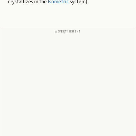
crystallizes in the
Isometric
system).
ADVERTISEMENT