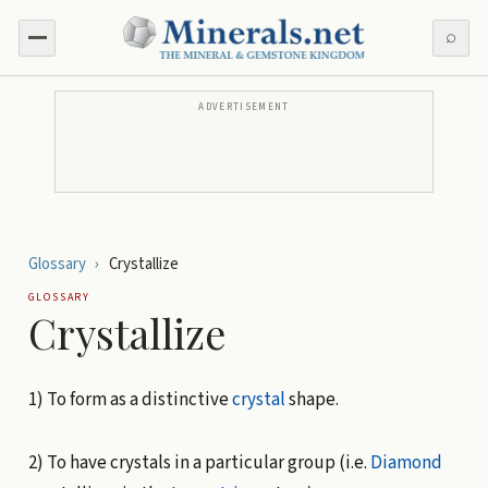
⌕
ADVERTISEMENT
Glossary
›
Crystallize
GLOSSARY
Crystallize
1) To form as a distinctive
crystal
shape.
2) To have crystals in a particular group (i.e.
Diamond