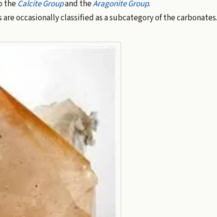
o the
Calcite Group
and the
Aragonite Group
.
are occasionally classified as a subcategory of the carbonates