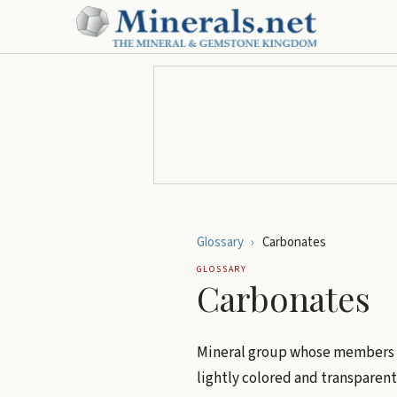
Glossary
›
Carbonates
GLOSSARY
Carbonates
Mineral group whose members 
lightly colored and transparent