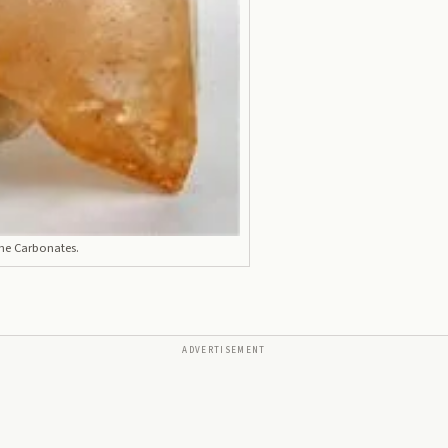
the Carbonates.
ADVERTISEMENT