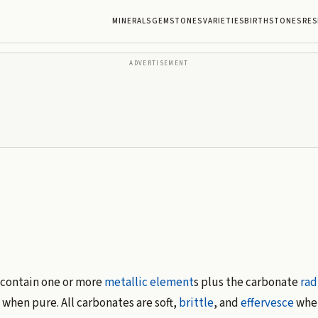
MINERALS
GEMSTONES
VARIETIES
BIRTHSTONES
RES
ADVERTISEMENT
contain one or more
metallic
element
s plus the carbonate
rad
 when pure. All carbonates are soft,
brittle
, and
effervesce
when