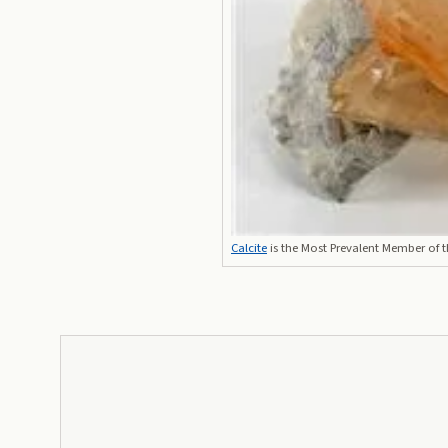
Calcite
is the Most Prevalent Member of 