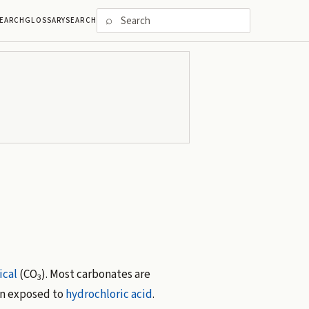
⌕
EARCH
GLOSSARY
SEARCH
ical
(CO
). Most carbonates are
3
 exposed to
hydrochloric acid
.