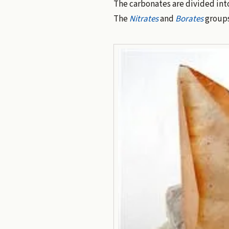
The carbonates are divided int
The
Nitrates
and
Borates
groups 