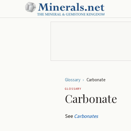
Glossary
›
Carbonate
GLOSSARY
Carbonate
See
Carbonates