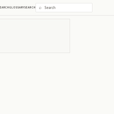
⌕
EARCH
GLOSSARY
SEARCH