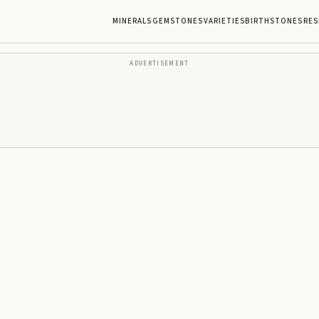
MINERALS
GEMSTONES
VARIETIES
BIRTHSTONES
RES
ADVERTISEMENT