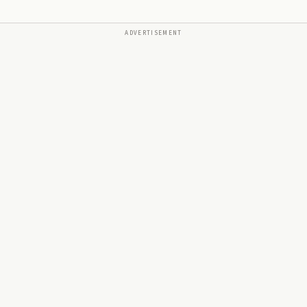
ADVERTISEMENT