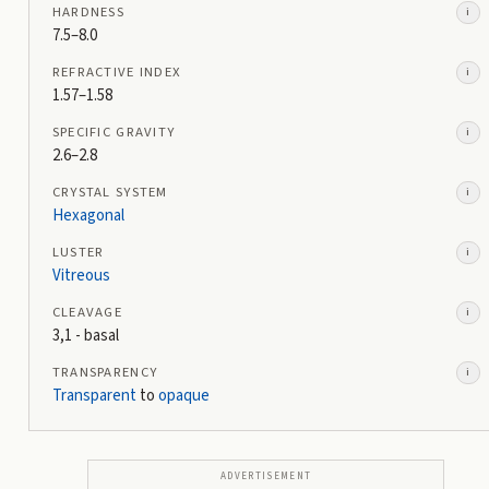
HARDNESS
i
7.5–8.0
REFRACTIVE INDEX
i
1.57–1.58
SPECIFIC GRAVITY
i
2.6–2.8
CRYSTAL SYSTEM
i
Hexagonal
LUSTER
i
Vitreous
CLEAVAGE
i
3,1 - basal
TRANSPARENCY
i
Transparent
to
opaque
ADVERTISEMENT