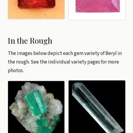
In the Rough
The images below depict each gem variety of Beryl in
the rough. See the individual variety pages for more
photos.