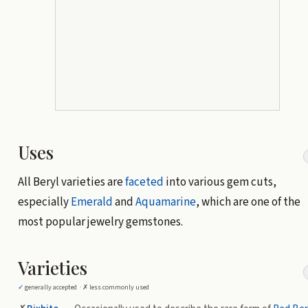
Uses
All Beryl varieties are
faceted
into various gem cuts,
especially
Emerald
and
Aquamarine
, which are one of the
most popular jewelry gemstones.
Varieties
✓
generally accepted ·
✗
less commonly used