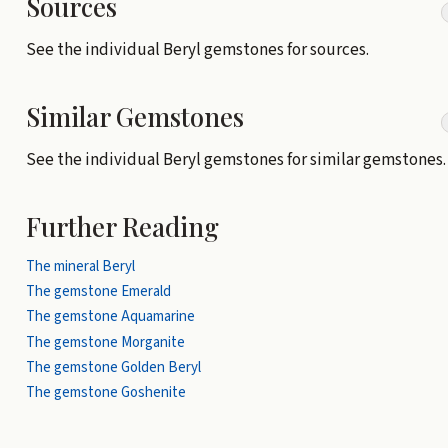
Sources
See the individual Beryl gemstones for sources.
Similar Gemstones
See the individual Beryl gemstones for similar gemstones.
Further Reading
The mineral Beryl
The gemstone Emerald
The gemstone Aquamarine
The gemstone Morganite
The gemstone Golden Beryl
The gemstone Goshenite