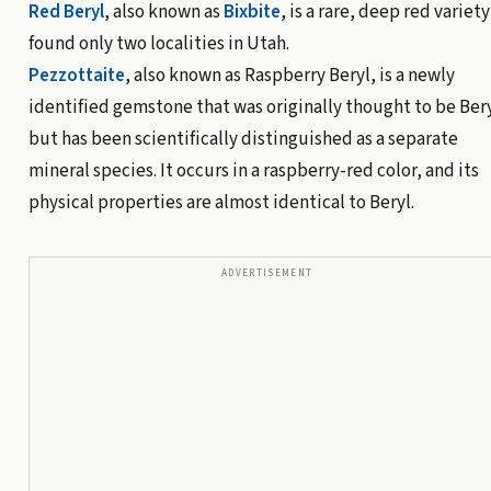
Red Beryl
, also known as
Bixbite
, is a rare, deep red variety
found only two localities in Utah.
Pezzottaite
, also known as Raspberry Beryl, is a newly
identified gemstone that was originally thought to be Ber
but has been scientifically distinguished as a separate
mineral species. It occurs in a raspberry-red color, and its
physical properties are almost identical to Beryl.
ADVERTISEMENT