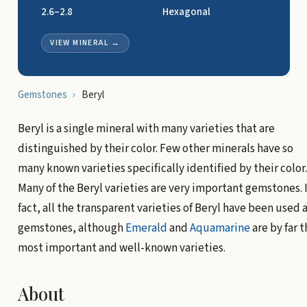
2.6–2.8
Hexagonal
VIEW MINERAL
→
Gemstones
›
Beryl
Beryl is a single mineral with many varieties that are
distinguished by their color. Few other minerals have so
many known varieties specifically identified by their color.
Many of the Beryl varieties are very important gemstones. 
fact, all the transparent varieties of Beryl have been used 
gemstones, although
Emerald
and
Aquamarine
are by far t
most important and well-known varieties.
About