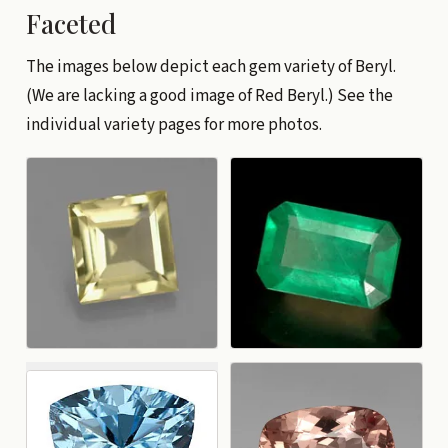
Faceted
The images below depict each gem variety of Beryl.
(We are lacking a good image of Red Beryl.) See the
individual variety pages for more photos.