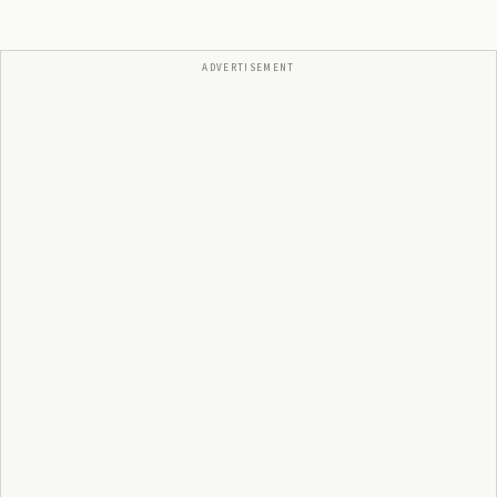
ADVERTISEMENT