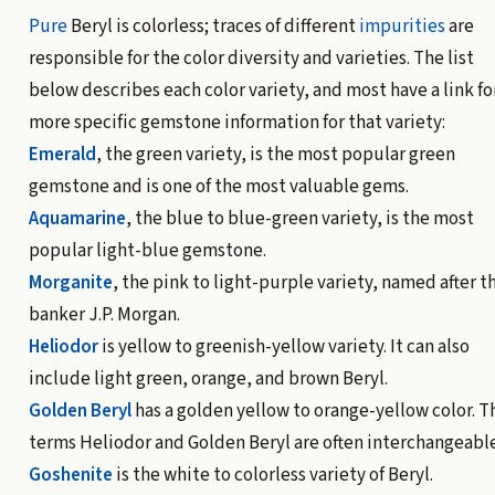
Pure
Beryl is colorless; traces of different
impurities
are
responsible for the color diversity and varieties. The list
below describes each color variety, and most have a link fo
more specific gemstone information for that variety:
Emerald
, the green variety, is the most popular green
gemstone and is one of the most valuable gems.
Aquamarine
, the blue to blue-green variety, is the most
popular light-blue gemstone.
Morganite
, the pink to light-purple variety, named after t
banker J.P. Morgan.
Heliodor
is yellow to greenish-yellow variety. It can also
include light green, orange, and brown Beryl.
Golden Beryl
has a golden yellow to orange-yellow color. T
terms Heliodor and Golden Beryl are often interchangeable
Goshenite
is the white to colorless variety of Beryl.