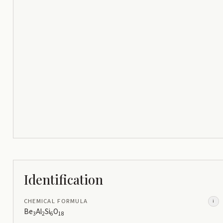
Identification
CHEMICAL FORMULA
i
Be
Al
Si
O
3
2
6
18