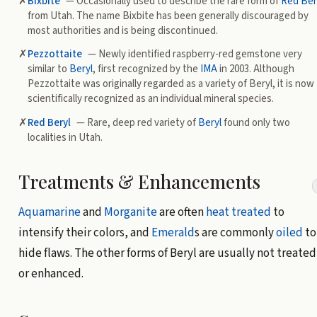
✗
Bixbite
— Occasionally used to describe the rare form of
Red Ber
from Utah. The name Bixbite has been generally discouraged by
most authorities and is being discontinued.
✗
Pezzottaite
— Newly identified raspberry-red gemstone very
similar to
Beryl
, first recognized by the
IMA
in 2003. Although
Pezzottaite was originally regarded as a variety of Beryl, it is now
scientifically recognized as an individual mineral species.
✗
Red Beryl
—
Rare, deep red variety of
Beryl
found only two
localities in Utah.
Treatments & Enhancements
Aquamarine
and
Morganite
are often
heat treated
to
intensify their colors, and
Emerald
s are commonly
oiled
to
hide flaws. The other forms of Beryl are usually not treated
or enhanced.