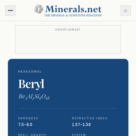
⌕
ADVERTISEMENT
HEXAGONAL
Beryl
Be
Al
Si
O
3
2
6
18
HARDNESS
REFRACTIVE INDEX
7.5–8.0
1.57–1.58
SPEC. GRAVITY
SYSTEM