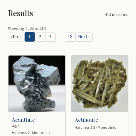
Results
413
matches
Showing
1
–
24
of
413
‹ Prev
1
2
3
…
18
Next ›
Acanthite
Actinolite
Ag
S
Hardness 5.5 · Monoclinic
2
Hardness 2 · Monoclinic