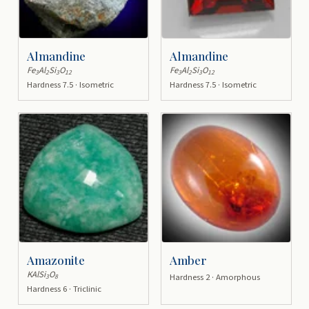
Almandine
Almandine
Fe
Al
Si
O
Fe
Al
Si
O
3
2
3
12
3
2
3
12
Hardness 7.5 · Isometric
Hardness 7.5 · Isometric
Amazonite
Amber
KAlSi
O
Hardness 2 · Amorphous
3
8
Hardness 6 · Triclinic