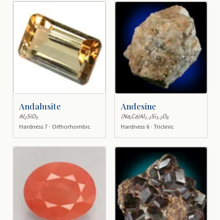
Andalusite
Andesine
Al
SiO
(Na,Ca)Al
Si
O
2
5
1-2
3-2
8
Hardness 7 · Orthorhombic
Hardness 6 · Triclinic