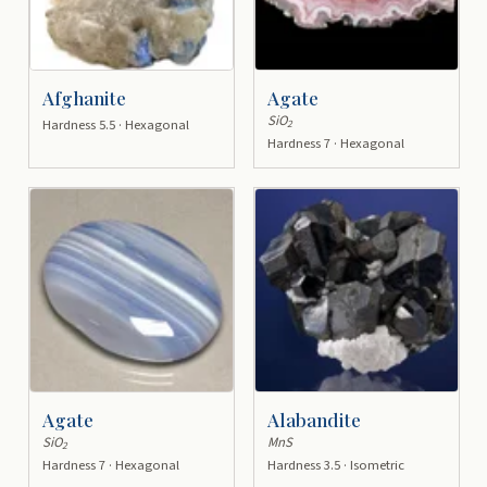
Afghanite
Agate
SiO
Hardness 5.5 · Hexagonal
2
Hardness 7 · Hexagonal
Agate
Alabandite
SiO
MnS
2
Hardness 7 · Hexagonal
Hardness 3.5 · Isometric