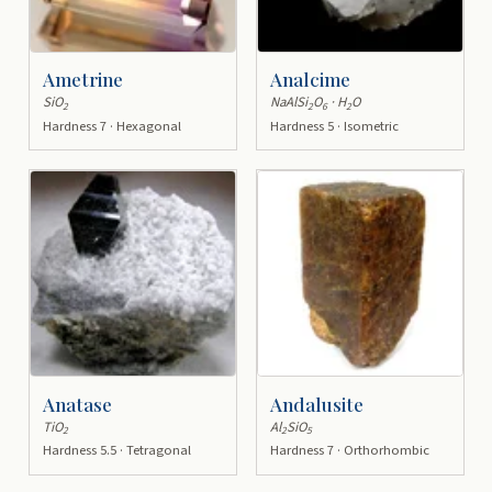
Ametrine
Analcime
SiO
NaAlSi
O
· H
O
2
2
6
2
Hardness 7 · Hexagonal
Hardness 5 · Isometric
Anatase
Andalusite
TiO
Al
SiO
2
2
5
Hardness 5.5 · Tetragonal
Hardness 7 · Orthorhombic