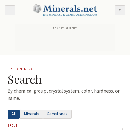
⌕
ADVERTISEMENT
FIND A MINERAL
Search
By chemical group, crystal system, color, hardness, or
name.
All
Minerals
Gemstones
GROUP