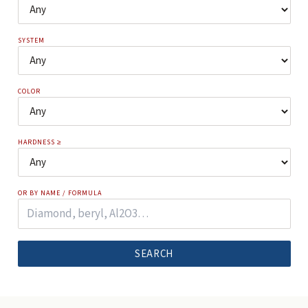
SYSTEM
COLOR
HARDNESS ≥
OR BY NAME / FORMULA
SEARCH