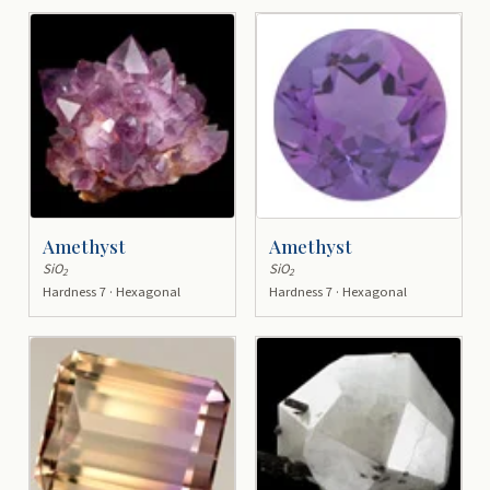
Amethyst
Amethyst
SiO
SiO
2
2
Hardness 7 · Hexagonal
Hardness 7 · Hexagonal