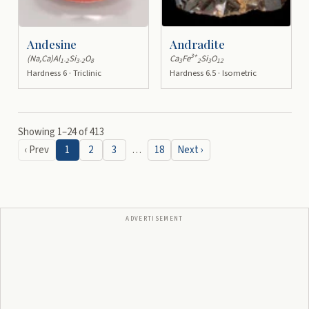
Andesine
Andradite
3+
(Na,Ca)Al
Si
O
Ca
Fe
Si
O
1-2
3-2
8
3
2
3
12
Hardness 6 · Triclinic
Hardness 6.5 · Isometric
Showing
1
–
24
of
413
‹ Prev
1
2
3
…
18
Next ›
ADVERTISEMENT