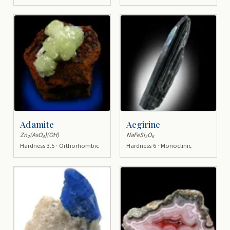
Adamite
Aegirine
Zn
(AsO
)(OH)
NaFeSi
O
2
4
2
6
Hardness 3.5 · Orthorhombic
Hardness 6 · Monoclinic