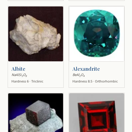
Albite
Alexandrite
NaAlSi
O
BeAl
O
3
8
2
4
Hardness 6 · Triclinic
Hardness 8.5 · Orthorhombic