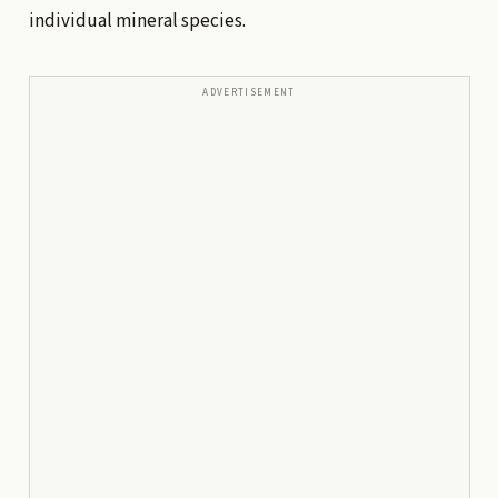
individual mineral species.
ADVERTISEMENT