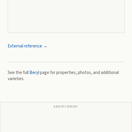
External reference →
See the full
Beryl
page for properties, photos, and additional
varieties.
ADVERTISEMENT