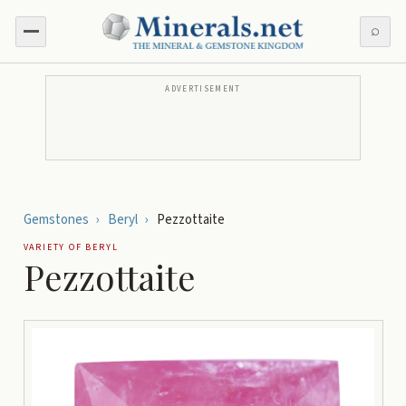
⌕
ADVERTISEMENT
Gemstones
›
Beryl
›
Pezzottaite
VARIETY OF
BERYL
Pezzottaite