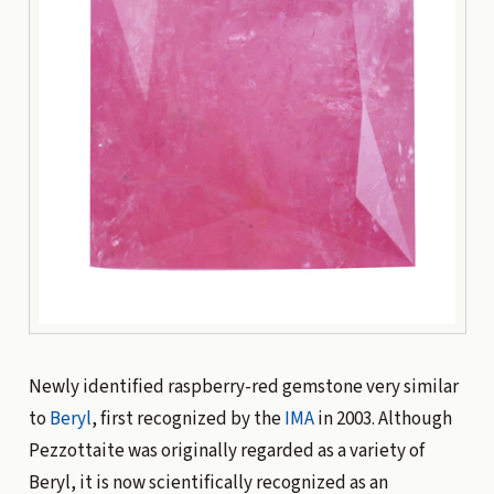
Newly identified raspberry-red gemstone very similar
to
Beryl
, first recognized by the
IMA
in 2003. Although
Pezzottaite was originally regarded as a variety of
Beryl, it is now scientifically recognized as an