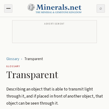
⌕
ADVERTISEMENT
Glossary
›
Transparent
GLOSSARY
Transparent
Describing an object that is able to transmit light
through it, and if placed in front of another object, that
object can be seen through it.