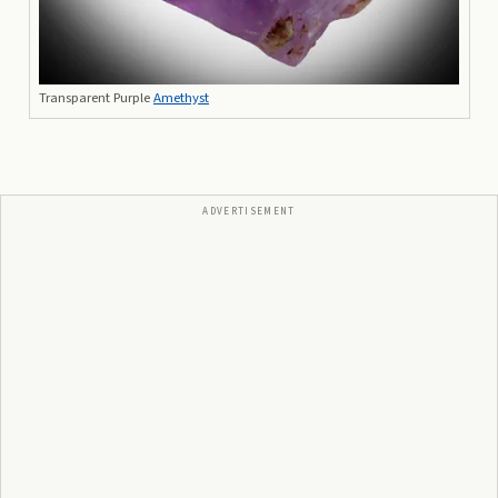
Transparent Purple
Amethyst
ADVERTISEMENT