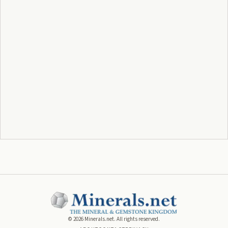
©
2026
Minerals.net. All rights reserved.