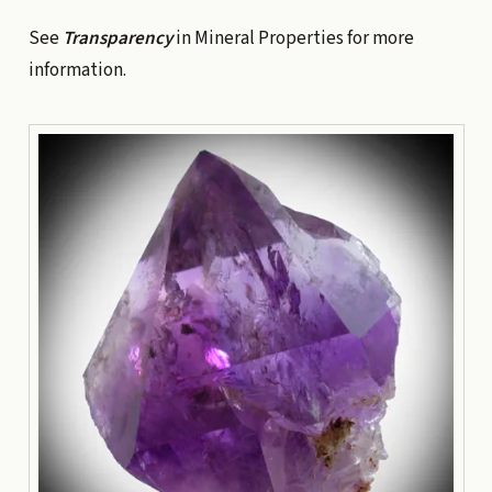
See
Transparency
in Mineral Properties
for more
information.