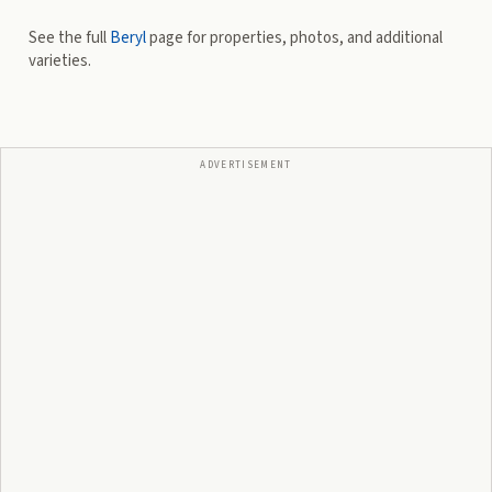
See the full
Beryl
page for properties, photos, and additional
varieties.
ADVERTISEMENT