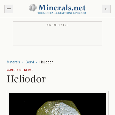
⌕
ADVERTISEMENT
Minerals
›
Beryl
›
Heliodor
VARIETY OF
BERYL
Heliodor