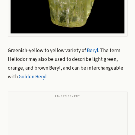
Greenish-yellow to yellow variety of
Beryl
. The term
Heliodor may also be used to describe light green,
orange, and brown Beryl, and can be interchangeable
with
Golden Beryl
.
ADVERTISEMENT