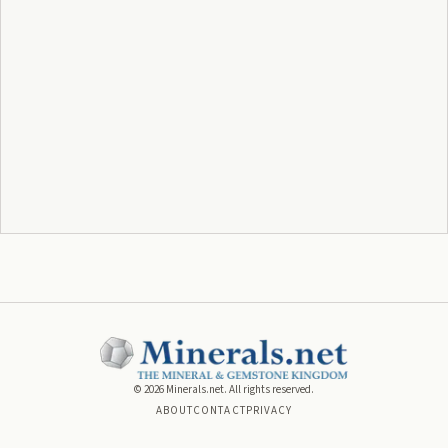
©
2026
Minerals.net. All rights reserved.
ABOUT
CONTACT
PRIVACY