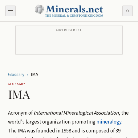
⌕
ADVERTISEMENT
Glossary
›
IMA
GLOSSARY
IMA
Acronym of
I
nternational
M
ineralogical
A
ssociation
, the
world's largest organization promoting
mineralogy
.
The IMA was founded in 1958 and is composed of 39