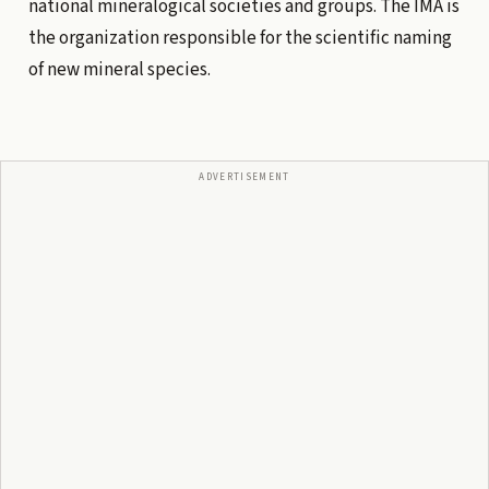
national mineralogical societies and groups. The IMA is
the organization responsible for the scientific naming
of new mineral species.
ADVERTISEMENT