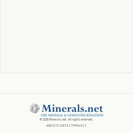
©
2026
Minerals.net. All rights reserved.
ABOUT
CONTACT
PRIVACY