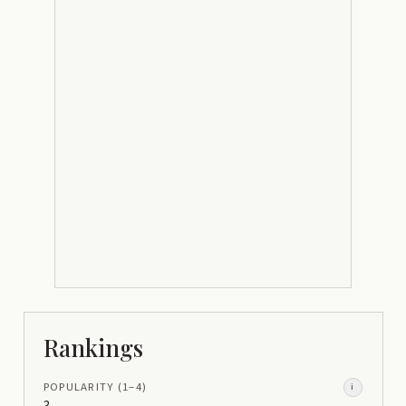
Rankings
POPULARITY
(1–
4
)
i