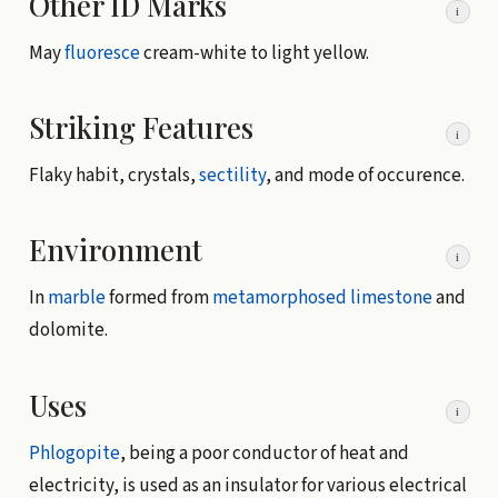
Other ID Marks
i
May
fluoresce
cream-white to light yellow.
Striking Features
i
Flaky habit, crystals,
sectility
, and mode of occurence.
Environment
i
In
marble
formed from
metamorphosed
limestone
and
dolomite.
Uses
i
Phlogopite
, being a poor conductor of heat and
electricity, is used as an insulator for various electrical