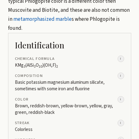
typical Phlogopite color is a different color then
Muscovite and Biotite, and these are also not common
in
metamorphasized
marble
s where Phlogopite is
found.
Identification
CHEMICAL FORMULA
i
KMg
(AlSi
O
)(OH,F)
3
3
10
2
COMPOSITION
i
Basic potassium magnesium aluminum silicate,
sometimes with some iron and fluorine
COLOR
i
Brown, reddish-brown, yellow-brown, yellow, gray,
green, reddish-black
STREAK
i
Colorless