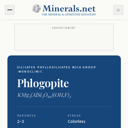
⌕
ADVERTISEMENT
SILICATES
·
PHYLLOSILICATES
·
MICA GROUP
·
MONOCLINIC
Phlogopite
KMg
(AlSi
O
)(OH,F)
3
3
10
2
HARDNESS
STREAK
2–3
Colorless