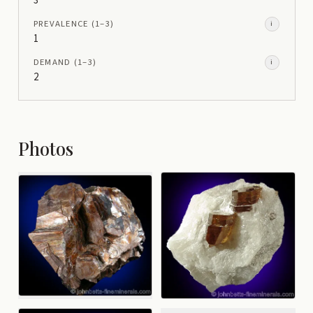
3
PREVALENCE
(1–
3
)
i
1
DEMAND
(1–
3
)
i
2
Photos