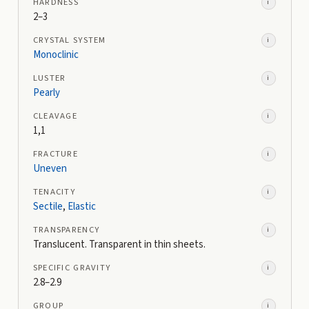
HARDNESS
i
2–3
CRYSTAL SYSTEM
i
Monoclinic
LUSTER
i
Pearly
CLEAVAGE
i
1,1
FRACTURE
i
Uneven
TENACITY
i
Sectile
,
Elastic
TRANSPARENCY
i
Translucent. Transparent in thin sheets.
SPECIFIC GRAVITY
i
2.8–2.9
GROUP
i