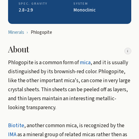
SPEC. GRAVITY
SYSTEM
2.8–2.9
Monoclinic
Minerals
›
Phlogopite
About
i
Phlogopite is a common form of
mica
, and it is usually
distinguished by its brownish-red color. Phlogopite,
like the other important mica's, can come in very large
crystal sheets. Thin sheets can be peeled off as layers,
and thin layers maintain an interesting metallic-
looking transparency.
Biotite
, another common mica, is recognized by the
IMA
as a mineral group of related micas rather then as