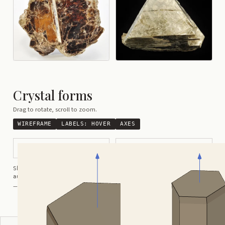
Crystal forms
Drag to rotate, scroll to zoom.
WIREFRAME
LABELS:
HOVER
AXES
Tabular Hexagonally Shaped
Prismatic Distorted
Shortcuts:
wireframe ·
labels ·
axes ·
W
M
K
R
auto-rotate (hover a card) ·
/
/
view along a/b/c
A
B
C
— Crystals kindly provided by
Smorf
ADVERTISEMENT