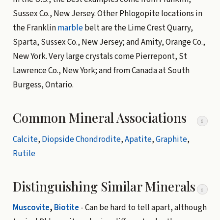
Sussex Co., New Jersey. Other Phlogopite locations in
the Franklin
marble
belt are the Lime Crest Quarry,
Sparta, Sussex Co., New Jersey; and Amity, Orange Co.,
New York. Very large crystals come Pierrepont, St
Lawrence Co., New York; and from Canada at South
Burgess, Ontario.
Common Mineral Associations
i
Calcite
,
Diopside
Chondrodite
,
Apatite
,
Graphite
,
Rutile
Distinguishing Similar Minerals
i
Muscovite
,
Biotite
- Can be hard to tell apart, although