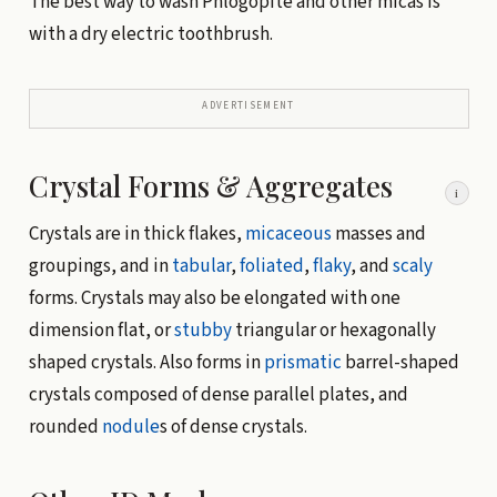
The best way to wash Phlogopite and other micas is
with a dry electric toothbrush.
ADVERTISEMENT
Crystal Forms & Aggregates
i
Crystals are in thick flakes,
micaceous
masses and
groupings, and in
tabular
,
foliated
,
flaky
, and
scaly
forms. Crystals may also be elongated with one
dimension flat, or
stubby
triangular or hexagonally
shaped crystals. Also forms in
prismatic
barrel-shaped
crystals composed of dense parallel plates, and
rounded
nodule
s of dense crystals.