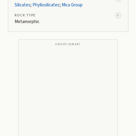
Silicates
;
Phyllosilicates
;
Mica Group
ROCK TYPE
i
Metamorphic
ADVERTISEMENT