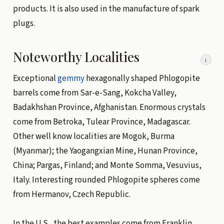
products. It is also used in the manufacture of spark
plugs.
Noteworthy Localities
i
Exceptional
gemmy
hexagonally shaped Phlogopite
barrels come from Sar-e-Sang, Kokcha Valley,
Badakhshan Province, Afghanistan. Enormous crystals
come from Betroka, Tulear Province, Madagascar.
Other well know localities are Mogok, Burma
(Myanmar); the Yaogangxian Mine, Hunan Province,
China; Pargas, Finland; and Monte Somma, Vesuvius,
Italy. Interesting rounded Phlogopite spheres come
from Hermanov, Czech Republic.
In the U.S., the best examples come from Franklin,