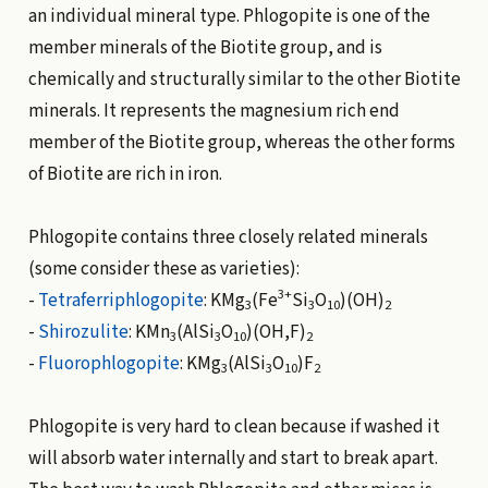
an individual mineral type. Phlogopite is one of the
member minerals of the Biotite group, and is
chemically and structurally similar to the other Biotite
minerals. It represents the magnesium rich end
member of the Biotite group, whereas the other forms
of Biotite are rich in iron.
Phlogopite contains three closely related minerals
(some consider these as varieties):
3+
-
Tetraferriphlogopite
: KMg
(Fe
Si
O
)(OH)
3
3
10
2
-
Shirozulite
: KMn
(AlSi
O
)(OH,F)
3
3
10
2
-
Fluorophlogopite
: KMg
(AlSi
O
)F
3
3
10
2
Phlogopite is very hard to clean because if washed it
will absorb water internally and start to break apart.