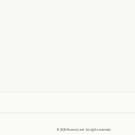
©
2026
Minerals.net. All rights reserved.