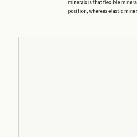
minerals is that flexible mineral
position, whereas elastic minera