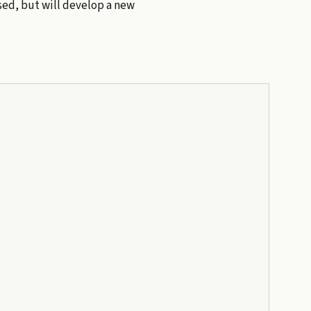
eased, but will develop a new