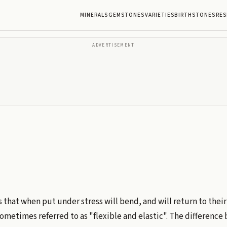
MINERALS
GEMSTONES
VARIETIES
BIRTHSTONES
RES
ADVERTISEMENT
s that when put under stress will bend, and will return to their
s sometimes referred to as "flexible and elastic". The differenc