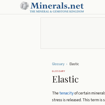
Glossary
›
Elastic
GLOSSARY
Elastic
The
tenacity
of certain mineral
stress is released. This term i