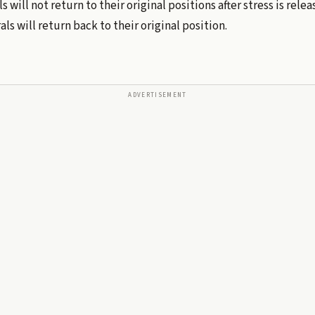
s will not return to their original positions after stress is rel
ls will return back to their original position.
ADVERTISEMENT