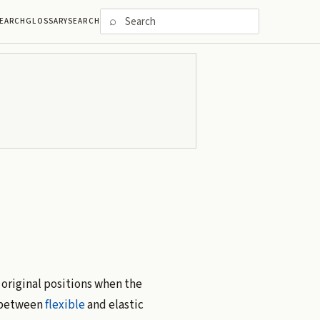
⌕
EARCH
GLOSSARY
SEARCH
 original positions when the
e between
flexible
and elastic