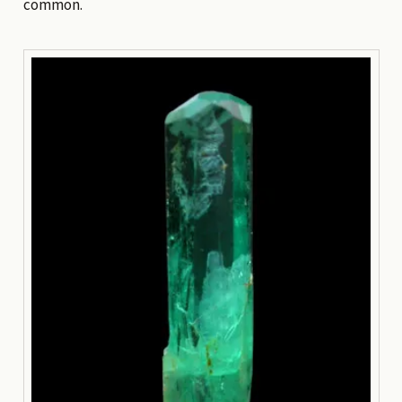
common.