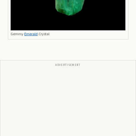
Gemmy
Emerald
Crystal
ADVERTISEMENT