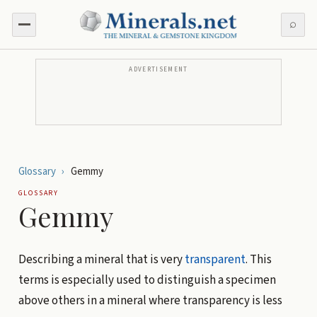
⌕
ADVERTISEMENT
Glossary
›
Gemmy
GLOSSARY
Gemmy
Describing a mineral that is very
transparent
. This
terms is especially used to distinguish a specimen
above others in a mineral where transparency is less