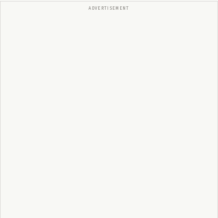
ADVERTISEMENT