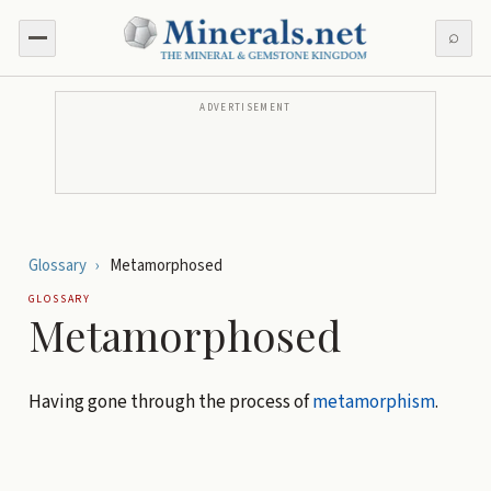
⌕
ADVERTISEMENT
Glossary
›
Metamorphosed
GLOSSARY
Metamorphosed
Having gone through the process of
metamorphism
.