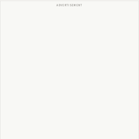
ADVERTISEMENT