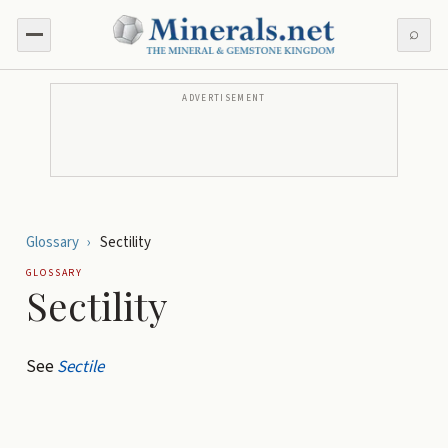
⌕
ADVERTISEMENT
Glossary
›
Sectility
GLOSSARY
Sectility
See
Sectile