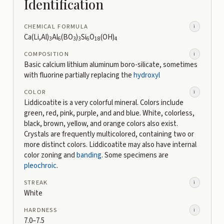
Identification
CHEMICAL FORMULA
i
Ca(Li,Al)
Al
(BO
)
Si
O
(OH)
3
6
3
3
6
18
4
COMPOSITION
i
Basic calcium lithium aluminum boro-silicate, sometimes
with fluorine partially replacing the
hydroxyl
COLOR
i
Liddicoatite is a very colorful mineral. Colors include
green, red, pink, purple, and and blue. White, colorless,
black, brown, yellow, and orange colors also exist.
Crystals are frequently multicolored, containing two or
more distinct colors. Liddicoatite may also have internal
color zoning and
banding
. Some specimens are
pleochroic
.
STREAK
i
White
HARDNESS
i
7.0–7.5