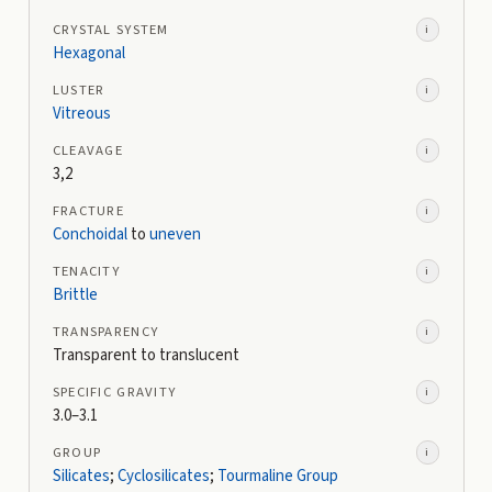
CRYSTAL SYSTEM
i
Hexagonal
LUSTER
i
Vitreous
CLEAVAGE
i
3,2
FRACTURE
i
Conchoidal
to
uneven
TENACITY
i
Brittle
TRANSPARENCY
i
Transparent to translucent
SPECIFIC GRAVITY
i
3.0–3.1
GROUP
i
Silicates
;
Cyclosilicates
;
Tourmaline Group