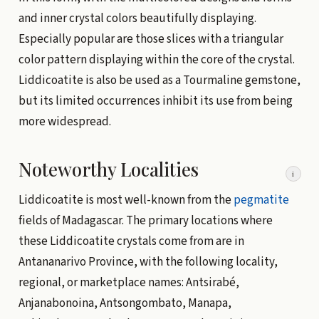
and inner crystal colors beautifully displaying.
Especially popular are those slices with a triangular
color pattern displaying within the core of the crystal.
Liddicoatite is also be used as a Tourmaline gemstone,
but its limited occurrences inhibit its use from being
more widespread.
Noteworthy Localities
i
Liddicoatite is most well-known from the
pegmatite
fields of Madagascar. The primary locations where
these Liddicoatite crystals come from are in
Antananarivo Province, with the following locality,
regional, or marketplace names: Antsirabé,
Anjanabonoina, Antsongombato, Manapa,