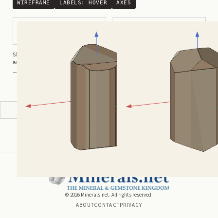
WIREFRAME
LABELS:
HOVER
AXES
Prismatic with Triangular Cross
Prismatic with Pyramidal
Section
Termination
Shortcuts:
wireframe ·
labels ·
axes ·
W
M
K
R
auto-rotate (hover a card) ·
/
/
view along a/b/c
A
B
C
— Crystals kindly provided by
Smorf
ADVERTISEMENT
©
2026
Minerals.net. All rights reserved.
ABOUT
CONTACT
PRIVACY