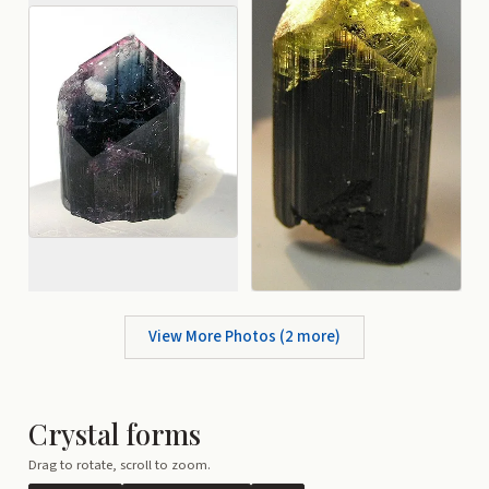
View More Photos (
2
more)
Crystal forms
Drag to rotate, scroll to zoom.