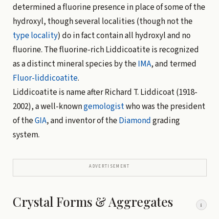
determined a fluorine presence in place of some of the
hydroxyl, though several localities (though not the
type locality
) do in fact contain all hydroxyl and no
fluorine. The fluorine-rich Liddicoatite is recognized
as a distinct mineral species by the
IMA
, and termed
Fluor-liddicoatite
.
Liddicoatite is name after Richard T. Liddicoat (1918-
2002), a well-known
gemologist
who was the president
of the
GIA
, and inventor of the
Diamond
grading
system.
ADVERTISEMENT
Crystal Forms & Aggregates
i