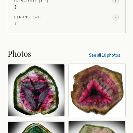
PREVALENCE
(1–
3
)
i
3
DEMAND
(1–
3
)
i
1
Photos
See all
10
photos →