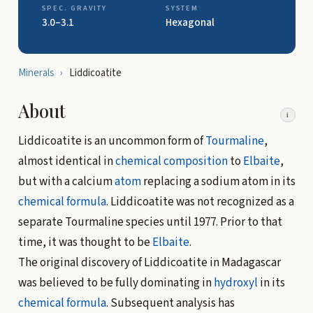
SPEC. GRAVITY
SYSTEM
3.0–3.1
Hexagonal
Minerals
›
Liddicoatite
About
i
Liddicoatite is an uncommon form of
Tourmaline
,
almost identical in
chemical composition
to
Elbaite
,
but with a calcium
atom
replacing a sodium atom in its
chemical formula
. Liddicoatite was not recognized as a
separate Tourmaline species until 1977. Prior to that
time, it was thought to be
Elbaite
.
The original discovery of Liddicoatite in Madagascar
was believed to be fully dominating in
hydroxyl
in its
chemical formula
. Subsequent analysis has