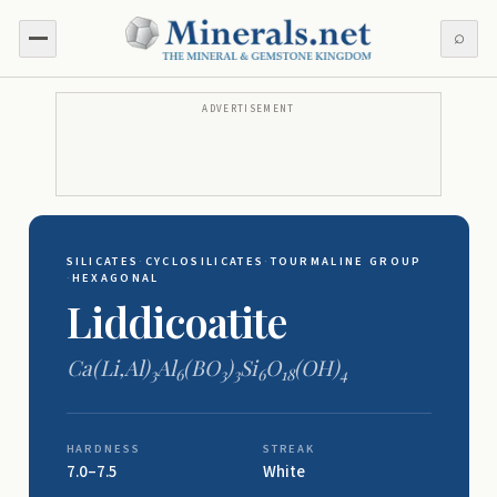
⌕
ADVERTISEMENT
SILICATES
·
CYCLOSILICATES
·
TOURMALINE GROUP
·
HEXAGONAL
Liddicoatite
Ca(Li,Al)
Al
(BO
)
Si
O
(OH)
3
6
3
3
6
18
4
HARDNESS
STREAK
7.0–7.5
White