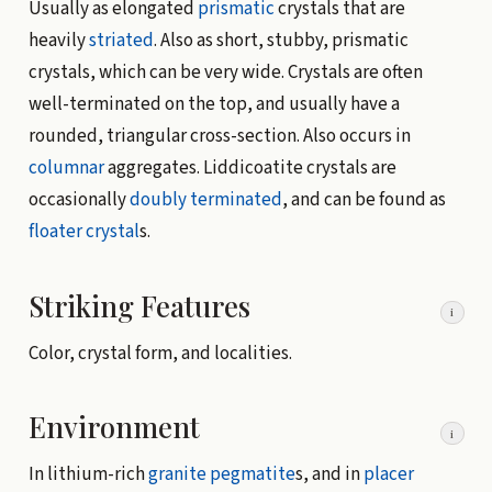
Usually as elongated
prismatic
crystals that are
heavily
striated
. Also as short, stubby, prismatic
crystals, which can be very wide. Crystals are often
well-terminated on the top, and usually have a
rounded, triangular cross-section. Also occurs in
columnar
aggregates. Liddicoatite crystals are
occasionally
doubly terminated
, and can be found as
floater crystal
s.
Striking Features
i
Color, crystal form, and localities.
Environment
i
In lithium-rich
granite
pegmatite
s, and in
placer