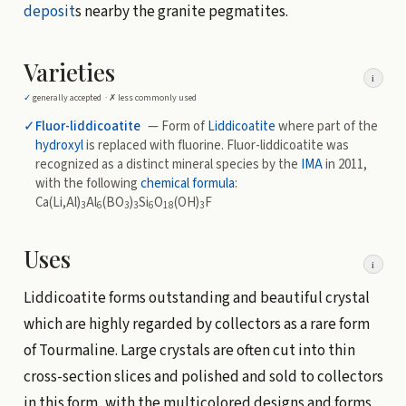
deposit
s nearby the granite pegmatites.
Varieties
i
✓
generally accepted ·
✗
less commonly used
✓
Fluor-liddicoatite
— Form of
Liddicoatite
where part of the
hydroxyl
is replaced with fluorine. Fluor-liddicoatite was
recognized as a distinct mineral species by the
IMA
in 2011,
with the following
chemical formula
:
Ca(Li,Al)
Al
(BO
)
Si
O
(OH)
F
3
6
3
3
6
18
3
Uses
i
Liddicoatite forms outstanding and beautiful crystal
which are highly regarded by collectors as a rare form
of Tourmaline. Large crystals are often cut into thin
cross-section slices and polished and sold to collectors
in this form, with the multicolored designs and forms