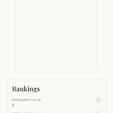
Rankings
POPULARITY
(1–
4
)
i
3