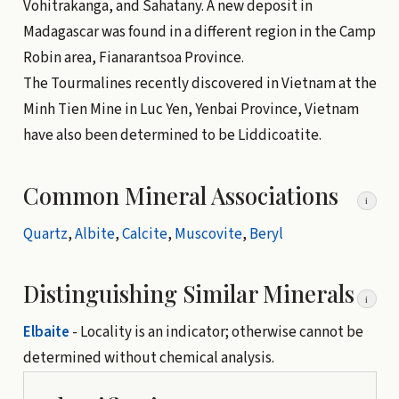
Vohitrakanga, and Sahatany. A new deposit in
Madagascar was found in a different region in the Camp
Robin area, Fianarantsoa Province.
The Tourmalines recently discovered in Vietnam at the
Minh Tien Mine in Luc Yen, Yenbai Province, Vietnam
have also been determined to be Liddicoatite.
Common Mineral Associations
i
Quartz
,
Albite
,
Calcite
,
Muscovite
,
Beryl
Distinguishing Similar Minerals
i
Elbaite
- Locality is an indicator; otherwise cannot be
determined without chemical analysis.