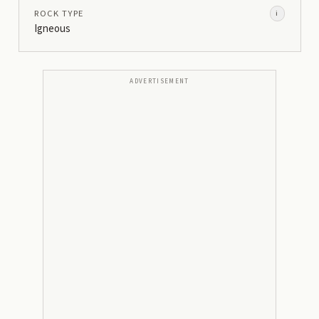
ROCK TYPE
i
Igneous
ADVERTISEMENT