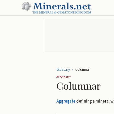
Glossary
›
Columnar
GLOSSARY
Columnar
Aggregate
defining a mineral w