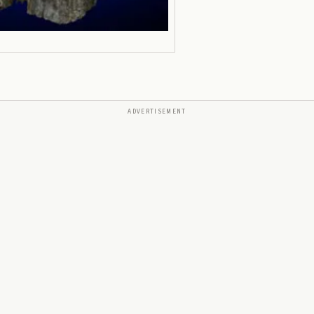
ADVERTISEMENT