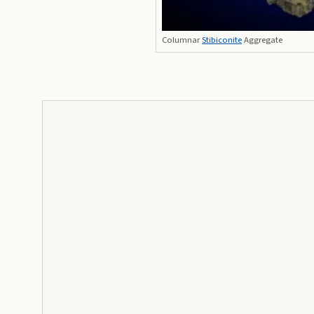
Columnar
Stibiconite
Aggregate