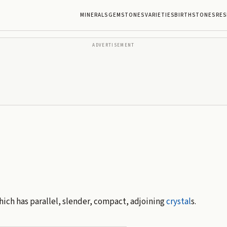
MINERALS
GEMSTONES
VARIETIES
BIRTHSTONES
RES
ADVERTISEMENT
hich has parallel, slender, compact, adjoining
crystal
s.