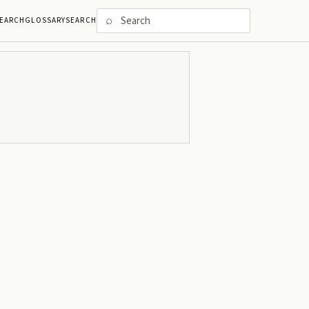
⌕
EARCH
GLOSSARY
SEARCH