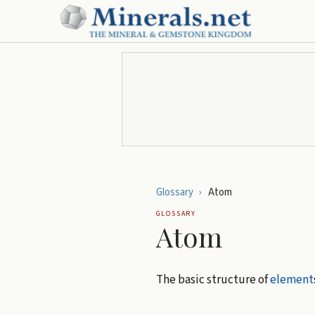
Glossary
›
Atom
GLOSSARY
Atom
The basic structure of
element