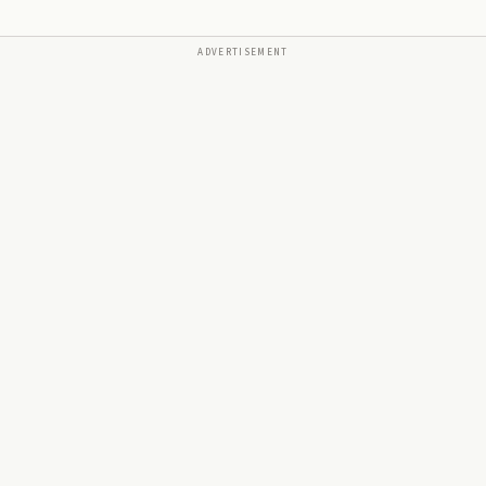
ADVERTISEMENT