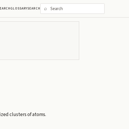
⌕
EARCH
GLOSSARY
SEARCH
ized clusters of atoms.