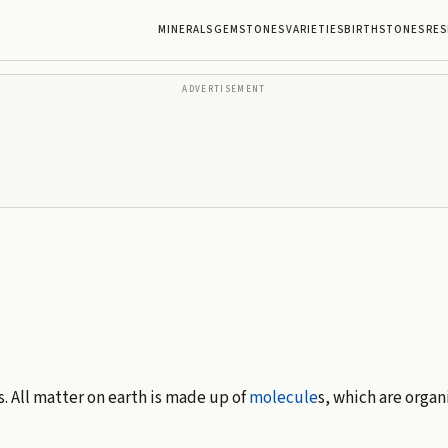
MINERALS
GEMSTONES
VARIETIES
BIRTHSTONES
RES
ADVERTISEMENT
s. All matter on earth is made up of
molecule
s, which are organ