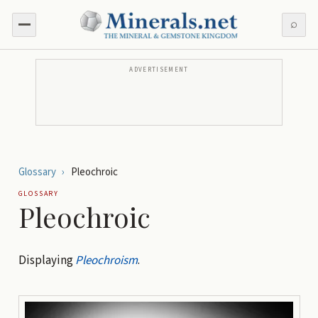
⌕
ADVERTISEMENT
Glossary
›
Pleochroic
GLOSSARY
Pleochroic
Displaying
Pleochroism
.