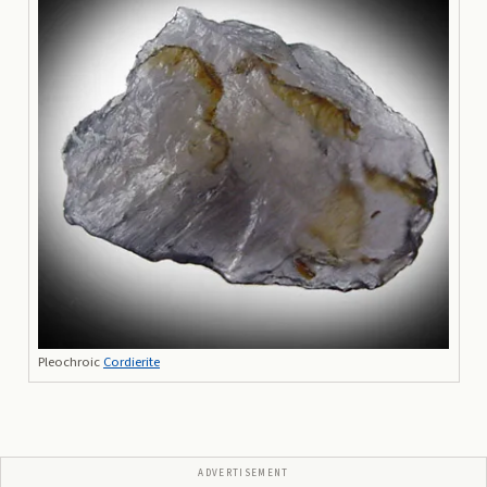
Pleochroic
Cordierite
ADVERTISEMENT