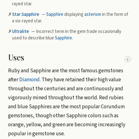
rayed star.
✗
Star Sapphire
—
Sapphire
displaying
asterism
in the form of
a six-rayed star.
✗
Ultralite
— Incorrect term in the gem trade occasionally
used to describe blue
Sapphire
.
Uses
i
Ruby and Sapphire are the most famous gemstones
after
Diamond
. They have retained their high value
throughout the centuries and are continuously and
vigorously mined throughout the world. Red rubies
and blue Sapphires are the most popular Corundum
gemstones, though other Sapphire colors such as
orange, yellow, and green are becoming increasingly
popular in gemstone use.