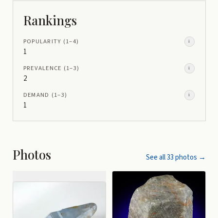
Rankings
POPULARITY
(1–
4
)
i
1
PREVALENCE
(1–
3
)
i
2
DEMAND
(1–
3
)
i
1
Photos
See all
33
photos →