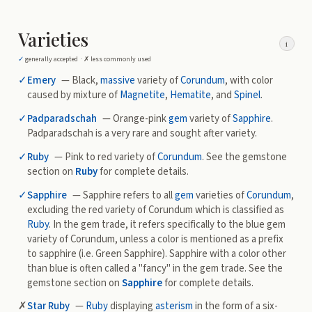
Varieties
i
✓
generally accepted ·
✗
less commonly used
✓
Emery
— Black,
massive
variety of
Corundum
, with color
caused by mixture of
Magnetite
,
Hematite
, and
Spinel
.
✓
Padparadschah
— Orange-pink
gem
variety of
Sapphire
.
Padparadschah is a very rare and sought after variety.
✓
Ruby
— Pink to red variety of
Corundum
. See the gemstone
section on
Ruby
for complete details.
✓
Sapphire
— Sapphire refers to all
gem
varieties of
Corundum
,
excluding the red variety of Corundum which is classified as
Ruby
. In the gem trade, it refers specifically to the blue gem
variety of Corundum, unless a color is mentioned as a prefix
to sapphire (i.e. Green Sapphire). Sapphire with a color other
than blue is often called a "fancy" in the gem trade. See the
gemstone section on
Sapphire
for complete details.
✗
Star Ruby
—
Ruby
displaying
asterism
in the form of a six-