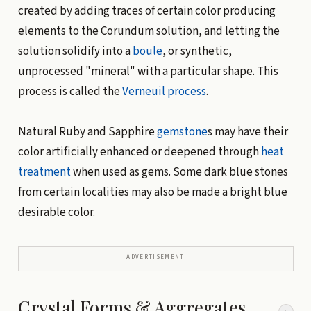
created by adding traces of certain color producing
elements to the Corundum solution, and letting the
solution solidify into a
boule
, or synthetic,
unprocessed "mineral" with a particular shape. This
process is called the
Verneuil process
.
Natural Ruby and Sapphire
gemstone
s may have their
color artificially enhanced or deepened through
heat
treatment
when used as gems. Some dark blue stones
from certain localities may also be made a bright blue
desirable color.
ADVERTISEMENT
Crystal Forms & Aggregates