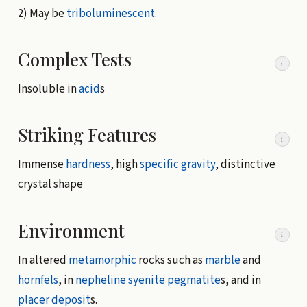
2) May be
triboluminescent
.
Complex Tests
i
Insoluble in
acid
s
Striking Features
i
Immense
hardness
, high
specific gravity
, distinctive
crystal shape
Environment
i
In altered
metamorphic
rocks such as
marble
and
hornfels
, in
nepheline syenite
pegmatite
s, and in
placer deposit
s.