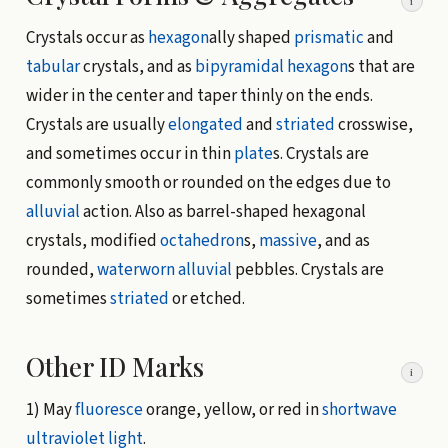
i
Crystals occur as
hexagon
ally shaped
prismatic
and
tabular
crystals, and as
bipyramidal hexagon
s that are
wider in the center and taper thinly on the ends.
Crystals are usually
elongated
and
striated
crosswise,
and sometimes occur in thin
plate
s. Crystals are
commonly smooth or rounded on the edges due to
alluvial
action. Also as barrel-shaped hexagonal
crystals, modified
octahedron
s,
massive
, and as
rounded,
waterworn
alluvial
pebbles. Crystals are
sometimes
striated
or etched.
Other ID Marks
i
1) May
fluoresce
orange, yellow, or red in
shortwave
ultraviolet light
.