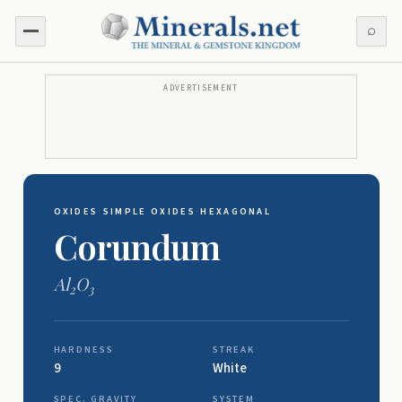
⌕
ADVERTISEMENT
OXIDES
·
SIMPLE OXIDES
·
HEXAGONAL
Corundum
Al
O
2
3
HARDNESS
STREAK
9
White
SPEC. GRAVITY
SYSTEM