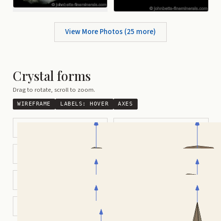
View More Photos (
25
more)
Crystal forms
Drag to rotate, scroll to zoom.
WIREFRAME
LABELS:
HOVER
AXES
Partially Tapered Bipyramidal
Pyramidal Hexagonal Barrel
Modified Octahedral
Hexagonal Prismatic
Tabular Hexagonal
Tapered Bipyramidal
Heart-Shaped Twin