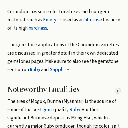
Corundum has some electrical uses, and non gem
material, such as
Emery
, is used as an
abrasive
because
of its high
hardness
.
The gemstone applications of the Corundum varieties
are discussed in greater detail in their own dedicated
gemstones pages. Make sure to also see the gemstone
section on
Ruby
and
Sapphire
.
Noteworthy Localities
i
The area of Mogok, Burma (Myanmar) is the source of
some of the best
gem
-quality
Ruby
. Another
significant Burmese deposit is Mong Hsu, which is
currently a major Ruby producer, though its color isn't