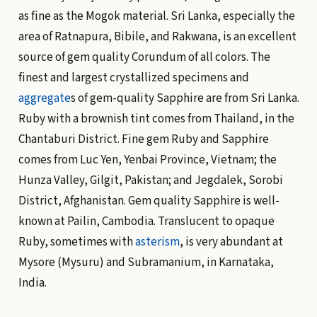
as fine as the Mogok material. Sri Lanka, especially the
area of Ratnapura, Bibile, and Rakwana, is an excellent
source of gem quality Corundum of all colors. The
finest and largest crystallized specimens and
aggregate
s of gem-quality Sapphire are from Sri Lanka.
Ruby with a brownish tint comes from Thailand, in the
Chantaburi District. Fine gem Ruby and Sapphire
comes from Luc Yen, Yenbai Province, Vietnam; the
Hunza Valley, Gilgit, Pakistan; and Jegdalek, Sorobi
District, Afghanistan. Gem quality Sapphire is well-
known at Pailin, Cambodia. Translucent to opaque
Ruby, sometimes with
asterism
, is very abundant at
Mysore (Mysuru) and Subramanium, in Karnataka,
India.