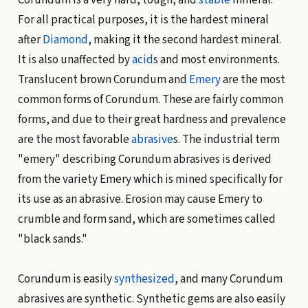
For all practical purposes, it is the hardest mineral
after
Diamond
, making it the second hardest mineral.
It is also unaffected by
acid
s and most environments.
Translucent brown Corundum and
Emery
are the most
common forms of Corundum. These are fairly common
forms, and due to their great hardness and prevalence
are the most favorable
abrasive
s. The industrial term
"emery" describing Corundum abrasives is derived
from the variety Emery which is mined specifically for
its use as an abrasive. Erosion may cause Emery to
crumble and form sand, which are sometimes called
"black sands."
Corundum is easily
synthesized
, and many Corundum
abrasives are synthetic. Synthetic gems are also easily