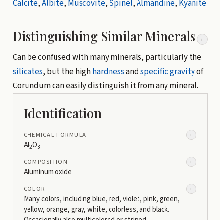
Calcite
,
Albite
,
Muscovite
,
Spinel
,
Almandine
,
Kyanite
Distinguishing Similar Minerals
i
Can be confused with many minerals, particularly the
silicates
, but the high
hardness
and
specific gravity
of
Corundum can easily distinguish it from any mineral.
Identification
CHEMICAL FORMULA
i
Al
O
2
3
COMPOSITION
i
Aluminum oxide
COLOR
i
Many colors, including blue, red, violet, pink, green,
yellow, orange, gray, white, colorless, and black.
Occasionally also multicolored or striped.