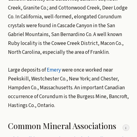
Creek, Granite Co.; and Cottonwood Creek, Deer Lodge
Co. In California, well-formed, elongated Corundum
crystals were found in Cascade Canyon in the San
Gabriel Mountains, San Bernardino Co. A well known
Ruby locality is the Cowee Creek District, Macon Co.,
North Carolina, especially the area of Franklin.
Large deposits of
Emery
were once worked near
Peekskill, Westchester Co., New York; and Chester,
Hampden Co., Massachusetts. An important Canadian
occurrence of Corundum is the Burgess Mine, Bancroft,
Hastings Co., Ontario.
Common Mineral Associations
i