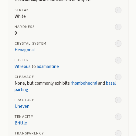
STREAK
i
White
HARDNESS
i
9
CRYSTAL SYSTEM
i
Hexagonal
LUSTER
i
Vitreous
to
adamantine
CLEAVAGE
i
None, but commonly exhibits
rhombohedral
and
basal
parting
FRACTURE
i
Uneven
TENACITY
i
Brittle
TRANSPARENCY
i