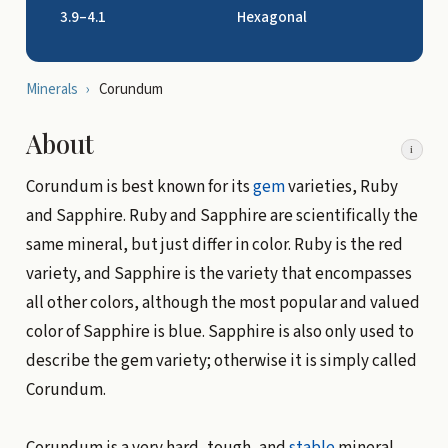
3.9–4.1
Hexagonal
Minerals
›
Corundum
About
i
Corundum is best known for its
gem
varieties, Ruby
and Sapphire. Ruby and Sapphire are scientifically the
same mineral, but just differ in color. Ruby is the red
variety, and Sapphire is the variety that encompasses
all other colors, although the most popular and valued
color of Sapphire is blue. Sapphire is also only used to
describe the gem variety; otherwise it is simply called
Corundum.
Corundum is a very hard, tough, and
stable
mineral.