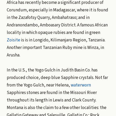
Africa has recently become a significant producer of
Corundum, especially in Madagascar, where it is found
in the Zazafotsy Quarry, Ambahatraso; and in
Andranondambo, Amboasary District. A famous African
locality in which opaque rubies are found in green
Zoisite
is is in Longido, Kilimanjaro Region, Tanzania.
Another important Tanzanian Ruby mine is Winza, in
Arusha.
In the U.S., the Yogo Gulch in Judith Basin Co. has
produced choice, deep blue Sapphire crystals. Not far
from the Yogo Gulch, near Helena,
waterworn
Sapphires stones are found in the Missouri River
throughout its length in Lewis and Clark County.
Montana is also the claim to a few other localities: the
Gallatin Gateway and Salesville, Gallatin Co.; Rock