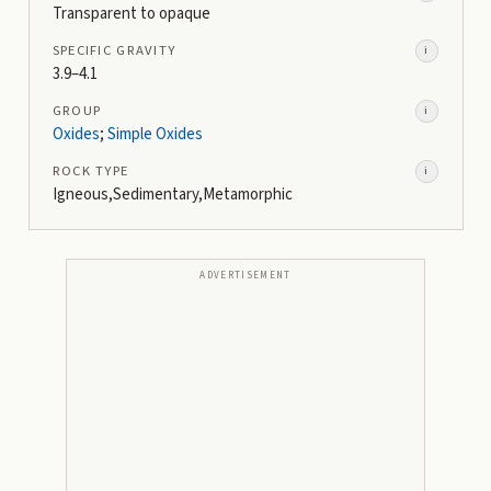
Transparent to opaque
SPECIFIC GRAVITY
i
3.9–4.1
GROUP
i
Oxides
;
Simple Oxides
ROCK TYPE
i
Igneous,Sedimentary,Metamorphic
ADVERTISEMENT