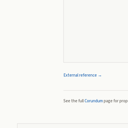
External reference →
See the full
Corundum
page for prope