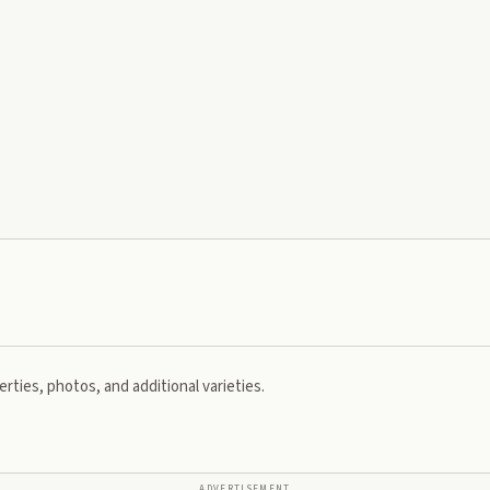
rties, photos, and additional varieties.
ADVERTISEMENT