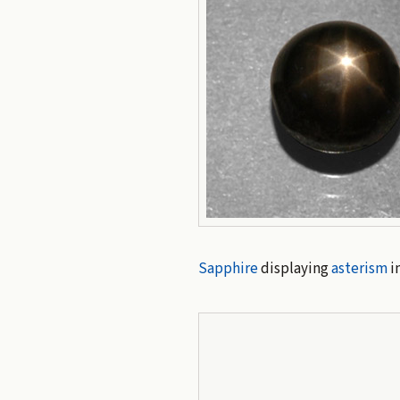
Sapphire
displaying
asterism
in