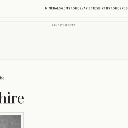
MINERALS
GEMSTONES
VARIETIES
BIRTHSTONES
RES
ADVERTISEMENT
ire
hire