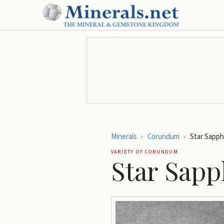
Minerals
›
Corundum
›
Star Sapph
VARIETY OF
CORUNDUM
Star Sapp