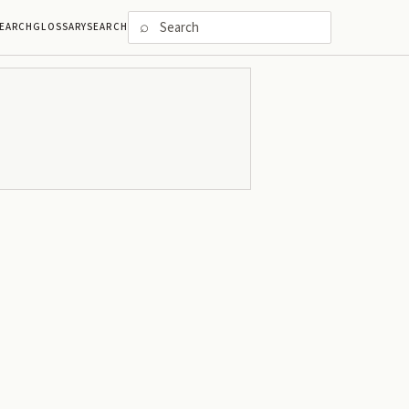
⌕
EARCH
GLOSSARY
SEARCH