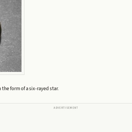
 the form of a six-rayed star.
ADVERTISEMENT