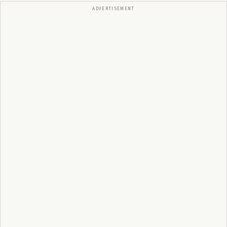
ADVERTISEMENT