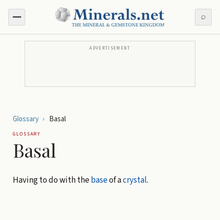
⌕
ADVERTISEMENT
Glossary
›
Basal
GLOSSARY
Basal
Having to do with the
base
of a
crystal
.