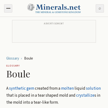
⌕
ADVERTISEMENT
Glossary
›
Boule
GLOSSARY
Boule
A
synthetic gem
created from a
molten
liquid
solution
that is placed in a tear shaped mold and
crystallize
s in
the mold into a tear-like form.