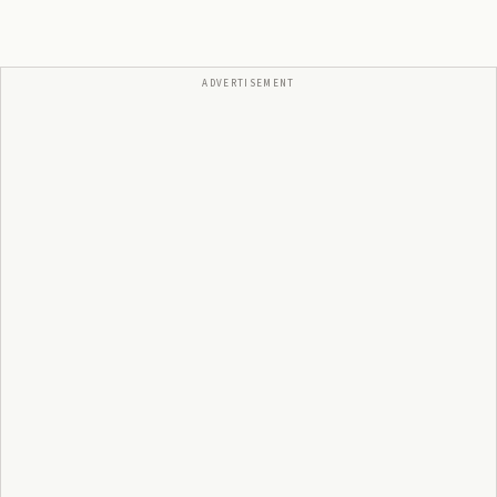
ADVERTISEMENT