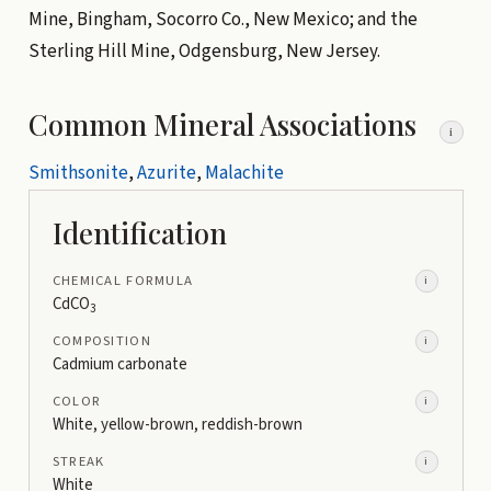
Mine, Bingham, Socorro Co., New Mexico; and the
Sterling Hill Mine, Odgensburg, New Jersey.
Common Mineral Associations
i
Smithsonite
,
Azurite
,
Malachite
Identification
CHEMICAL FORMULA
i
CdCO
3
COMPOSITION
i
Cadmium carbonate
COLOR
i
White, yellow-brown, reddish-brown
STREAK
i
White