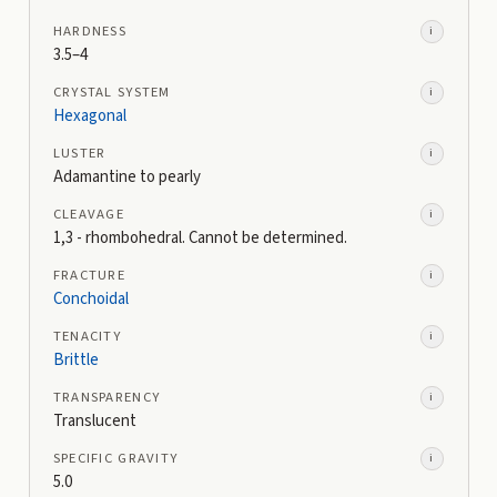
HARDNESS
i
3.5–4
CRYSTAL SYSTEM
i
Hexagonal
LUSTER
i
Adamantine to pearly
CLEAVAGE
i
1,3 - rhombohedral. Cannot be determined.
FRACTURE
i
Conchoidal
TENACITY
i
Brittle
TRANSPARENCY
i
Translucent
SPECIFIC GRAVITY
i
5.0