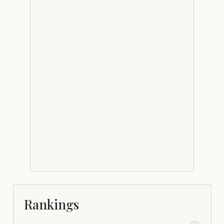
Rankings