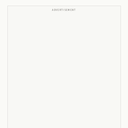
ADVERTISEMENT