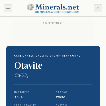
⌕
ADVERTISEMENT
CARBONATES
·
CALCITE GROUP
·
HEXAGONAL
Otavite
CdCO
3
HARDNESS
STREAK
3.5–4
White
SPEC. GRAVITY
SYSTEM