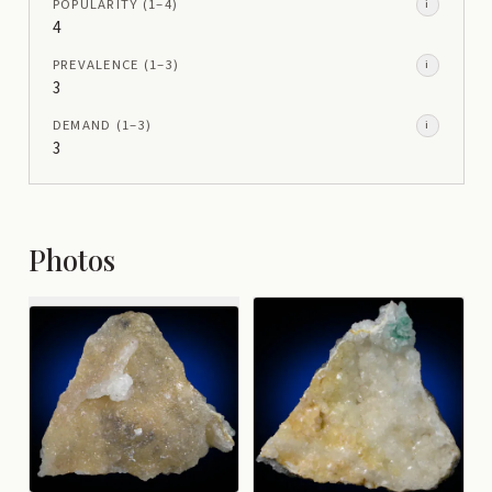
POPULARITY
(1–
4
)
i
4
PREVALENCE
(1–
3
)
i
3
DEMAND
(1–
3
)
i
3
Photos