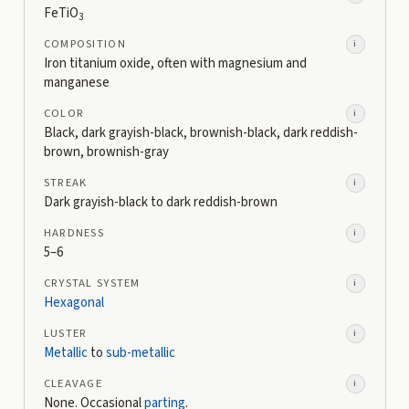
FeTiO
3
COMPOSITION
i
Iron titanium oxide, often with magnesium and
manganese
COLOR
i
Black, dark grayish-black, brownish-black, dark reddish-
brown, brownish-gray
STREAK
i
Dark grayish-black to dark reddish-brown
HARDNESS
i
5–6
CRYSTAL SYSTEM
i
Hexagonal
LUSTER
i
Metallic
to
sub-metallic
CLEAVAGE
i
None. Occasional
parting
.