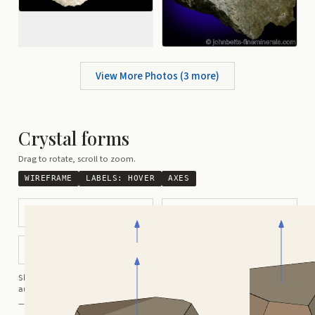
View More Photos (
3
more)
Crystal forms
Drag to rotate, scroll to zoom.
WIREFRAME
LABELS:
HOVER
AXES
Tabular
Complex Pyramidal
Complex Modified
Shortcuts:
wireframe ·
labels ·
axes ·
W
M
K
R
auto-rotate (hover a card) ·
/
/
view along a/b/c
A
B
C
— Crystals kindly provided by
Smorf