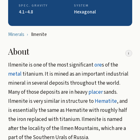
SPEC. GRAVITY
SYSTEM
4.1–4.8
Hexagonal
Minerals
›
Ilmenite
About
i
Ilmenite is one of the most significant
ore
s of the
metal
titanium. It is mined as an important industrial
mineral in several deposits throughout the world.
Many of those deposits are in heavy
placer
sands.
Ilmenite is very similar in structure to
Hematite
, and
is essentially the same as Hematite with roughly half
the iron replaced with titanium. Ilmenite is named
after the locality of the Ilmen Mountains, which are a
part of the Southern Urals of Russia.