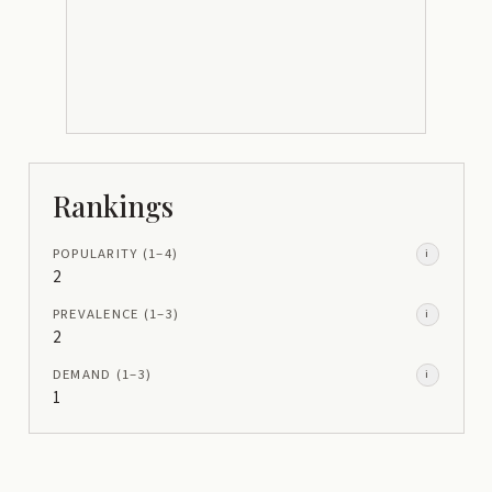
Rankings
POPULARITY
(1–
4
)
i
2
PREVALENCE
(1–
3
)
i
2
DEMAND
(1–
3
)
i
1