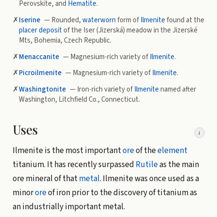
Perovskite, and
Hematite
.
✗
Iserine
— Rounded,
waterworn
form of
Ilmenite
found at the
placer deposit
of the Iser (Jizerská) meadow in the Jizerské
Mts, Bohemia, Czech Republic.
✗
Menaccanite
— Magnesium-rich variety of
Ilmenite
.
✗
Picroilmenite
— Magnesium-rich variety of
Ilmenite
.
✗
Washingtonite
— Iron-rich variety of
Ilmenite
named after
Washington, Litchfield Co., Connecticut.
Uses
i
Ilmenite is the most important
ore
of the
element
titanium. It has recently surpassed
Rutile
as the main
ore mineral of that
metal
. Ilmenite was once used as a
minor
ore
of iron prior to the discovery of titanium as
an industrially important metal.