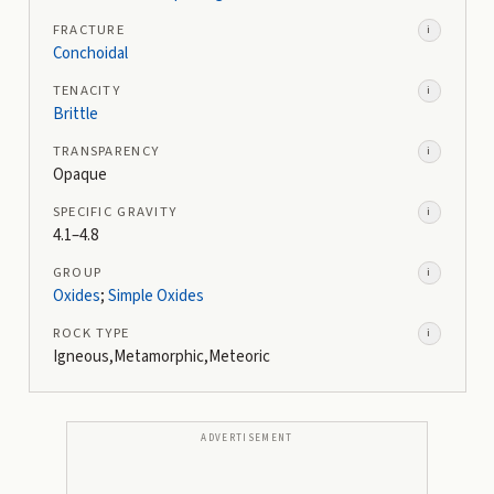
FRACTURE
i
Conchoidal
TENACITY
i
Brittle
TRANSPARENCY
i
Opaque
SPECIFIC GRAVITY
i
4.1–4.8
GROUP
i
Oxides
;
Simple Oxides
ROCK TYPE
i
Igneous,Metamorphic,Meteoric
ADVERTISEMENT