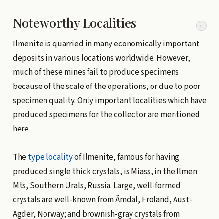
Noteworthy Localities
i
Ilmenite is quarried in many economically important
deposits in various locations worldwide. However,
much of these mines fail to produce specimens
because of the scale of the operations, or due to poor
specimen quality. Only important localities which have
produced specimens for the collector are mentioned
here.
The
type locality
of Ilmenite, famous for having
produced single thick crystals, is Miass, in the Ilmen
Mts, Southern Urals, Russia. Large, well-formed
crystals are well-known from Åmdal, Froland, Aust-
Agder, Norway; and brownish-gray crystals from