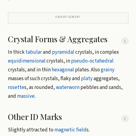
ADVERTISEMENT
Crystal Forms & Aggregates
i
In thick
tabular
and
pyramidal
crystals, in complex
equidimensional
crystals, in
pseudo-octahedral
crystals, and in thin
hexagonal
plates. Also
grainy
masses of such crystals, flaky and
platy
aggregates,
rosette
s, as rounded,
waterworn
pebbles and sands,
and
massive
.
Other ID Marks
i
Slightly attracted to
magnetic field
s.