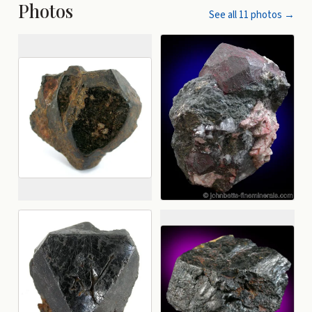
Photos
See all
11
photos →