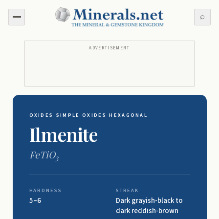
⌕
ADVERTISEMENT
OXIDES
·
SIMPLE OXIDES
·
HEXAGONAL
Ilmenite
FeTiO
3
HARDNESS
STREAK
5–6
Dark grayish-black to
dark reddish-brown