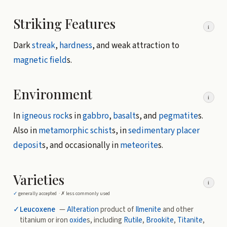
Striking Features
i
Dark
streak
,
hardness
, and weak attraction to
magnetic field
s.
Environment
i
In
igneous rock
s in
gabbro
,
basalt
s, and
pegmatite
s.
Also in
metamorphic
schist
s, in
sedimentary
placer
deposit
s, and occasionally in
meteorite
s.
Varieties
i
✓
generally accepted ·
✗
less commonly used
✓
Leucoxene
—
Alteration
product of
Ilmenite
and other
titanium or iron
oxide
s, including
Rutile
,
Brookite
,
Titanite
,