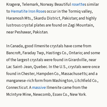
Kragerø, Telemark, Norway. Beautiful
rosette
s similar
to
Hematite
Iron Rose
s occur in the Tormiq valley,
Haramosh Mts., Skardu District, Pakistan; and highly
lustrous crystal plates are found on Zagi Mountain,
near Peshawar, Pakistan.
In Canada, good Ilmenite crystals have come from
Bancroft, Faraday Twp, Hastings Co., Ontario; and some
of the largest crystals were found in Girardville, near
Lac Saint-Jean, Quebec. In the U.S., crystals were once
found in Chester, Hampden Co., Massachusetts; and a
manganese-rich form from Washington, Litchfield Co.,
Connecticut. A
massive
Ilmenite came from the
McIntyre Mine, Newcomb, Essex Co., New York.