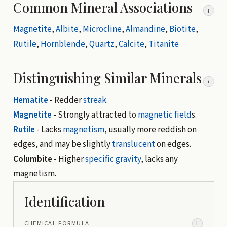
Common Mineral Associations
i
Magnetite
,
Albite
,
Microcline
,
Almandine
,
Biotite
,
Rutile
,
Hornblende
,
Quartz
,
Calcite
,
Titanite
Distinguishing Similar Minerals
i
Hematite
- Redder
streak
.
Magnetite
- Strongly attracted to
magnetic field
s.
Rutile
- Lacks
magnetism
, usually more reddish on
edges, and may be slightly
translucent
on edges.
Columbite
- Higher
specific gravity
, lacks any
magnetism.
Identification
CHEMICAL FORMULA
i