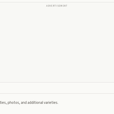
ADVERTISEMENT
ies, photos, and additional varieties.