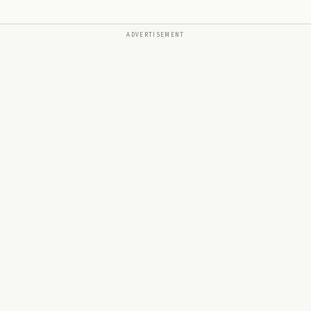
ADVERTISEMENT