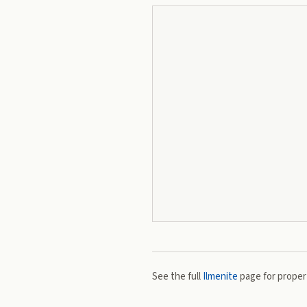
See the full
Ilmenite
page for propert