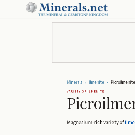
Minerals
›
Ilmenite
›
Picroilmenit
VARIETY OF
ILMENITE
Picroilme
Magnesium-rich variety of
Ilme