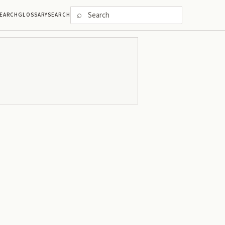
⌕
EARCH
GLOSSARY
SEARCH