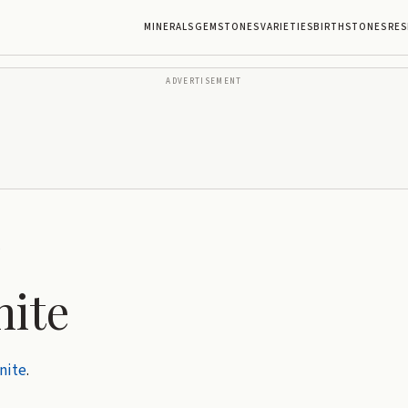
MINERALS
GEMSTONES
VARIETIES
BIRTHSTONES
RES
ADVERTISEMENT
e
nite
nite
.