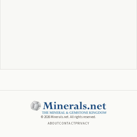
©
2026
Minerals.net. All rights reserved.
ABOUT
CONTACT
PRIVACY