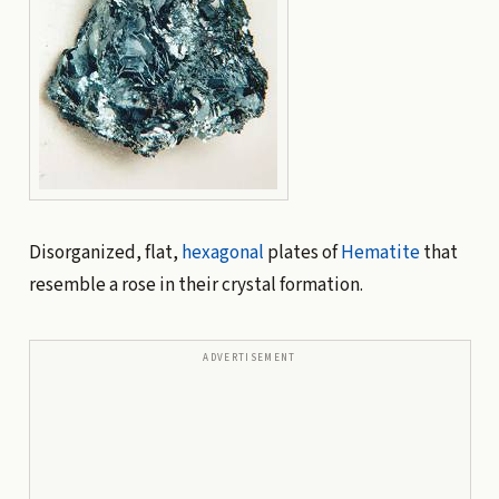
Disorganized, flat,
hexagonal
plates of
Hematite
that
resemble a rose in their crystal formation.
ADVERTISEMENT