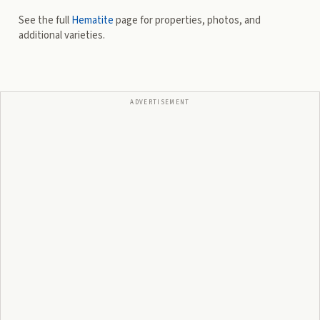
See the full
Hematite
page for properties, photos, and
additional varieties.
ADVERTISEMENT