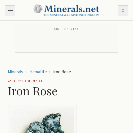
⌕
ADVERTISEMENT
Minerals
›
Hematite
›
Iron Rose
VARIETY OF
HEMATITE
Iron Rose