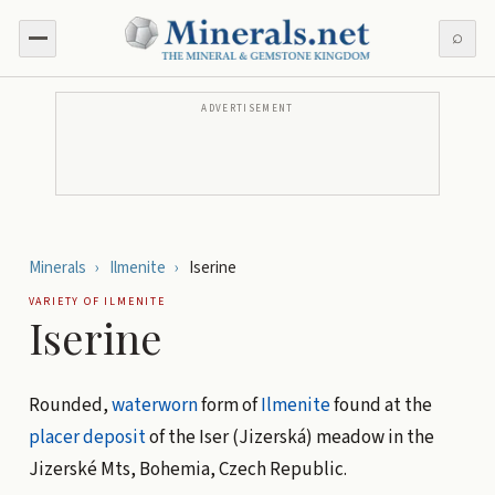
⌕
ADVERTISEMENT
Minerals
›
Ilmenite
›
Iserine
VARIETY OF
ILMENITE
Iserine
Rounded,
waterworn
form of
Ilmenite
found at the
placer deposit
of the Iser (Jizerská) meadow in the
Jizerské Mts, Bohemia, Czech Republic.