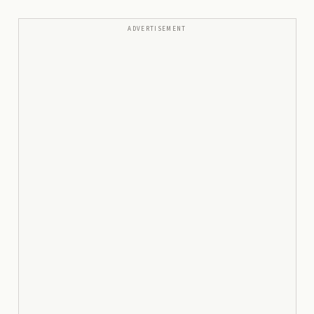
ADVERTISEMENT