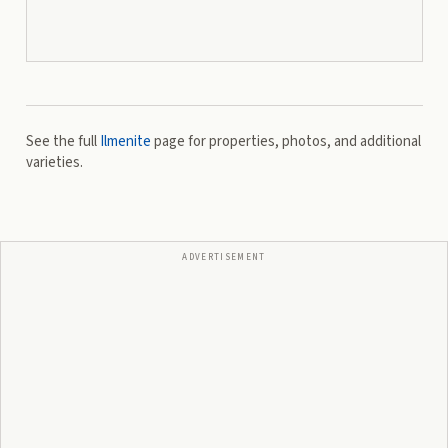
See the full
Ilmenite
page for properties, photos, and additional
varieties.
ADVERTISEMENT