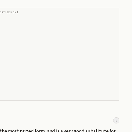
ERTISEMENT
i
s the most prized form, and is a very good substitute for