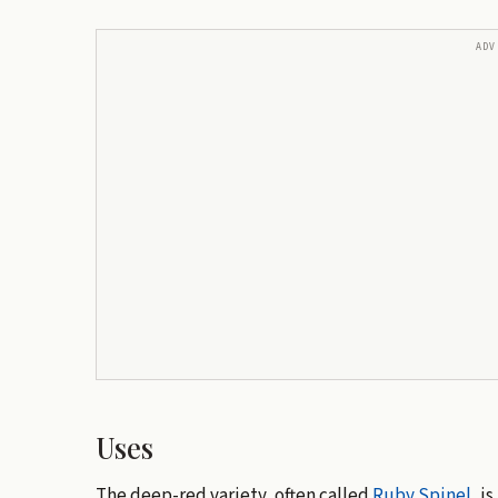
ADV
Uses
The deep-red variety, often called
Ruby Spinel
, i