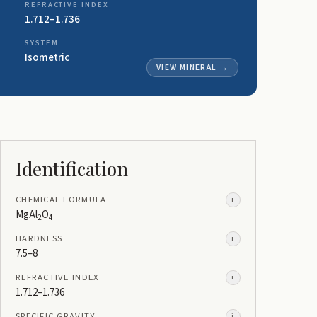
REFRACTIVE INDEX
1.712–1.736
SYSTEM
Isometric
VIEW MINERAL
→
Identification
CHEMICAL FORMULA
i
MgAl
O
2
4
HARDNESS
i
7.5–8
REFRACTIVE INDEX
i
1.712–1.736
SPECIFIC GRAVITY
i