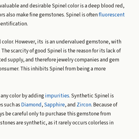
 valuable and desirable Spinel color is a deep blood red,
rs also make fine gemstones. Spinel is often
fluorescent
dentification.
al color. However, its is an undervalued gemstone, with
he scarcity of good Spinel is the reason for its lack of
ited supply, and therefore jewelry companies and gem
onsumer. This inhibits Spinel from being a more
 any color by adding
impurities
. Synthetic Spinel is
s such as
Diamond
,
Sapphire
, and
Zircon
. Because of
ys be careful only to purchase this gemstone from
tones are synthetic, as it rarely occurs colorless in