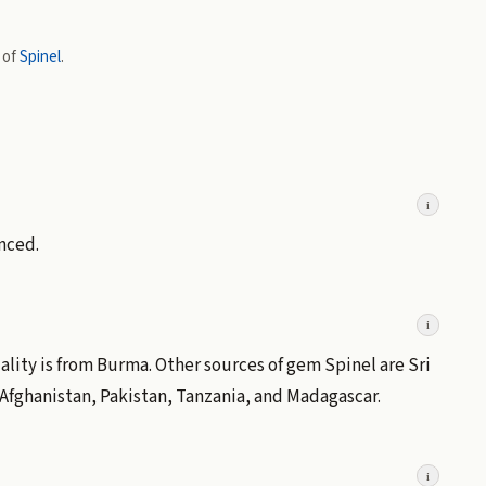
 of
Spinel
.
i
nced.
i
ality is from Burma. Other sources of gem Spinel are Sri
Afghanistan, Pakistan, Tanzania, and Madagascar.
i