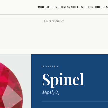
MINERALS
GEMSTONES
VARIETIES
BIRTHSTONES
RES
ADVERTISEMENT
ISOMETRIC
Spinel
MgAl
O
2
4