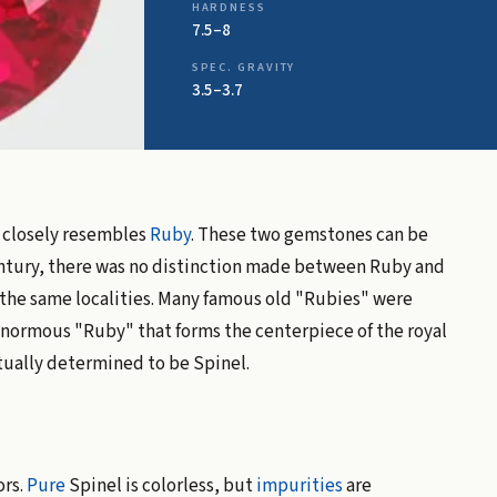
HARDNESS
7.5–8
SPEC. GRAVITY
3.5–3.7
t closely resembles
Ruby
. These two gemstones can be
 century, there was no distinction made between Ruby and
n the same localities. Many famous old "Rubies" were
 enormous "Ruby" that forms the centerpiece of the royal
tually determined to be Spinel.
ors.
Pure
Spinel is colorless, but
impurities
are