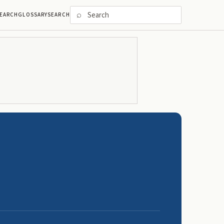
⌕
EARCH
GLOSSARY
SEARCH