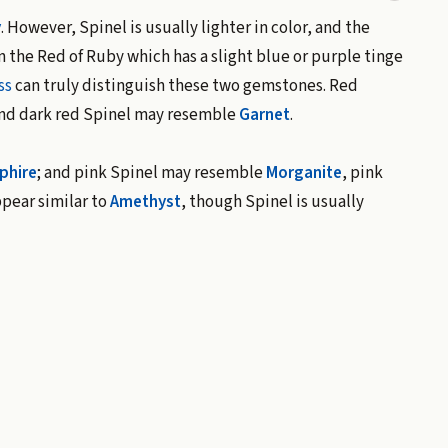
y
. However, Spinel is usually lighter in color, and the
n the Red of Ruby which has a slight blue or purple tinge
ss
can truly distinguish these two gemstones. Red
nd dark red Spinel may resemble
Garnet
.
phire
; and pink Spinel may resemble
Morganite
, pink
ppear similar to
Amethyst
, though Spinel is usually