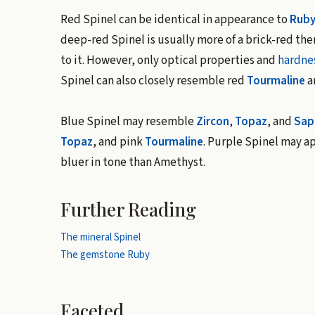
Red Spinel can be identical in appearance to
Rub
deep-red Spinel is usually more of a brick-red the
to it. However, only optical properties and
hardne
Spinel can also closely resemble red
Tourmaline
a
Blue Spinel may resemble
Zircon
,
Topaz
, and
Sap
Topaz
, and pink
Tourmaline
. Purple Spinel may a
bluer in tone than Amethyst.
Further Reading
The mineral Spinel
The gemstone Ruby
Faceted