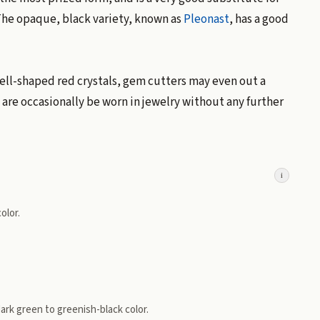
 The opaque, black variety, known as
Pleonast
, has a good
well-shaped red crystals, gem cutters may even out a
" are occasionally be worn in jewelry without any further
i
olor.
 dark green to greenish-black color.