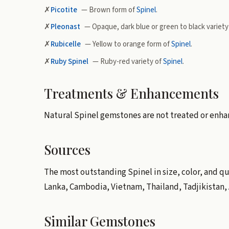
✗
Picotite
— Brown form of
Spinel
.
✗
Pleonast
— Opaque, dark blue or green to black variety
✗
Rubicelle
— Yellow to orange form of
Spinel
.
✗
Ruby Spinel
— Ruby-red variety of
Spinel
.
Treatments & Enhancements
Natural Spinel gemstones are not treated or enha
Sources
The most outstanding Spinel in size, color, and qu
Lanka, Cambodia, Vietnam, Thailand, Tadjikistan, 
Similar Gemstones