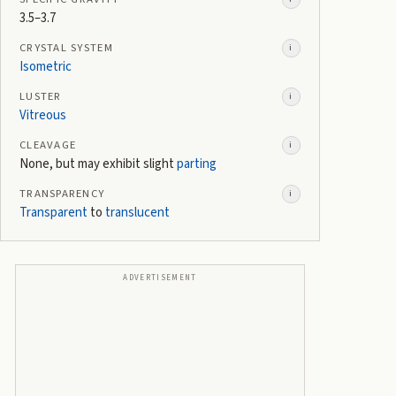
3.5–3.7
CRYSTAL SYSTEM
i
Isometric
LUSTER
i
Vitreous
CLEAVAGE
i
None, but may exhibit slight
parting
TRANSPARENCY
i
Transparent
to
translucent
ADVERTISEMENT