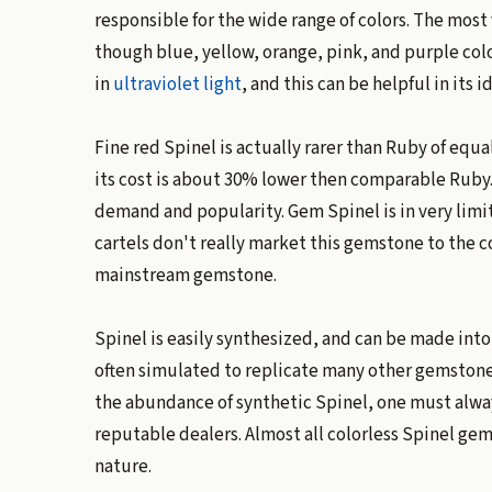
responsible for the wide range of colors. The most
though blue, yellow, orange, pink, and purple colo
in
ultraviolet light
, and this can be helpful in its i
Fine red Spinel is actually rarer than Ruby of equ
its cost is about 30% lower then comparable Ruby. T
demand and popularity. Gem Spinel is in very lim
cartels don't really market this gemstone to the c
mainstream gemstone.
Spinel is easily synthesized, and can be made into
often simulated to replicate many other gemstone
the abundance of synthetic Spinel, one must alwa
reputable dealers. Almost all colorless Spinel gems
nature.