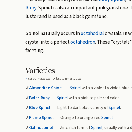
Ruby
. Spinel is also an important pink gemstone.
luster and is used as a black gemstone.
Spinel naturally occurs in
octahedral
crystals. In 
crystal into a perfect
octahedron
. These "crystals
faceting.
Varieties
✓
generally accepted ·
✗
less commonly used
✗
Almandine Spinel
—
Spinel
with a violet to violet-blue c
✗
Balas Ruby
—
Spinel
with a pink to pale red color.
✗
Blue Spinel
— Light to dark blue variety of
Spinel
.
✗
Flame Spinel
— Orange to orange-red
Spinel
.
✗
Gahnospinel
— Zinc-rich form of
Spinel
, usually with a