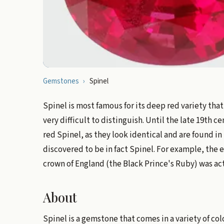
Gemstones
›
Spinel
Spinel is most famous for its deep red variety tha
very difficult to distinguish. Until the late 19th
red Spinel, as they look identical and are found i
discovered to be in fact Spinel. For example, the
crown of England (the Black Prince's Ruby) was ac
About
Spinel is a gemstone that comes in a variety of col