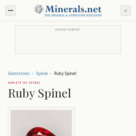
⌕
ADVERTISEMENT
Gemstones
›
Spinel
›
Ruby Spinel
VARIETY OF
SPINEL
Ruby Spinel