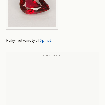
Ruby-red variety of
Spinel
.
ADVERTISEMENT