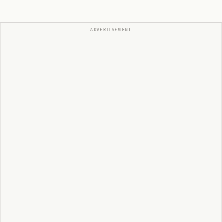
ADVERTISEMENT