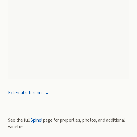
External reference →
See the full
Spinel
page for properties, photos, and additional
varieties.