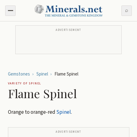
⌕
ADVERTISEMENT
Gemstones
›
Spinel
›
Flame Spinel
VARIETY OF
SPINEL
Flame Spinel
Orange to orange-red
Spinel
.
ADVERTISEMENT