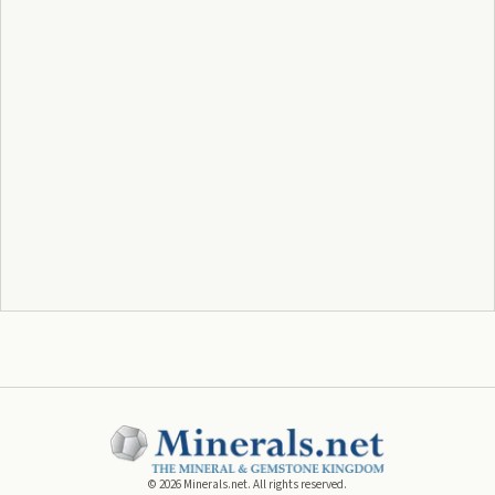
©
2026
Minerals.net. All rights reserved.