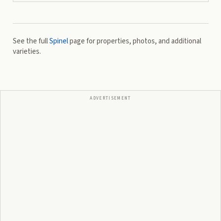
See the full
Spinel
page for properties, photos, and additional
varieties.
ADVERTISEMENT