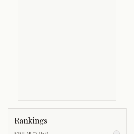
Rankings
POPULARITY
(1–
4
)
i