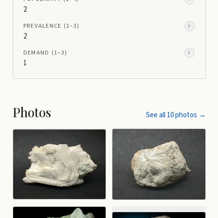
2
PREVALENCE
(1–
3
)
i
2
DEMAND
(1–
3
)
i
1
Photos
See all
10
photos →