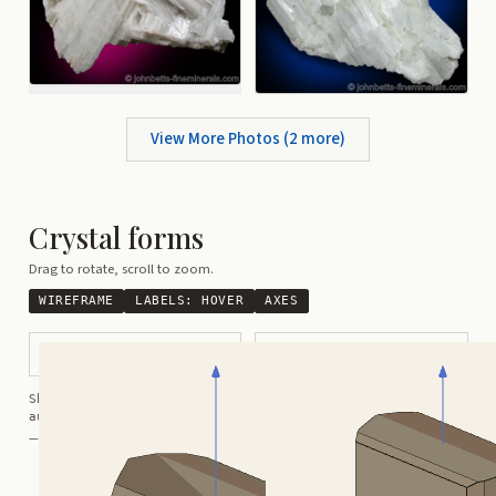
View More Photos (
2
more)
Crystal forms
Drag to rotate, scroll to zoom.
WIREFRAME
LABELS:
HOVER
AXES
Prismatic Crystal
Tabular
Shortcuts:
wireframe ·
labels ·
axes ·
W
M
K
R
auto-rotate (hover a card) ·
/
/
view along a/b/c
A
B
C
— Crystals kindly provided by
Smorf