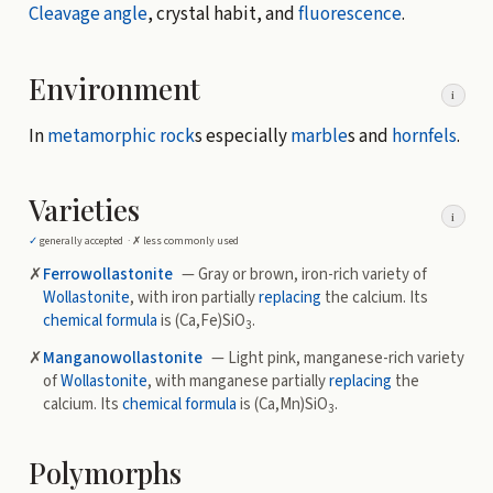
Cleavage angle
, crystal habit, and
fluorescence
.
Environment
i
In
metamorphic rock
s especially
marble
s and
hornfels
.
Varieties
i
✓
generally accepted ·
✗
less commonly used
✗
Ferrowollastonite
— Gray or brown, iron-rich variety of
Wollastonite
, with iron partially
replacing
the calcium. Its
chemical formula
is (Ca,Fe)SiO
.
3
✗
Manganowollastonite
— Light pink, manganese-rich variety
of
Wollastonite
, with manganese partially
replacing
the
calcium. Its
chemical formula
is (Ca,Mn)SiO
.
3
Polymorphs