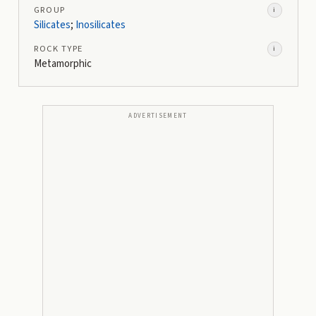
GROUP
i
Silicates
;
Inosilicates
ROCK TYPE
i
Metamorphic
ADVERTISEMENT