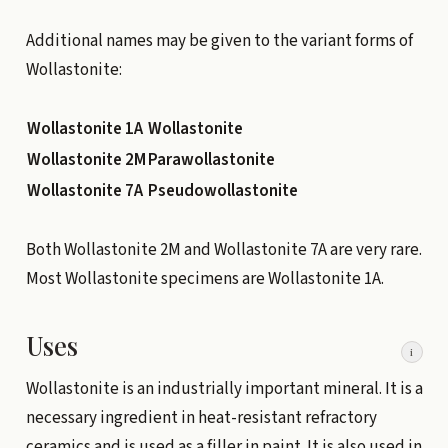
Additional names may be given to the variant forms of
Wollastonite:
Wollastonite 1A
Wollastonite
Wollastonite 2M
Parawollastonite
Wollastonite 7A
Pseudowollastonite
Both Wollastonite 2M and Wollastonite 7A are very rare.
Most Wollastonite specimens are Wollastonite 1A.
Uses
i
Wollastonite is an industrially important mineral. It is a
necessary ingredient in heat-resistant refractory
ceramics and is used as a filler in paint. It is also used in