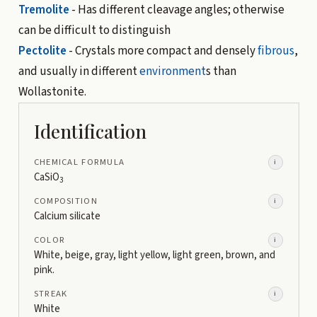
Tremolite
- Has different cleavage angles; otherwise
can be difficult to distinguish
Pectolite
- Crystals more compact and densely
fibrous
,
and usually in different
environment
s than
Wollastonite.
Identification
CHEMICAL FORMULA
i
CaSiO
3
COMPOSITION
i
Calcium silicate
COLOR
i
White, beige, gray, light yellow, light green, brown, and
pink.
STREAK
i
White