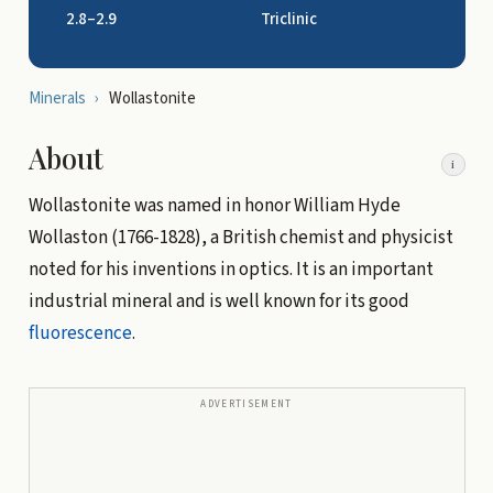
2.8–2.9
Triclinic
Minerals
›
Wollastonite
About
i
Wollastonite was named in honor William Hyde
Wollaston (1766-1828), a British chemist and physicist
noted for his inventions in optics. It is an important
industrial mineral and is well known for its good
fluorescence
.
ADVERTISEMENT