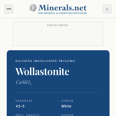
⌕
ADVERTISEMENT
SILICATES
·
INOSILICATES
·
TRICLINIC
Wollastonite
CaSiO
3
HARDNESS
STREAK
4.5–5
White
SPEC. GRAVITY
SYSTEM