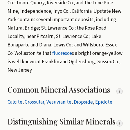
Crestmore Quarry, Riverside Co.; and the Lone Pine
Mine, Independence, Inyo Co., California. Upstate New
York contains several important deposits, including
Natural Bridge; St. Lawrence Co.; the Rose Road
Locality, near Pitcairn, St. Lawrence Co.; Lake
Bonaparte and Diana, Lewis Co.; and Willsboro, Essex
Co. Wollastonite that
fluoresce
s a bright orange-yellow
is well known at Franklin and Ogdensburg, Sussex Co.,
New Jersey.
Common Mineral Associations
i
Calcite
,
Grossular
,
Vesuvianite
,
Diopside
,
Epidote
Distinguishing Similar Minerals
i