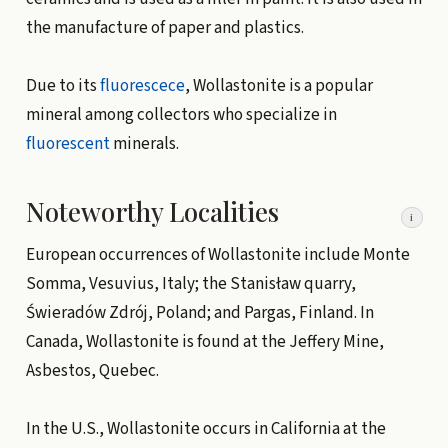
the manufacture of paper and plastics.
Due to its
fluorescece
, Wollastonite is a popular
mineral among collectors who specialize in
fluorescent
minerals.
Noteworthy Localities
i
European occurrences of Wollastonite include Monte
Somma, Vesuvius, Italy; the Stanisław quarry,
Świeradów Zdrój, Poland; and Pargas, Finland. In
Canada, Wollastonite is found at the Jeffery Mine,
Asbestos, Quebec.
In the U.S., Wollastonite occurs in California at the