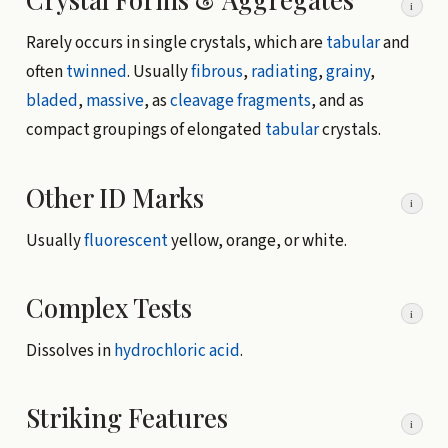
i
Rarely occurs in single crystals, which are
tabular
and
often
twinned
. Usually
fibrous
,
radiating
,
grainy
,
bladed
,
massive
, as
cleavage fragments
, and as
compact groupings of elongated
tabular
crystals.
Other ID Marks
i
Usually
fluorescent
yellow, orange, or white.
Complex Tests
i
Dissolves in
hydrochloric acid
.
Striking Features
i