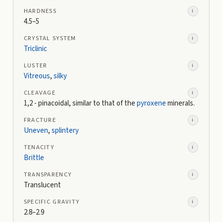
HARDNESS
i
4.5–5
CRYSTAL SYSTEM
i
Triclinic
LUSTER
i
Vitreous
,
silky
CLEAVAGE
i
1,2 - pinacoidal, similar to that of the
pyroxene
minerals.
FRACTURE
i
Uneven
,
splintery
TENACITY
i
Brittle
TRANSPARENCY
i
Translucent
SPECIFIC GRAVITY
i
2.8–2.9