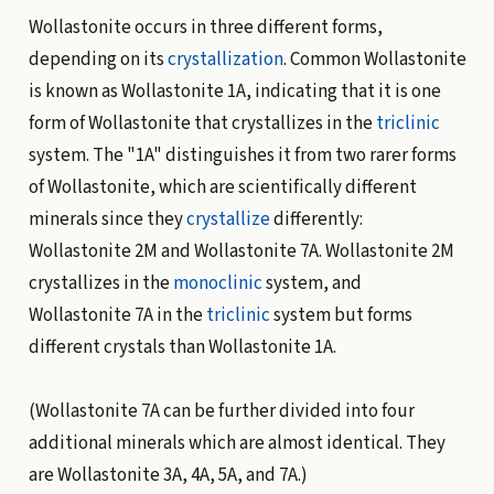
Wollastonite occurs in three different forms,
depending on its
crystallization
. Common Wollastonite
is known as Wollastonite 1A, indicating that it is one
form of Wollastonite that crystallizes in the
triclinic
system. The "1A" distinguishes it from two rarer forms
of Wollastonite, which are scientifically different
minerals since they
crystallize
differently:
Wollastonite 2M and Wollastonite 7A. Wollastonite 2M
crystallizes in the
monoclinic
system, and
Wollastonite 7A in the
triclinic
system but forms
different crystals than Wollastonite 1A.
(Wollastonite 7A can be further divided into four
additional minerals which are almost identical. They
are Wollastonite 3A, 4A, 5A, and 7A.)