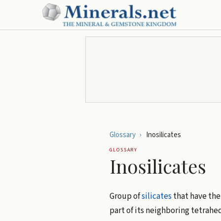
Glossary
›
Inosilicates
GLOSSARY
Inosilicates
Group of
silicates
that have the
part of its neighboring tetrahed