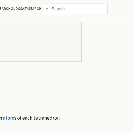
⌕
EARCH
GLOSSARY
SEARCH
en
atom
s of each tetrahedron