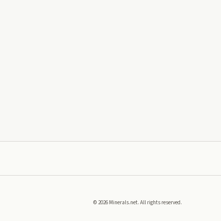
©
2026
Minerals.net. All rights reserved.