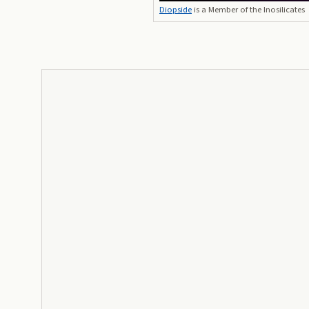
Diopside
is a Member of the Inosilicates