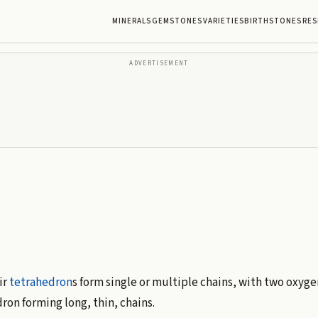
MINERALS
GEMSTONES
VARIETIES
BIRTHSTONES
RES
ADVERTISEMENT
ir
tetrahedron
s form single or multiple chains, with two oxyg
ron forming long, thin, chains.