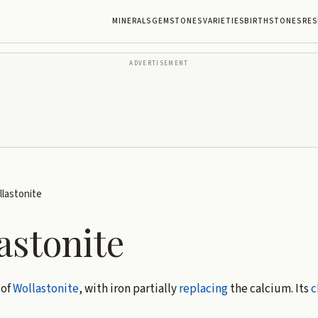
MINERALS
GEMSTONES
VARIETIES
BIRTHSTONES
RES
ADVERTISEMENT
lastonite
astonite
 of
Wollastonite
, with iron partially
replacing
the calcium. Its
c