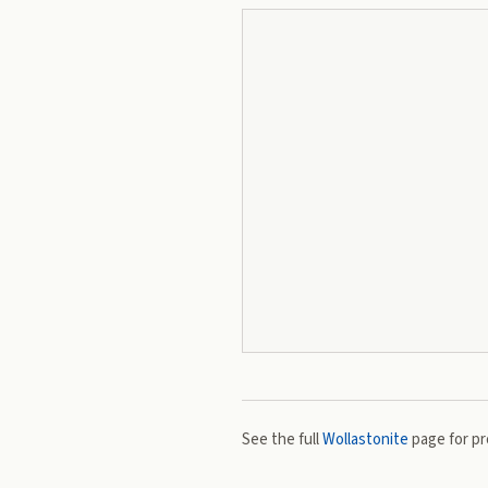
See the full
Wollastonite
page for pro