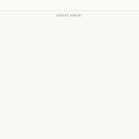
ADVERTISEMENT