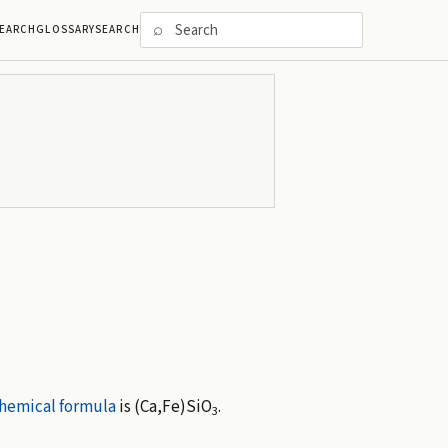
⌕
EARCH
GLOSSARY
SEARCH
hemical formula
is (Ca,Fe)SiO
.
3