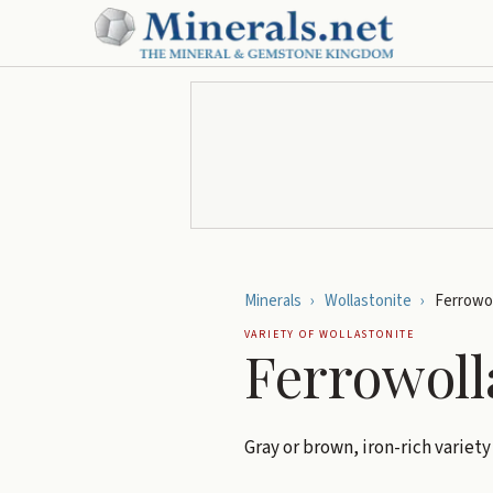
Minerals
›
Wollastonite
›
Ferrowol
VARIETY OF
WOLLASTONITE
Ferrowoll
Gray or brown, iron-rich variety