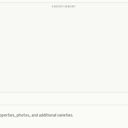
ADVERTISEMENT
perties, photos, and additional varieties.