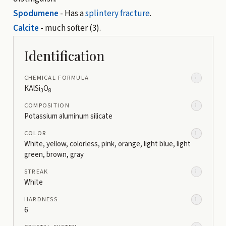
Spodumene
- Has a
splintery fracture
.
Calcite
- much softer (3).
Identification
CHEMICAL FORMULA
i
KAlSi
O
3
8
COMPOSITION
i
Potassium aluminum silicate
COLOR
i
White, yellow, colorless, pink, orange, light blue, light
green, brown, gray
STREAK
i
White
HARDNESS
i
6