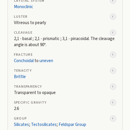
CRYSTAL SYSTEM
i
Monoclinic
LUSTER
i
Vitreous to pearly
CLEAVAGE
i
2,1 - basal ; 2,1 - prismatic ; 3,1 - pinacoidal. The cleavage
angle is about 90º.
FRACTURE
i
Conchoidal
to
uneven
TENACITY
i
Brittle
TRANSPARENCY
i
Transparent to opaque
SPECIFIC GRAVITY
i
2.6
GROUP
i
Silicates
;
Tectosilicates
;
Feldspar Group