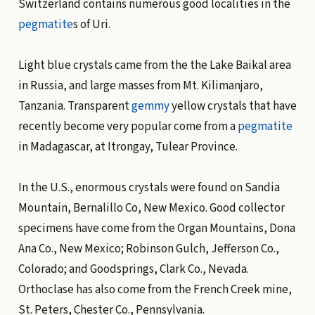
Switzerland contains numerous good localities in the
pegmatite
s of Uri.
Light blue crystals came from the the Lake Baikal area
in Russia, and large masses from Mt. Kilimanjaro,
Tanzania. Transparent
gemmy
yellow crystals that have
recently become very popular come from a
pegmatite
in Madagascar, at Itrongay, Tulear Province.
In the U.S., enormous crystals were found on Sandia
Mountain, Bernalillo Co, New Mexico. Good collector
specimens have come from the Organ Mountains, Dona
Ana Co., New Mexico; Robinson Gulch, Jefferson Co.,
Colorado; and Goodsprings, Clark Co., Nevada.
Orthoclase has also come from the French Creek mine,
St. Peters, Chester Co., Pennsylvania.