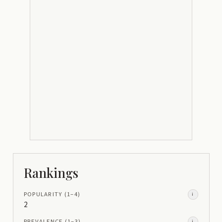
Rankings
POPULARITY
(1–
4
)
i
2
PREVALENCE
(1–
3
)
i