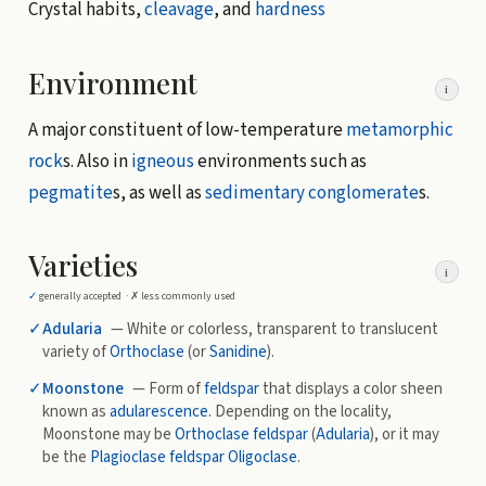
Crystal habits,
cleavage
, and
hardness
Environment
i
A major constituent of low-temperature
metamorphic
rock
s. Also in
igneous
environments such as
pegmatite
s, as well as
sedimentary
conglomerate
s.
Varieties
i
✓
generally accepted ·
✗
less commonly used
✓
Adularia
— White or colorless, transparent to translucent
variety of
Orthoclase
(or
Sanidine
).
✓
Moonstone
— Form of
feldspar
that displays a color sheen
known as
adularescence
. Depending on the locality,
Moonstone may be
Orthoclase
feldspar
(
Adularia
), or it may
be the
Plagioclase
feldspar
Oligoclase
.