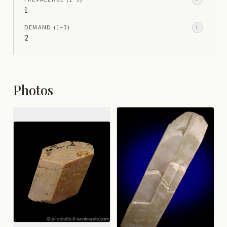
1
DEMAND
(1–
3
)
i
2
Photos