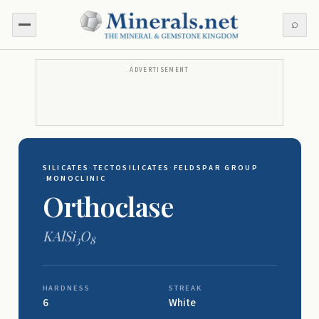
⌕
ADVERTISEMENT
SILICATES
·
TECTOSILICATES
·
FELDSPAR GROUP
·
MONOCLINIC
Orthoclase
KAlSi
O
3
8
HARDNESS
STREAK
6
White