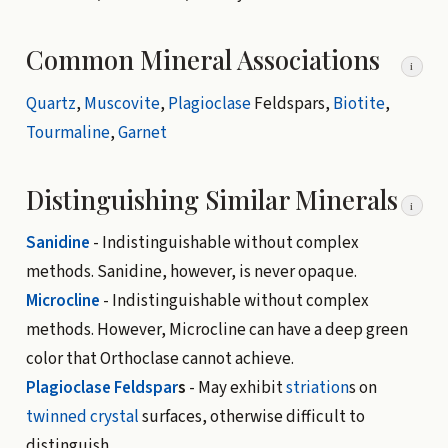
Common Mineral Associations
i
Quartz
,
Muscovite
,
Plagioclase
Feldspars,
Biotite
,
Tourmaline
,
Garnet
Distinguishing Similar Minerals
i
Sanidine
- Indistinguishable without complex
methods. Sanidine, however, is never opaque.
Microcline
- Indistinguishable without complex
methods. However, Microcline can have a deep green
color that Orthoclase cannot achieve.
Plagioclase
Feldspar
s
- May exhibit
striation
s on
twinned crystal
surfaces, otherwise difficult to
distinguish.