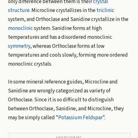
only difference between them is their
crystal
structure
. Microcline crystallizes in the
triclinic
system, and Orthoclase and Sanidine crystallize in the
monoclinic
system. Sanidine forms at high
temperatures and has a disordered monoclinic
symmetry
, whereas Orthoclase forms at low
temperatures and cools slowly, forming more ordered
monoclinic crystals.
In some mineral reference guides, Microcline and
Sanidine are wrongly categorized as variety of
Orthoclase. Since it is so difficult to distinguish
between Orthoclase, Sanidine, and Microcline, they
may be simply called "
Potassium Feldspar
".
ADVERTISEMENT