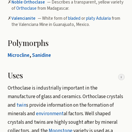
✗
Noble Orthoclase
— Describes a transparent, yellow variety
of
Orthoclase
from Madagascar.
✗
Valencianite
— White form of
bladed
or
platy
Adularia
from
the Valenciana Mine in Guanajuato, Mexico.
Polymorphs
Microcline
,
Sanidine
Uses
i
Orthoclase is industrially important in the
manufacture of glass and ceramics. Orthoclase crystals
and
twin
s provide information on the formation of
minerals and
environment
al factors. Well shaped
crystals and twins are highly sought after by mineral
collectors, and the
Moonstone
variety is used as a