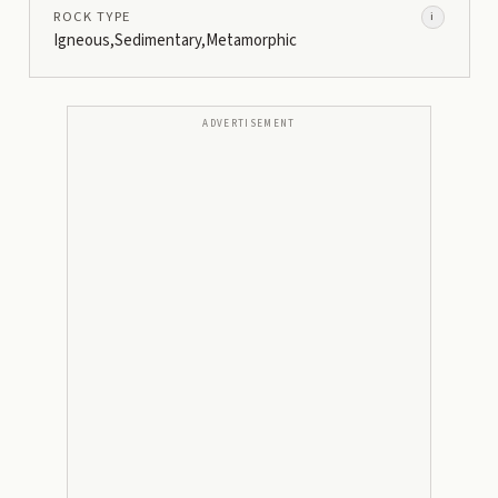
ROCK TYPE
i
Igneous,Sedimentary,Metamorphic
ADVERTISEMENT