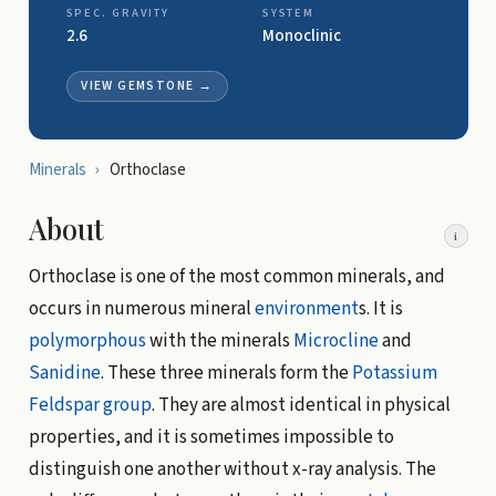
SPEC. GRAVITY
SYSTEM
2.6
Monoclinic
VIEW GEMSTONE
→
Minerals
›
Orthoclase
About
i
Orthoclase is one of the most common minerals, and
occurs in numerous mineral
environment
s. It is
polymorphous
with the minerals
Microcline
and
Sanidine
. These three minerals form the
Potassium
Feldspar group
. They are almost identical in physical
properties, and it is sometimes impossible to
distinguish one another without x-ray analysis. The