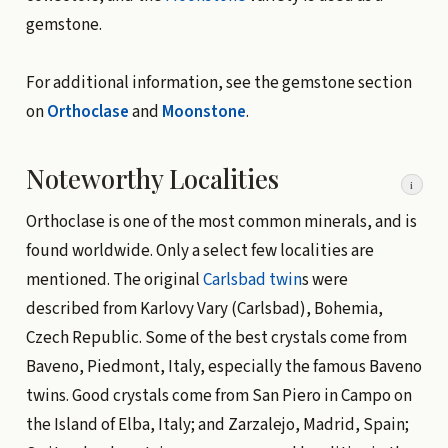
gemstone.
For additional information, see the gemstone section
on
Orthoclase
and
Moonstone
.
Noteworthy Localities
i
Orthoclase is one of the most common minerals, and is
found worldwide. Only a select few localities are
mentioned. The original
Carlsbad twin
s were
described from Karlovy Vary (Carlsbad), Bohemia,
Czech Republic. Some of the best crystals come from
Baveno, Piedmont, Italy, especially the famous Baveno
twins. Good crystals come from San Piero in Campo on
the Island of Elba, Italy; and Zarzalejo, Madrid, Spain;