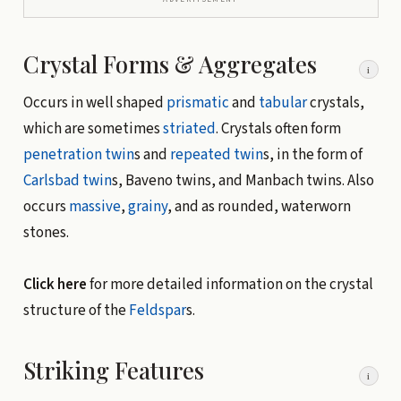
Crystal Forms & Aggregates
i
Occurs in well shaped
prismatic
and
tabular
crystals,
which are sometimes
striated
. Crystals often form
penetration twin
s and
repeated twin
s, in the form of
Carlsbad twin
s, Baveno twins, and Manbach twins. Also
occurs
massive
,
grainy
, and as rounded, waterworn
stones.
Click here
for more detailed information on the crystal
structure of the
Feldspar
s.
Striking Features
i