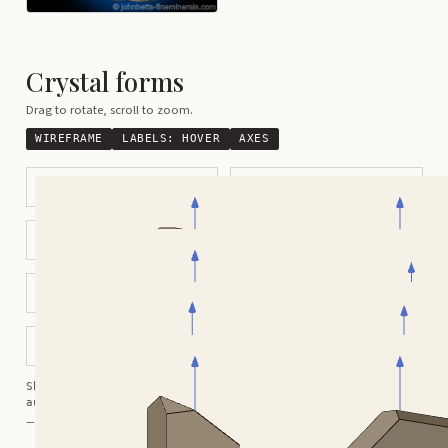
Crystal forms
Drag to rotate, scroll to zoom.
WIREFRAME
LABELS:
HOVER
AXES
Modified Prismatic
Tabular
Pseuodo-rhombohedral
Carlsbad Twin
Baveno Twin
Manebach Twin
Modified Flattened Crystals
Flattened Tabular
Shortcuts:
wireframe ·
labels ·
axes ·
W
M
K
R
auto-rotate (hover a card) ·
/
/
view along a/b/c
A
B
C
— Crystals kindly provided by
Smorf