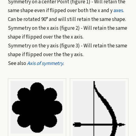
Symmetry on a center Point (
figure 1
) - Will retain the
same shape even if flipped over both the x and y
axes
.
Can be rotated 90° and will still retain the same shape.
Symmetry on the x axis (
figure 2
) - Will retain the same
shape if flipped over the the x axis.
Symmetry on the y axis (
figure 3
) - Will retain the same
shape if flipped over the the y axis.
See also
Axis of symmetry
.