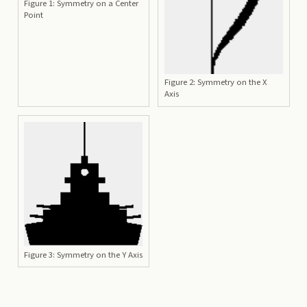
Figure 1: Symmetry on a Center
Point
Figure 2: Symmetry on the X
Axis
Figure 3: Symmetry on the Y Axis