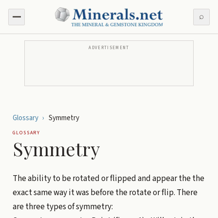
⌕
ADVERTISEMENT
Glossary
›
Symmetry
GLOSSARY
Symmetry
The ability to be rotated or flipped and appear the the
exact same way it was before the rotate or flip. There
are three types of symmetry: