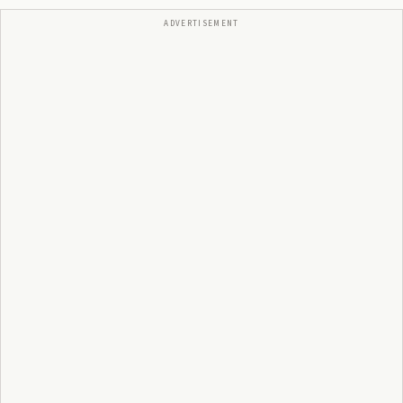
ADVERTISEMENT