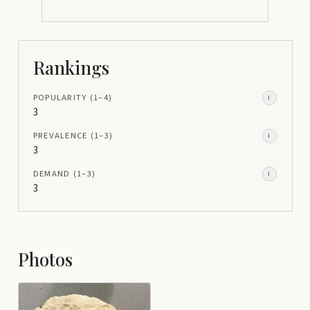
Rankings
POPULARITY
(1–
4
)
i
3
PREVALENCE
(1–
3
)
i
3
DEMAND
(1–
3
)
i
3
Photos