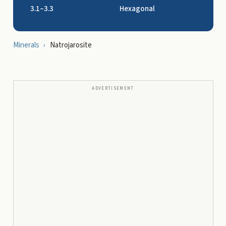
3.1–3.3
Hexagonal
Minerals
›
Natrojarosite
ADVERTISEMENT