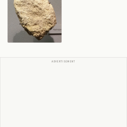
ADVERTISEMENT