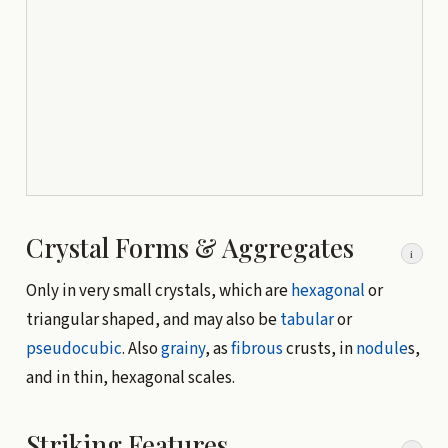
Crystal Forms & Aggregates
i
Only in very small crystals, which are
hexagonal
or
triangular shaped, and may also be
tabular
or
pseudocubic
. Also
grainy
, as
fibrous
crusts, in
nodule
s,
and in thin, hexagonal scales.
Striking Features