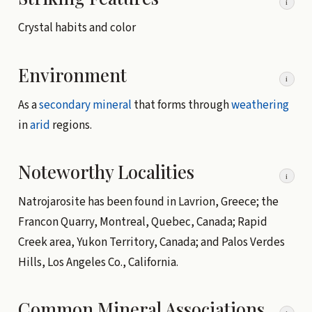
i
Crystal habits and color
Environment
i
As a
secondary mineral
that forms through
weathering
in
arid
regions.
Noteworthy Localities
i
Natrojarosite has been found in Lavrion, Greece; the
Francon Quarry, Montreal, Quebec, Canada; Rapid
Creek area, Yukon Territory, Canada; and Palos Verdes
Hills, Los Angeles Co., California.
Common Mineral Associations