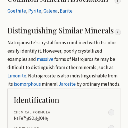
i
Goethite
,
Pyrite
,
Galena
,
Barite
Distinguishing Similar Minerals
i
Natrojarosite's crystal forms combined with its color
easily identify it. However, poorly crystallized
examples and
massive
forms of Natrojarosite may be
difficult to distinguish from other minerals, such as
Limonite
. Natrojarosite is also indistinguishable from
its
isomorphous
mineral
Jarosite
by ordinary methods.
Identification
CHEMICAL FORMULA
i
3+
NaFe
(SO
)
(OH)
3
4
2
6