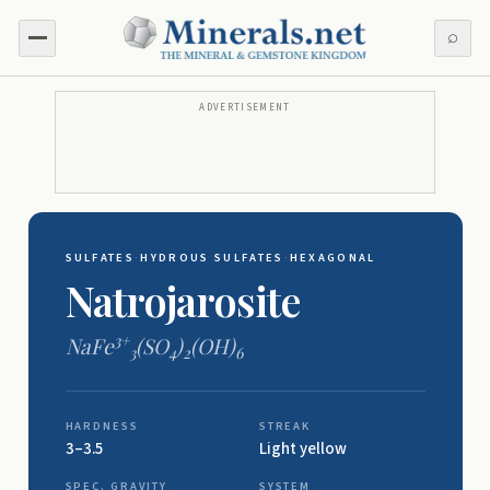
⌕
ADVERTISEMENT
SULFATES
·
HYDROUS SULFATES
·
HEXAGONAL
Natrojarosite
3+
NaFe
(SO
)
(OH)
3
4
2
6
HARDNESS
STREAK
3–3.5
Light yellow
SPEC. GRAVITY
SYSTEM