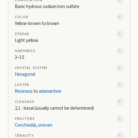
COMPOSITION
i
Basic hydrous sodium iron sulfate
COLOR
i
Yellow-brown to brown
STREAK
i
Light yellow
HARDNESS
i
3–3.5
CRYSTAL SYSTEM
i
Hexagonal
LUSTER
i
Resinous
to
adamantine
CLEAVAGE
i
2,1 - basal (usually cannot be determined)
FRACTURE
i
Conchoidal
,
uneven
TENACITY
i