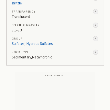
Brittle
TRANSPARENCY
i
Translucent
SPECIFIC GRAVITY
i
3.1–3.3
GROUP
i
Sulfates
;
Hydrous Sulfates
ROCK TYPE
i
Sedimentary,Metamorphic
ADVERTISEMENT