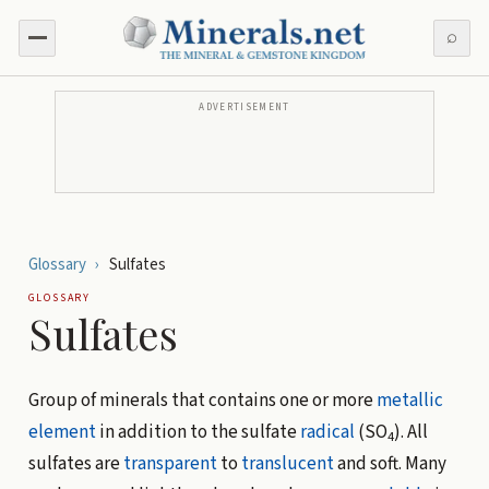
⌕
ADVERTISEMENT
Glossary
›
Sulfates
GLOSSARY
Sulfates
Group of minerals that contains one or more
metallic
element
in addition to the sulfate
radical
(SO
). All
4
sulfates are
transparent
to
translucent
and soft. Many