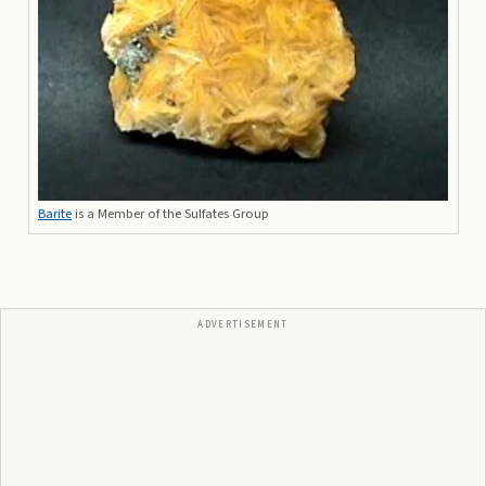
Barite
is a Member of the Sulfates Group
ADVERTISEMENT