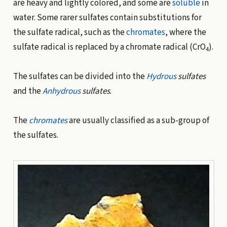
are heavy and lightly colored, and some are
soluble
in
water. Some rarer sulfates contain substitutions for
the sulfate radical, such as the
chromates
, where the
sulfate radical is replaced by a chromate radical (CrO
).
4
The sulfates can be divided into the
Hydrous
sulfates
and the
Anhydrous
sulfates
.
The
chromates
are usually classified as a sub-group of
the sulfates.