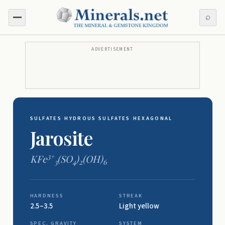
⌕
ADVERTISEMENT
SULFATES
·
HYDROUS SULFATES
·
HEXAGONAL
Jarosite
3+
KFe
(SO
)
(OH)
3
4
2
6
HARDNESS
STREAK
2.5–3.5
Light yellow
SPEC. GRAVITY
SYSTEM