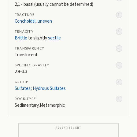
2,1 - basal (usually cannot be determined)
FRACTURE
i
Conchoidal
,
uneven
TENACITY
i
Brittle
to slightly
sectile
TRANSPARENCY
i
Translucent
SPECIFIC GRAVITY
i
2.9–3.3
GROUP
i
Sulfates
;
Hydrous Sulfates
ROCK TYPE
i
Sedimentary,Metamorphic
ADVERTISEMENT