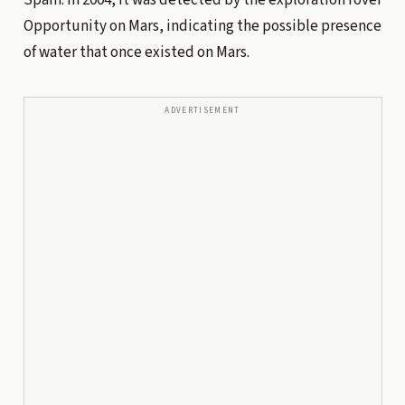
Opportunity on Mars, indicating the possible presence
of water that once existed on Mars.
ADVERTISEMENT