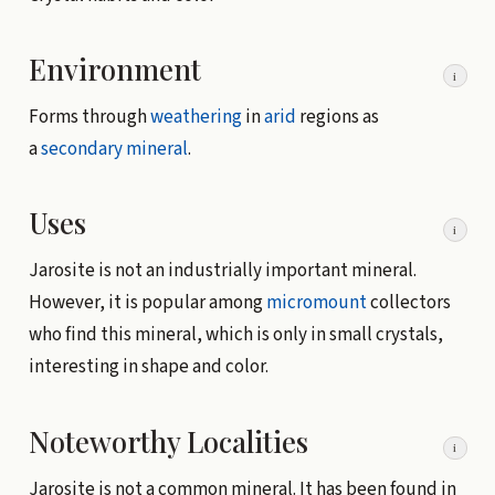
Environment
i
Forms through
weathering
in
arid
regions as
a
secondary mineral
.
Uses
i
Jarosite is not an industrially important mineral.
However, it is popular among
micromount
collectors
who find this mineral, which is only in small crystals,
interesting in shape and color.
Noteworthy Localities
i
Jarosite is not a common mineral. It has been found in