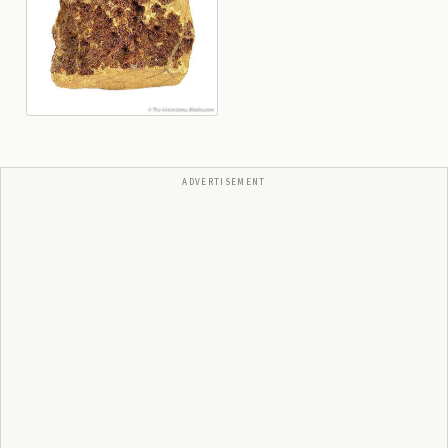
ADVERTISEMENT