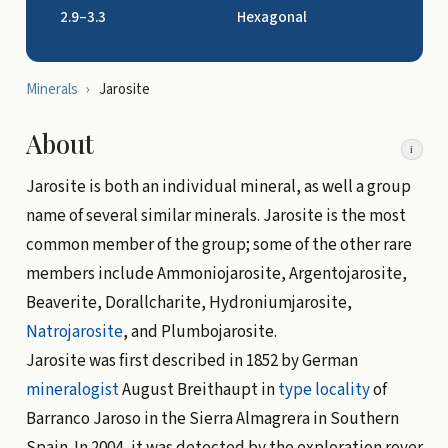
2.9–3.3
Hexagonal
Minerals
›
Jarosite
About
i
Jarosite is both an individual mineral, as well a group
name of several similar minerals. Jarosite is the most
common member of the group; some of the other rare
members include Ammoniojarosite, Argentojarosite,
Beaverite, Dorallcharite, Hydroniumjarosite,
Natrojarosite
, and Plumbojarosite.
Jarosite was first described in 1852 by German
mineralogist
August Breithaupt in
type locality
of
Barranco Jaroso in the Sierra Almagrera in Southern
Spain. In 2004, it was detected by the exploration rover