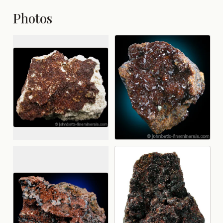
Photos