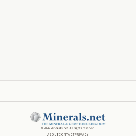
©
2026
Minerals.net. All rights reserved.
ABOUT
CONTACT
PRIVACY