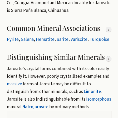
Co., Georgia. An important Mexican locality for Jarosite
is Sierra Peña Blanca, Chihuahua.
Common Mineral Associations
i
Pyrite
,
Galena
,
Hematite
,
Barite
,
Variscite
,
Turquoise
Distinguishing Similar Minerals
i
Jarosite's crystal forms combined with its color easily
identify it. However, poorly crystallized examples and
massive
forms of Jarosite may be difficult to
distinguish from other minerals, such as
Limonite
.
Jarosite is also indistinguishable from its
isomorphous
mineral
Natrojarosite
by ordinary methods.