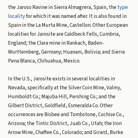
the Jaroso Ravine in Sierra Almagrera, Spain, the
type
locality
for which it was named after. It is also found in
Spain in the La Murta Mine, Castellon. Other European
localities for Jarosite are Caldbeck Fells, Cumbria,
England; the Clara mine in Rankach, Baden-
Wurttemberg, Germany; Huanani, Bolivia; and Sierra
Pena Blanca, Chihuahua, Mexico.
In the U.S., Jarosite exists in several localities in
Nevada, specifically at the Silver Coin Mine, Valmy,
Humboldt Co.; Majuba Hill, Pershing Co.; and the
Gilbert District, Goldfield, Esmeralda Co. Other
occurrences are Bisbee and Tombstone, Cochise Co.,
Arizona; the Tintic District, Juab Co., Utah; the Iron
Arrow Mine, Chaffee Co., Colorado; and Girard, Burke