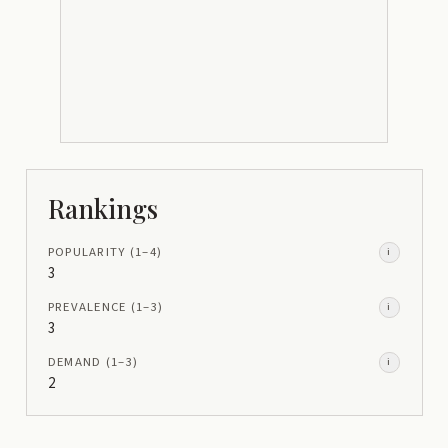
Rankings
POPULARITY
(1–
4
)
i
3
PREVALENCE
(1–
3
)
i
3
DEMAND
(1–
3
)
i
2