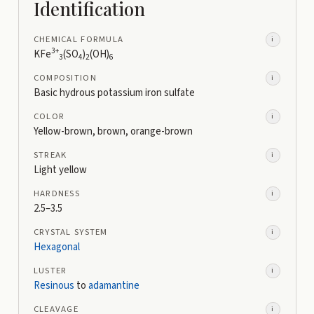
Identification
CHEMICAL FORMULA
i
3+
KFe
(SO
)
(OH)
3
4
2
6
COMPOSITION
i
Basic hydrous potassium iron sulfate
COLOR
i
Yellow-brown, brown, orange-brown
STREAK
i
Light yellow
HARDNESS
i
2.5–3.5
CRYSTAL SYSTEM
i
Hexagonal
LUSTER
i
Resinous
to
adamantine
CLEAVAGE
i