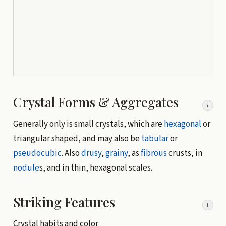
Crystal Forms & Aggregates
i
Generally only is small crystals, which are
hexagonal
or
triangular shaped, and may also be
tabular
or
pseudocubic
. Also
drusy
,
grainy
, as
fibrous
crusts, in
nodule
s, and in thin, hexagonal scales.
Striking Features
i
Crystal habits and color