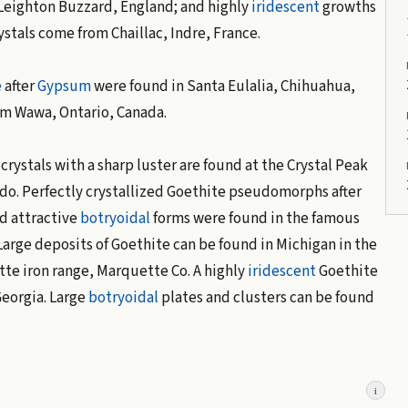
 Leighton Buzzard, England; and highly
iridescent
growths
ystals come from Chaillac, Indre, France.
e
after
Gypsum
were found in Santa Eulalia, Chihuahua,
om Wawa, Ontario, Canada.
crystals with a sharp luster are found at the Crystal Peak
ado. Perfectly crystallized Goethite pseudomorphs after
d attractive
botryoidal
forms were found in the famous
Large deposits of Goethite can be found in Michigan in the
tte iron range, Marquette Co. A highly
iridescent
Goethite
Georgia. Large
botryoidal
plates and clusters can be found
i