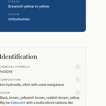
STREAK
Brownish-yellow to yellow
SYSTEM
Orthorhombic
Identification
CHEMICAL FORMULA
i
FeO(OH)
COMPOSITION
i
Iron hydroxide, often with some manganese
COLOR
i
Black, brown, yellowish-brown, reddish-brown, yellow.
May be
iridescent
with a multicolored rainbow-like