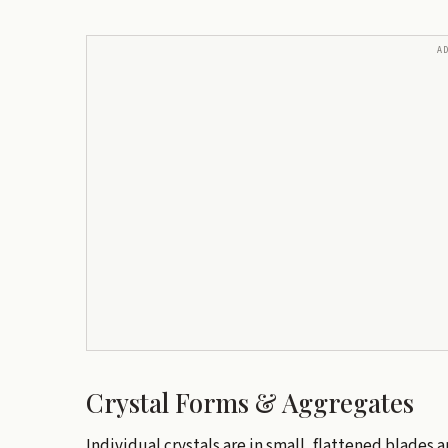
A
Crystal Forms & Aggregates
Individual crystals are in small, flattened blades a