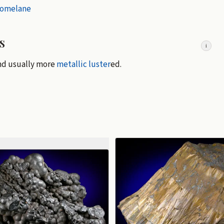
lomelane
s
i
and usually more
metallic luster
ed.