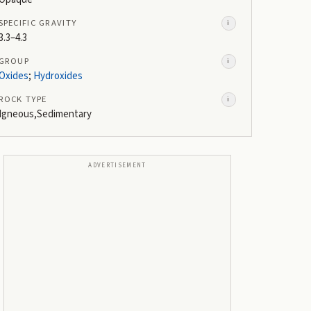
SPECIFIC GRAVITY
i
3.3–4.3
GROUP
i
Oxides
;
Hydroxides
ROCK TYPE
i
Igneous,Sedimentary
ADVERTISEMENT