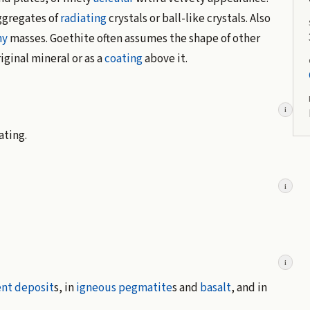
gregates of
radiating
crystals or ball-like crystals. Also
hy
masses. Goethite often assumes the shape of other
riginal mineral or as a
coating
above it.
i
ating.
i
i
nt deposit
s, in
igneous
pegmatite
s and
basalt
, and in