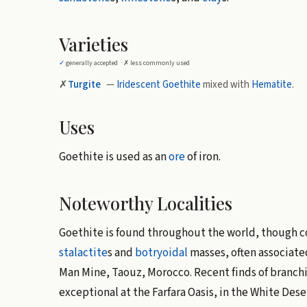
Varieties
✓
generally accepted ·
✗
less commonly used
✗
Turgite
—
Iridescent
Goethite
mixed with
Hematite
.
Uses
Goethite is used as an
ore
of iron.
Noteworthy Localities
Goethite is found throughout the world, though 
stalactite
s and
botryoidal
masses, often associate
Man Mine, Taouz, Morocco. Recent finds of branch
exceptional at the Farfara Oasis, in the White Des