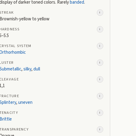
display of darker toned colors. Rarely
banded
.
STREAK
i
Brownish-yellow to yellow
HARDNESS
i
5–5.5
CRYSTAL SYSTEM
i
Orthorhombic
LUSTER
i
Submetallic
,
silky
,
dull
CLEAVAGE
i
1,1
FRACTURE
i
Splintery
,
uneven
TENACITY
i
Brittle
TRANSPARENCY
i
Opaque