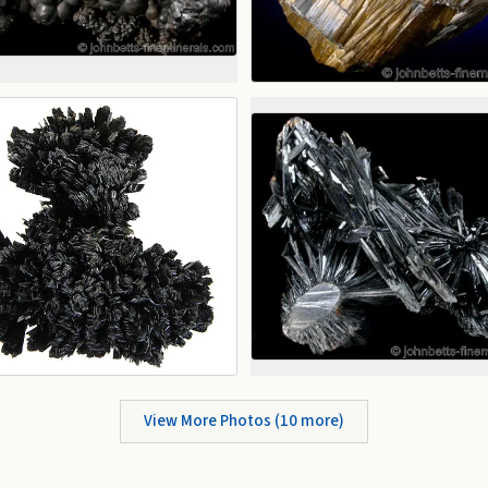
View More Photos (
10
more)