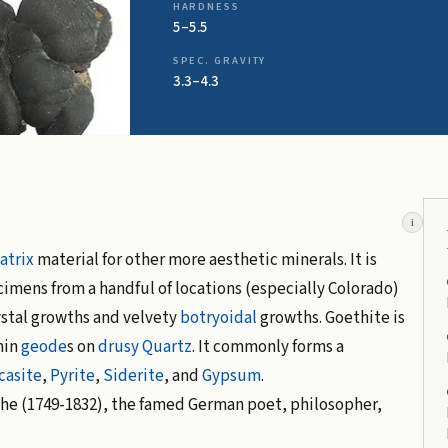
HARDNESS
5–5.5
SPEC. GRAVITY
3.3–4.3
i
atrix
material for other more aesthetic minerals. It is
imens from a handful of locations (especially Colorado)
ystal growths and velvety
botryoidal
growths. Goethite is
hin
geode
s on
drusy
Quartz
. It commonly forms a
casite
,
Pyrite
,
Siderite
, and
Gypsum
.
he (1749-1832), the famed German poet, philosopher,