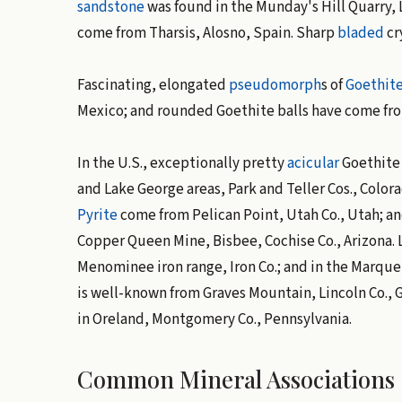
sandstone
was found in the Munday's Hill Quarry,
come from Tharsis, Alosno, Spain. Sharp
bladed
cr
Fascinating, elongated
pseudomorph
s of
Goethit
Mexico; and rounded Goethite balls have come fr
In the U.S., exceptionally pretty
acicular
Goethite 
and Lake George areas, Park and Teller Cos., Color
Pyrite
come from Pelican Point, Utah Co., Utah; an
Copper Queen Mine, Bisbee, Cochise Co., Arizona. 
Menominee iron range, Iron Co.; and in the Marque
is well-known from Graves Mountain, Lincoln Co., 
in Oreland, Montgomery Co., Pennsylvania.
Common Mineral Associations