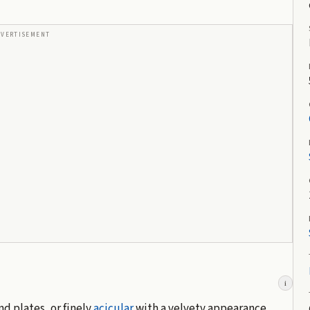
DVERTISEMENT
i
nd plates, or finely
acicular
with a velvety appearance.