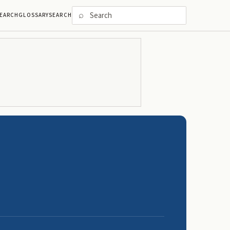
⌕
EARCH
GLOSSARY
SEARCH