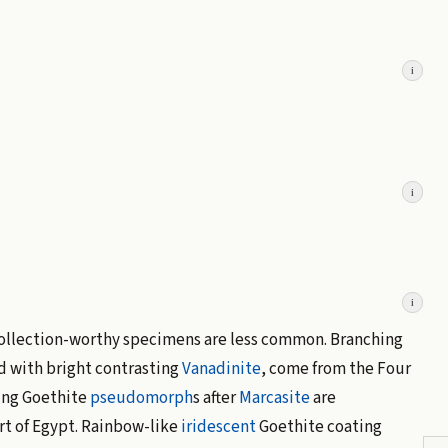
i
i
i
collection-worthy specimens are less common. Branching
d with bright contrasting
Vanadinite
, come from the Four
ing Goethite
pseudomorph
s after
Marcasite
are
ert of Egypt. Rainbow-like
iridescent
Goethite coating