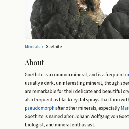
Minerals
›
Goethite
About
Goethite is a common mineral, and is a frequent
m
usually a dark, uninteresting mineral, though spec
are remarkable for their delicate and beautiful cr
also frequent as black crystal sprays that form wit
pseudomorph
after other minerals, especially
Mar
Goethite is named after Johann Wolfgang von Goet
biologist, and mineral enthusiast.