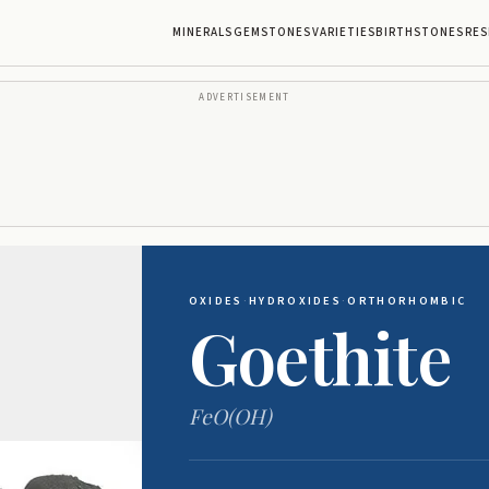
MINERALS
GEMSTONES
VARIETIES
BIRTHSTONES
RES
ADVERTISEMENT
OXIDES
·
HYDROXIDES
·
ORTHORHOMBIC
Goethite
FeO(OH)