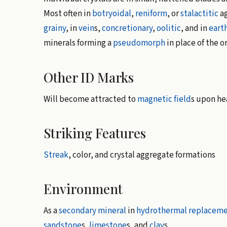
Most often in
botryoidal
,
reniform
, or
stalactitic
ag
grainy
, in
vein
s,
concretionary
,
oolitic
, and in
eart
minerals forming a
pseudomorph
in place of the o
Other ID Marks
Will become attracted to
magnetic field
s upon he
Striking Features
Streak
, color, and crystal aggregate formations
Environment
As a
secondary mineral
in
hydrothermal
replaceme
sandstone
s,
limestone
s, and
clay
s.