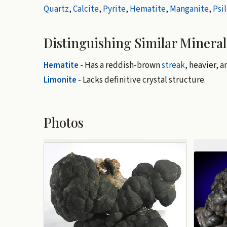
Quartz
,
Calcite
,
Pyrite
,
Hematite
,
Manganite
,
Psi
Distinguishing Similar Mineral
Hematite
- Has a reddish-brown
streak
, heavier, 
Limonite
- Lacks definitive crystal structure.
Photos