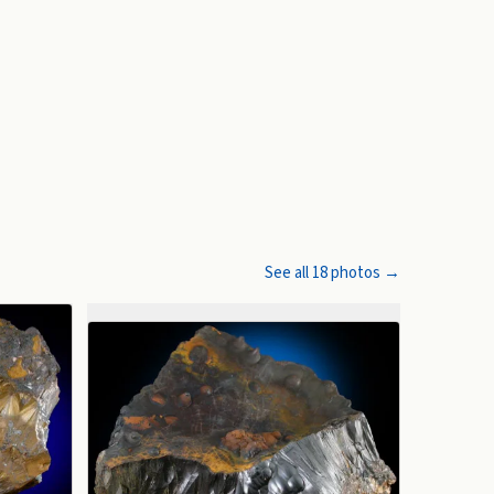
See all
18
photos →