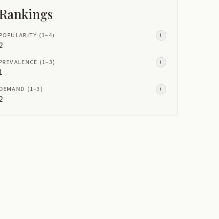
Rankings
POPULARITY
(1–
4
)
i
2
PREVALENCE
(1–
3
)
i
1
DEMAND
(1–
3
)
i
2