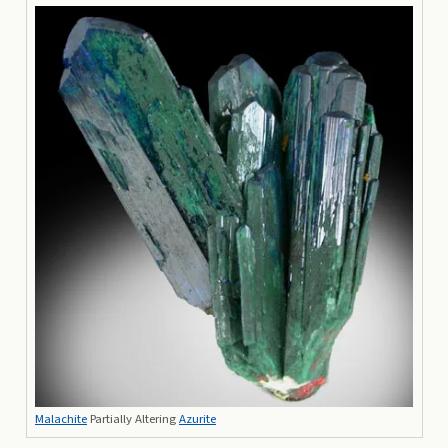
Malachite
Partially Altering
Azurite