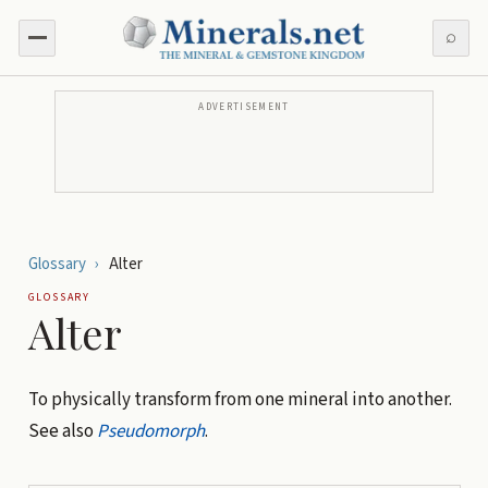
⌕
ADVERTISEMENT
Glossary
›
Alter
GLOSSARY
Alter
To physically transform from one mineral into another.
See also
Pseudomorph
.