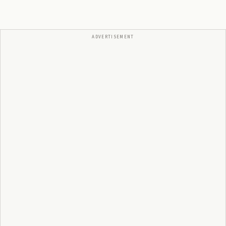
ADVERTISEMENT