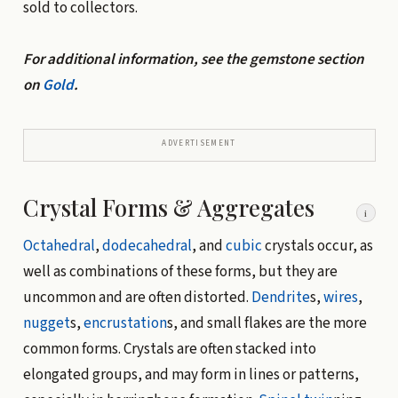
sold to collectors.
For additional information, see the gemstone section
on
Gold
.
ADVERTISEMENT
Crystal Forms & Aggregates
i
Octahedral
,
dodecahedral
, and
cubic
crystals occur, as
well as combinations of these forms, but they are
uncommon and are often distorted.
Dendrite
s,
wires
,
nugget
s,
encrustation
s, and small flakes are the more
common forms. Crystals are often stacked into
elongated groups, and may form in lines or patterns,