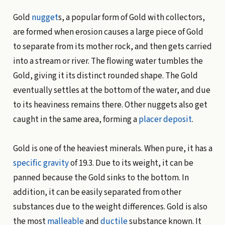
Gold
nugget
s, a popular form of Gold with collectors,
are formed when erosion causes a large piece of Gold
to separate from its mother rock, and then gets carried
into a stream or river. The flowing water tumbles the
Gold, giving it its distinct rounded shape. The Gold
eventually settles at the bottom of the water, and due
to its heaviness remains there. Other nuggets also get
caught in the same area, forming a
placer deposit
.
Gold is one of the heaviest minerals. When pure, it has a
specific gravity
of 19.3. Due to its weight, it can be
panned because the Gold sinks to the bottom. In
addition, it can be easily separated from other
substances due to the weight differences. Gold is also
the most
malleable
and
ductile
substance known. It