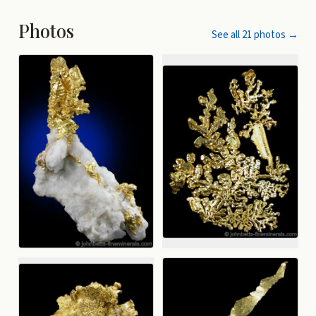
Photos
See all
21
photos →