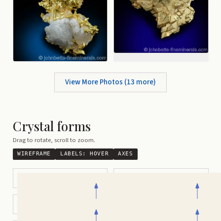
View More Photos (
13
more)
Crystal forms
Drag to rotate, scroll to zoom.
WIREFRAME
LABELS:
HOVER
AXES
Octahedral
Cubic
Cuboctahedral
Tetrahexahedral