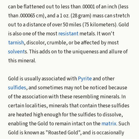
can be flattened out to less than .00001 of an inch (less
than .000065 cm), and a 1 oz. (28 gram) mass can stretch
out to a distance of over 50 miles (75 kilometers). Gold
is also one of the most
resistant
metals. It won't
tarnish
, discolor, crumble, or be affected by most
solvent
s. This adds on to the uniqueness and allure of
this mineral.
Gold is usually associated with
Pyrite
and other
sulfides
, and sometimes may not be noticed because
of the association with these resembling minerals. In
certain localities, minerals that contain these sulfides
are heated high enough for the sulfides to dissolve,
enabling the Gold to remain intact on the
matrix
. Such
Gold is known as "Roasted Gold", and is occasionally