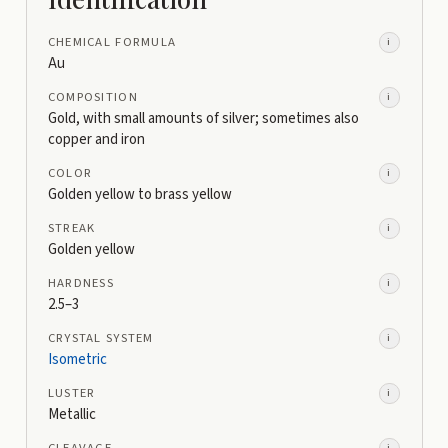
CHEMICAL FORMULA
i
Au
COMPOSITION
i
Gold, with small amounts of silver; sometimes also
copper and iron
COLOR
i
Golden yellow to brass yellow
STREAK
i
Golden yellow
HARDNESS
i
2.5–3
CRYSTAL SYSTEM
i
Isometric
LUSTER
i
Metallic
CLEAVAGE
i