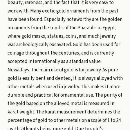
beauty, rareness, and the fact that it is very easy to
work with. Many exotic gold ornaments from the past
have been found. Especially noteworthy are the golden
ornaments from the tombs of the Pharaohs in Egypt,
where gold masks, statues, coins, and much jewelry
was archeologically excavated. Gold has been used for
coinage throughout the centuries, and is currently
accepted internationally as a standard value.
Nowadays, the main use of gold is for jewelry. As pure
gold is easily bent and dented, it is always alloyed with
other metals when used in jewelry. This makes it more
durable and practical for ornamental use. The purity of
the gold based on the alloyed metal is measured in
karat weight. The karat measurement determines the
percentage of gold to other metals on a scale of 1 to 24
, with 24 karats being pure gold. Due to gold's