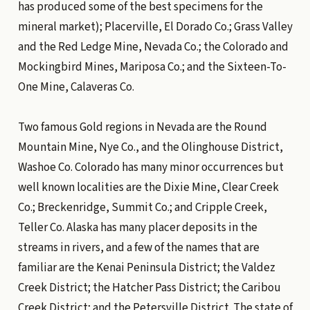
has produced some of the best specimens for the
mineral market); Placerville, El Dorado Co.; Grass Valley
and the Red Ledge Mine, Nevada Co.; the Colorado and
Mockingbird Mines, Mariposa Co.; and the Sixteen-To-
One Mine, Calaveras Co.
Two famous Gold regions in Nevada are the Round
Mountain Mine, Nye Co., and the Olinghouse District,
Washoe Co. Colorado has many minor occurrences but
well known localities are the Dixie Mine, Clear Creek
Co.; Breckenridge, Summit Co.; and Cripple Creek,
Teller Co. Alaska has many placer deposits in the
streams in rivers, and a few of the names that are
familiar are the Kenai Peninsula District; the Valdez
Creek District; the Hatcher Pass District; the Caribou
Creek District; and the Petersville District. The state of