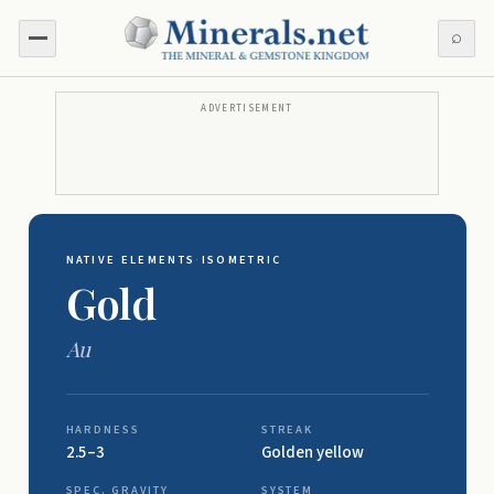
⌕
ADVERTISEMENT
NATIVE ELEMENTS
·
ISOMETRIC
Gold
Au
HARDNESS
STREAK
2.5–3
Golden yellow
SPEC. GRAVITY
SYSTEM