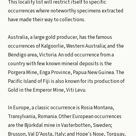
This locality list will restrict itself to specific
occurrences where noteworthy specimens extracted
have made their way to collections.
Australia, a large gold producer, has the famous
occurrences of Kalgoorlie, Western Australia; and the
Bendigo area, Victoria. An odd occurrence from a
country with few known mineral deposits is the
Porgera Mine, Enga Province, Papua New Guinea. The
Pacific Island of Fiji is also known for its production of
Gold in the Emperor Mine, Viti Levu.
In Europe, a classic occurrence is Rosia Montana,
Transylvania, Romania. Other European occurrences
are the Björkdal mine in Vasterbotten, Sweden;
Brusson, Val D'Aosta, Italy; and Hope's Nose, Torquay,