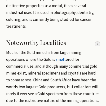
distinctive properties as a metal, it has several
industrial uses. It is used in photography, dentistry,
coloring, and is currently being studied for cancer
treatments.
Noteworthy Localities
i
Much of the Gold mined is from large mining
operations where the Gold is
smelt
ered for
commercial use, and although many commercial gold
mines exist, mineral specimens and crystals are hard
to come across. China and South Africa have been the
worlds two largest Gold producers, but collectors will
rarely if ever see a Gold specimen from these countries
due to the restrictive nature of the mining operations.