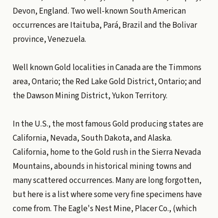
Devon, England. Two well-known South American
occurrences are Itaituba, Pará, Brazil and the Bolivar
province, Venezuela.
Well known Gold localities in Canada are the Timmons
area, Ontario; the Red Lake Gold District, Ontario; and
the Dawson Mining District, Yukon Territory.
In the U.S., the most famous Gold producing states are
California, Nevada, South Dakota, and Alaska.
California, home to the Gold rush in the Sierra Nevada
Mountains, abounds in historical mining towns and
many scattered occurrences. Many are long forgotten,
but here is a list where some very fine specimens have
come from. The Eagle's Nest Mine, Placer Co., (which