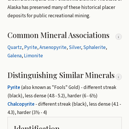
Alaska has preserved many of these historical placer
deposits for public recreational mining.
Common Mineral Associations
i
Quartz
,
Pyrite
,
Arsenopyrite
,
Silver
,
Sphalerite
,
Galena
,
Limonite
Distinguishing Similar Minerals
i
Pyrite
(also known as "Fools" Gold) - different streak
(black), less dense (4.8 - 5.2), harder (6 - 6½)
Chalcopyrite
- different streak (black), less dense (4.1 -
4.3), harder (3½ - 4)
Identification