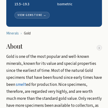
15.5–19.3
Isometric
VIEW GEMSTONE
→
Minerals
›
Gold
About
i
Gold is one of the most popular and well-known
minerals, known for its value and special properties
since the earliest of time. Most of the natural Gold
specimens that have been found since early times have
been
smelt
ed for production. Nice specimens,
therefore, are regarded very highly, and are worth
much more than the standard gold value. Only recently
have more specimens been available to collectors, as