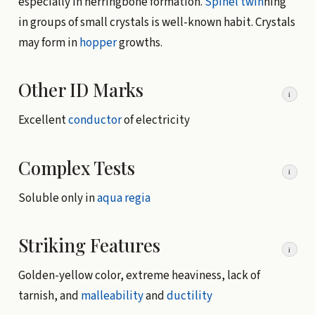
especially in herringbone formation.
Spinel twin
ning
in groups of small crystals is well-known habit. Crystals
may form in
hopper
growths.
Other ID Marks
i
Excellent
conductor
of electricity
Complex Tests
i
Soluble only in
aqua regia
Striking Features
i
Golden-yellow color, extreme heaviness, lack of
tarnish, and
malleability
and
ductility