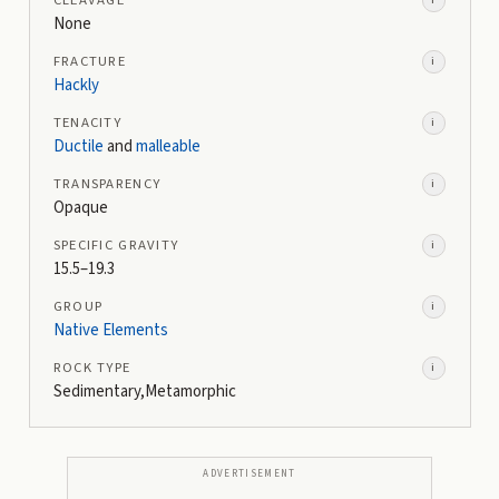
None
FRACTURE
i
Hackly
TENACITY
i
Ductile
and
malleable
TRANSPARENCY
i
Opaque
SPECIFIC GRAVITY
i
15.5–19.3
GROUP
i
Native Elements
ROCK TYPE
i
Sedimentary,Metamorphic
ADVERTISEMENT