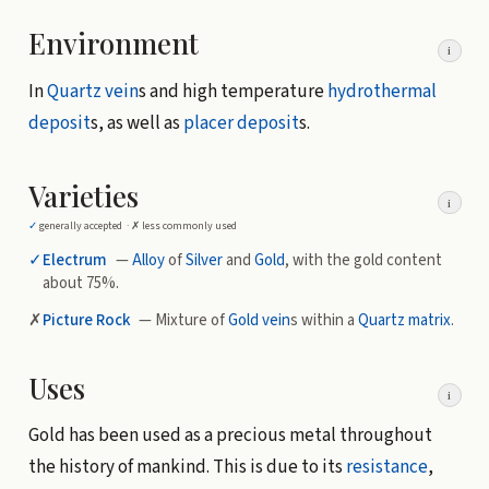
Environment
i
In
Quartz
vein
s and high temperature
hydrothermal
deposit
s, as well as
placer deposit
s.
Varieties
i
✓
generally accepted ·
✗
less commonly used
✓
Electrum
—
Alloy
of
Silver
and
Gold
, with the gold content
about 75%.
✗
Picture Rock
— Mixture of
Gold
vein
s within a
Quartz
matrix
.
Uses
i
Gold has been used as a precious metal throughout
the history of mankind. This is due to its
resistance
,