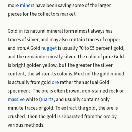
more
miner
s have been saving some of the larger
pieces for the collectors market.
Gold in its natural mineral form almost always has
traces of silver, and may also contain traces of copper
and iron. A Gold
nugget
is usually 70 to 95 percent gold,
and the remainder mostly silver. The color of pure Gold
is bright golden yellow, but the greater the silver
content, the whiter its color is. Much of the gold mined
is actually from gold
ore
rather then actual Gold
specimens. The ore is often brown, iron-stained rock or
massive
white
Quartz
, and usually contains only
minute traces of gold. To extract the gold, the ore is
crushed, then the gold is separated from the ore by
various methods.