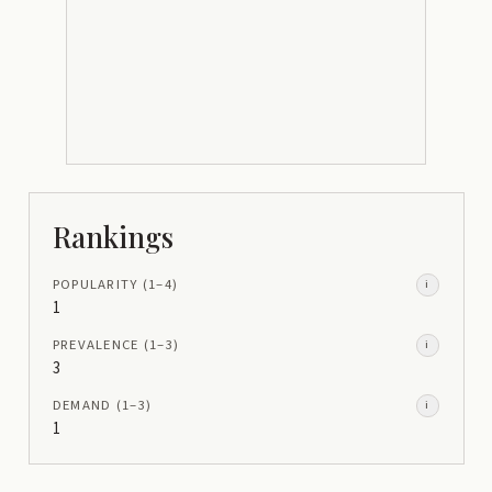
Rankings
POPULARITY
(1–
4
)
i
1
PREVALENCE
(1–
3
)
i
3
DEMAND
(1–
3
)
i
1