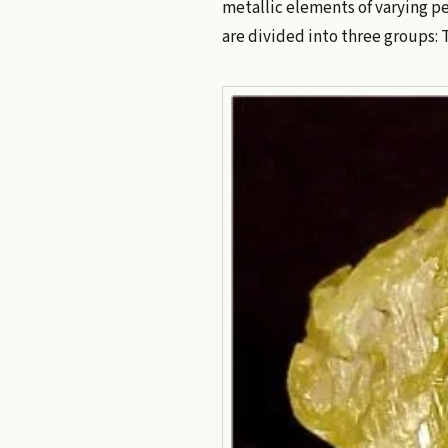
metallic elements of varying p
are divided into three groups: