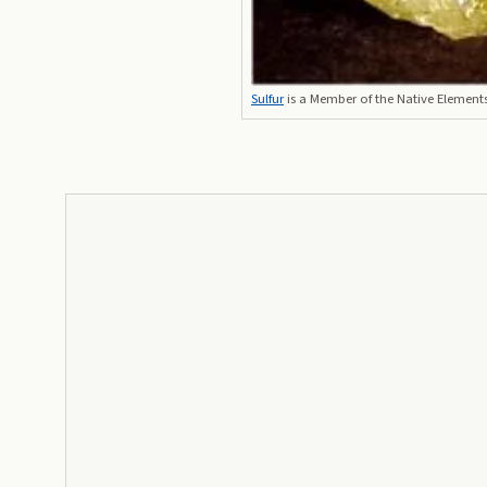
Sulfur
is a Member of the Native Element