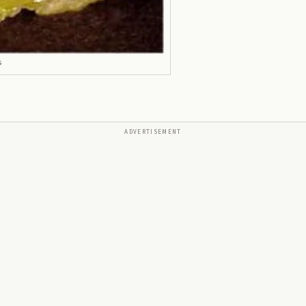
s
ADVERTISEMENT