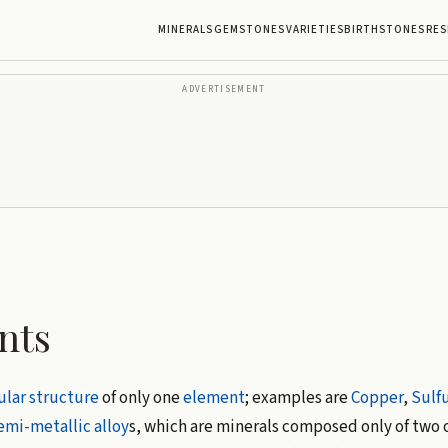
MINERALS
GEMSTONES
VARIETIES
BIRTHSTONES
RES
ADVERTISEMENT
nts
lar structure
of only one
element
; examples are
Copper
,
Sulfu
emi-metallic
alloy
s, which are minerals composed only of two 