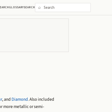
⌕
EARCH
GLOSSARY
SEARCH
r
, and
Diamond
. Also included
or more metallic or semi-