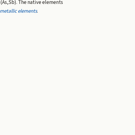
(As,Sb). The native elements
metallic elements
.