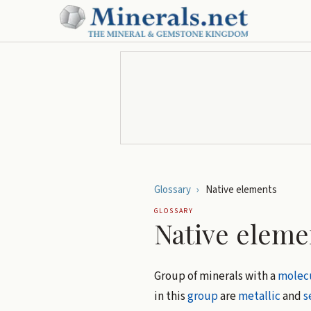
Glossary
›
Native elements
GLOSSARY
Native eleme
Group of minerals with a
molecu
in this
group
are
metallic
and
s