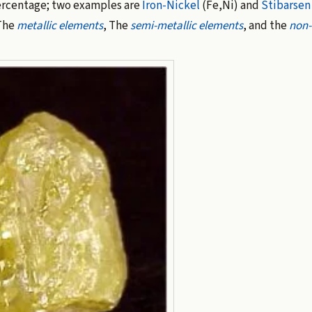
ercentage; two examples are
Iron-Nickel
(Fe,Ni) and
Stibarsen
 The
metallic elements
, The
semi-metallic elements
, and the
non-