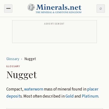
⌕
ADVERTISEMENT
Glossary
›
Nugget
GLOSSARY
Nugget
Compact,
waterworn
mass of mineral found in
placer
deposit
s. Most often described in
Gold
and
Platinum
.