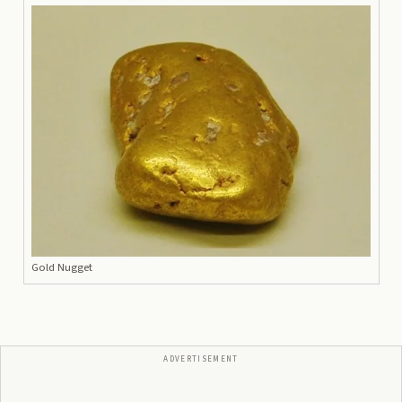
Gold Nugget
ADVERTISEMENT