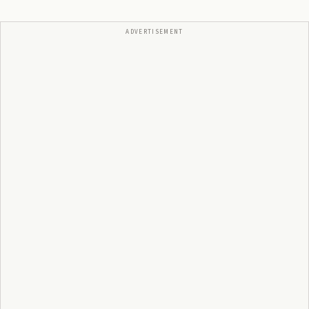
ADVERTISEMENT