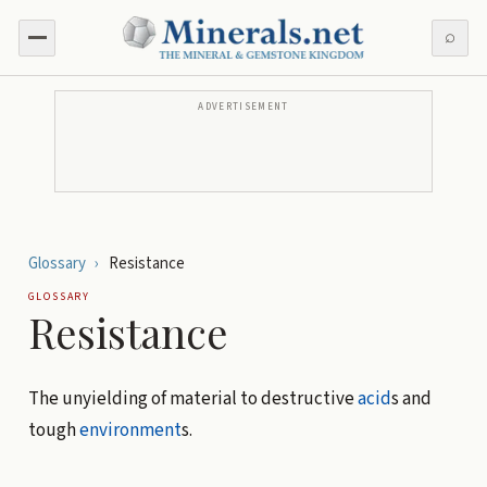
⌕
ADVERTISEMENT
Glossary
›
Resistance
GLOSSARY
Resistance
The unyielding of material to destructive
acid
s and
tough
environment
s.